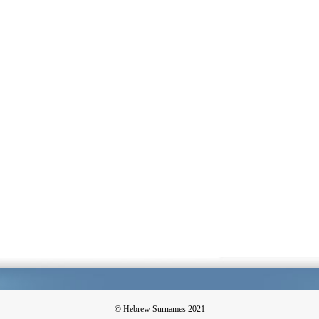
© Hebrew Surnames 2021