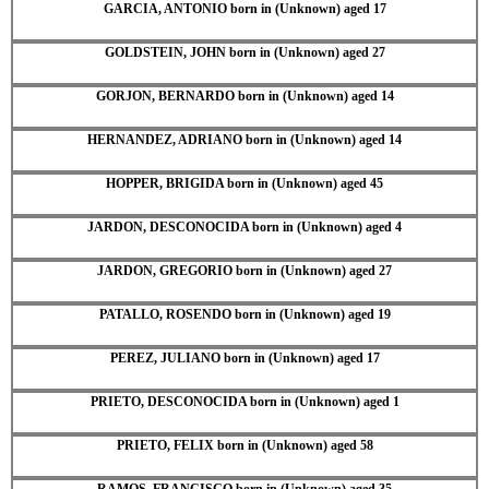
GARCIA, ANTONIO born in (Unknown) aged 17
GOLDSTEIN, JOHN born in (Unknown) aged 27
GORJON, BERNARDO born in (Unknown) aged 14
HERNANDEZ, ADRIANO born in (Unknown) aged 14
HOPPER, BRIGIDA born in (Unknown) aged 45
JARDON, DESCONOCIDA born in (Unknown) aged 4
JARDON, GREGORIO born in (Unknown) aged 27
PATALLO, ROSENDO born in (Unknown) aged 19
PEREZ, JULIANO born in (Unknown) aged 17
PRIETO, DESCONOCIDA born in (Unknown) aged 1
PRIETO, FELIX born in (Unknown) aged 58
RAMOS, FRANCISCO born in (Unknown) aged 35