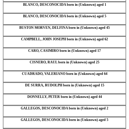
BLANCO, DESCONOCIDA born in (Unknown) aged 1
BLANCO, DESCONOCIDA born in (Unknown) aged 5
BUSTON MORVEN, DELFINA born in (Unknown) aged 45
CAMPBELL, JOHN JOSEPH born in (Unknown) aged 62
CARO, CASIMIRO born in (Unknown) aged 17
CISNERO, RAUL born in (Unknown) aged 25
CUADRADO, VALERIANO born in (Unknown) aged 64
DE SURRA, RUDOLPH born in (Unknown) aged 15
DONNELLY, PETER born in (Unknown) aged 44
GALLEGOS, DESCONOCIDA born in (Unknown) aged 2
GALLEGOS, DESCONOCIDA born in (Unknown) aged 5