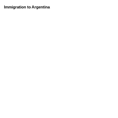
Immigration to Argentina