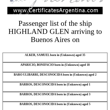
Passenger list of the ship
HIGHLAND GLEN arriving to
Buenos Aires on
ALKER, SAMUEL born in (Unknown) aged 35
APARICIO, BONIFACIO born in (Unknown) aged 18
BARO ULIBARRI, DESCONOCIDA born in (Unknown) aged 2
BARROS, DESCONOCIDA born in (Unknown) aged 1
BARROS, DESCONOCIDA born in (Unknown) aged 3
BARROS, DESCONOCIDA born in (Unknown) aged 5