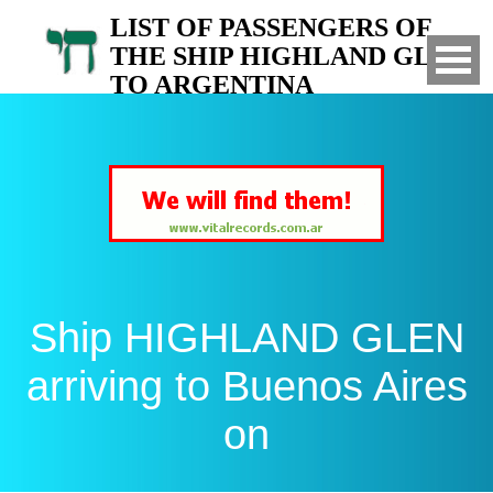
LIST OF PASSENGERS OF
THE SHIP HIGHLAND GLEN
TO ARGENTINA
Arrived to Buenos Aires on
Ship HIGHLAND GLEN
arriving to Buenos Aires
on