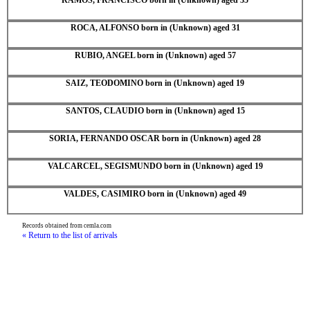
ROCA, ALFONSO born in (Unknown) aged 31
RUBIO, ANGEL born in (Unknown) aged 57
SAIZ, TEODOMINO born in (Unknown) aged 19
SANTOS, CLAUDIO born in (Unknown) aged 15
SORIA, FERNANDO OSCAR born in (Unknown) aged 28
VALCARCEL, SEGISMUNDO born in (Unknown) aged 19
VALDES, CASIMIRO born in (Unknown) aged 49
Records obtained from cemla.com
« Return to the list of arrivals