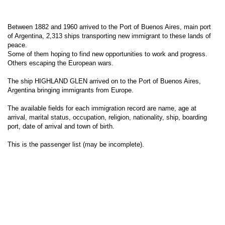
Between 1882 and 1960 arrived to the Port of Buenos Aires, main port
of Argentina, 2,313 ships transporting new immigrant to these lands of
peace.
Some of them hoping to find new opportunities to work and progress.
Others escaping the European wars.
The ship HIGHLAND GLEN arrived on to the Port of Buenos Aires,
Argentina bringing immigrants from Europe.
The available fields for each immigration record are name, age at
arrival, marital status, occupation, religion, nationality, ship, boarding
port, date of arrival and town of birth.
This is the passenger list (may be incomplete).