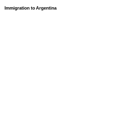
Immigration to Argentina