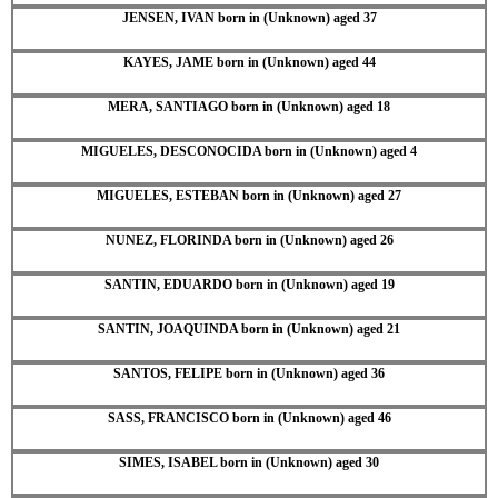
JENSEN, IVAN born in (Unknown) aged 37
KAYES, JAME born in (Unknown) aged 44
MERA, SANTIAGO born in (Unknown) aged 18
MIGUELES, DESCONOCIDA born in (Unknown) aged 4
MIGUELES, ESTEBAN born in (Unknown) aged 27
NUNEZ, FLORINDA born in (Unknown) aged 26
SANTIN, EDUARDO born in (Unknown) aged 19
SANTIN, JOAQUINDA born in (Unknown) aged 21
SANTOS, FELIPE born in (Unknown) aged 36
SASS, FRANCISCO born in (Unknown) aged 46
SIMES, ISABEL born in (Unknown) aged 30