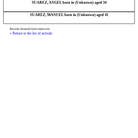
SUAREZ, ANGEL born in (Unknown) aged 34
SUAREZ, MANUEL born in (Unknown) aged 41
Records obtained from cemla.com
« Return to the list of arrivals