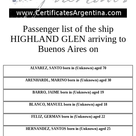
Passenger list of the ship
HIGHLAND GLEN arriving to
Buenos Aires on
ALVAREZ, SANTO born in (Unknown) aged 70
ARENHARDL, MARINO born in (Unknown) aged 30
BARRO, JAIME born in (Unknown) aged 19
BLANCO, MANUEL born in (Unknown) aged 18
FELIZ, GERMAN born in (Unknown) aged 22
HERNANDEZ, SANTOS born in (Unknown) aged 25