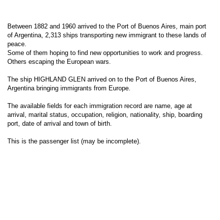
Between 1882 and 1960 arrived to the Port of Buenos Aires, main port
of Argentina, 2,313 ships transporting new immigrant to these lands of
peace.
Some of them hoping to find new opportunities to work and progress.
Others escaping the European wars.
The ship HIGHLAND GLEN arrived on to the Port of Buenos Aires,
Argentina bringing immigrants from Europe.
The available fields for each immigration record are name, age at
arrival, marital status, occupation, religion, nationality, ship, boarding
port, date of arrival and town of birth.
This is the passenger list (may be incomplete).