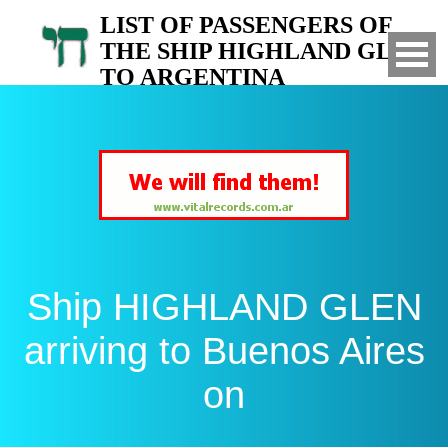
LIST OF PASSENGERS OF
THE SHIP HIGHLAND GLEN
TO ARGENTINA
Arrived to Buenos Aires on
Ship HIGHLAND GLEN
arriving to Buenos Aires
on