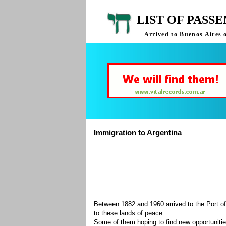
LIST OF PASS
Arrived to Buenos Aires 
Immigration to Argentina
Between 1882 and 1960 arrived to the Port of
to these lands of peace.
Some of them hoping to find new opportuniti