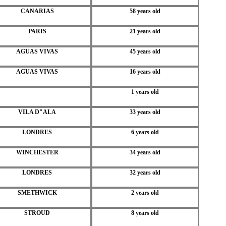
CANARIAS
58 years old
PARIS
21 years old
AGUAS VIVAS
45 years old
AGUAS VIVAS
16 years old
1 years old
VILA D"ALA
33 years old
LONDRES
6 years old
WINCHESTER
34 years old
LONDRES
32 years old
SMETHWICK
2 years old
STROUD
8 years old