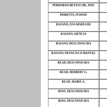
PERDORNO BETANCOR, JOSE
PIORETTI, IVONNE
RAIANO, ANA MARIA DE
RAIANO, ARTILIA
RAIANO, DESCONOCIDA
RAIANO, FRANCISCO MANUEL
READ, DESCONOCIDA
READ, HERBERT G.
READ, MABEL A.
ROSS, DESCONOCIDA
ROSS, DESCONOCIDA