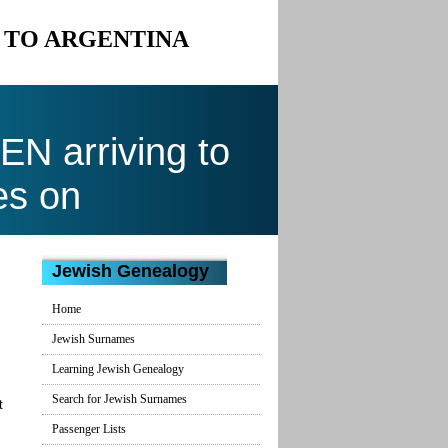
N TO ARGENTINA
N arriving to
es on
Jewish Genealogy
Home
Jewish Surnames
Learning Jewish Genealogy
Search for Jewish Surnames
t
Passenger Lists