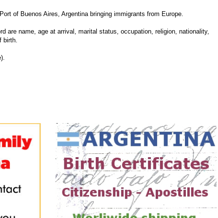
rt of Buenos Aires, Argentina bringing immigrants from Europe.
d are name, age at arrival, marital status, occupation, religion, nationality,
 birth.
).