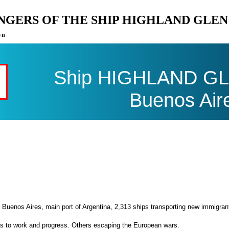
ENGERS OF THE SHIP HIGHLAND GLE
on
Ship HIGHLAND GLE
Buenos Air
 Buenos Aires, main port of Argentina, 2,313 ships transporting new immigran
es to work and progress. Others escaping the European wars.