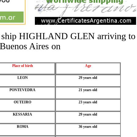
the ship HIGHLAND GLEN arriving to
Buenos Aires on
Place of birth
Age
LEON
29 years old
PONTEVEDRA
21 years old
OUTEIRO
23 years old
KESSARIA
29 years old
ROMA
36 years old