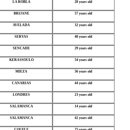
LA ROBLA
20 years old
BRIJANE
57 years old
AVELADA
32 years old
SERVAS
40 years old
SENCADE
29 years old
KERASSOULO
54 years old
MIEZA
56 years old
CANARIAS
44 years old
LONDRES
23 years old
SALAMANCA
14 years old
SALAMANCA
42 years old
COUFLE
25 years old