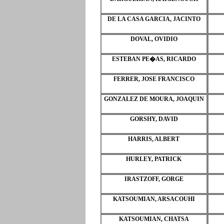
DE LA CASA GARCIA, JACINTO
DOVAL, OVIDIO
ESTEBAN PE�AS, RICARDO
FERRER, JOSE FRANCISCO
GONZALEZ DE MOURA, JOAQUIN
GORSHY, DAVID
HARRIS, ALBERT
HURLEY, PATRICK
IRASTZOFF, GORGE
KATSOUMIAN, ARSACOUHI
KATSOUMIAN, CHATSA