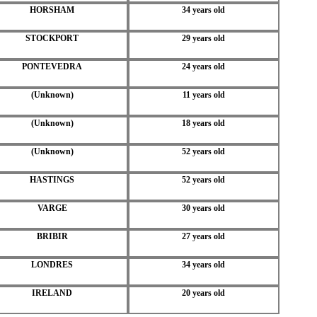
HORSHAM
34 years old
STOCKPORT
29 years old
PONTEVEDRA
24 years old
(Unknown)
11 years old
(Unknown)
18 years old
(Unknown)
52 years old
HASTINGS
52 years old
VARGE
30 years old
BRIBIR
27 years old
LONDRES
34 years old
IRELAND
20 years old