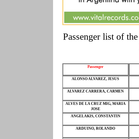
Passenger list of 
Passenger
ALONSO ALVAREZ, JESUS
ALVAREZ CARRERA, CARMEN
ALVES DE LA CRUZ MIG, MARIA
JOSE
ANGELAKIS, CONSTANTIN
ARDUINO, ROLANDO