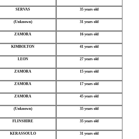
SERVAS
35 years old
(Unknown)
31 years old
ZAMORA
16 years old
KIMBOLTON
41 years old
LEON
27 years old
ZAMORA
15 years old
ZAMORA
17 years old
ZAMORA
45 years old
(Unknown)
35 years old
FLINSHIRE
35 years old
KERASSOULO
31 years old