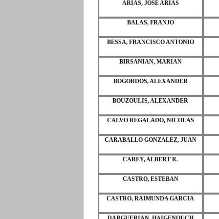
ARIAS, JOSE ARIAS
BALAS, FRANJO
BESSA, FRANCISCO ANTONIO
BIRSANIAN, MARIAN
BOGORDOS, ALEXANDER
BOUZOULIS, ALEXANDER
CALVO REGALADO, NICOLAS
CARABALLO GONZALEZ, JUAN
CAREY, ALBERT R.
CASTRO, ESTEBAN
CASTRO, RAIMUNDA GARCIA
DARGUERIAN, HAIGENOUCH