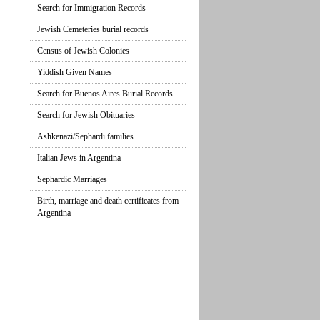
Search for Immigration Records
Jewish Cemeteries burial records
Census of Jewish Colonies
Yiddish Given Names
Search for Buenos Aires Burial Records
Search for Jewish Obituaries
Ashkenazi/Sephardi families
Italian Jews in Argentina
Sephardic Marriages
Birth, marriage and death certificates from
Argentina