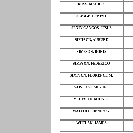
ROSS, MAUD R.
SAVAGE, ERNEST
SENIN CANGOS, JESUS
SIMPSON, AUBURE
SIMPSON, DORIS
SIMPSON, FEDERICO
SIMPSON, FLORENCE M.
VAIS, JOSE MIGUEL
VELJACIO, MIHAEL
WALPOLE, HENRY G.
WHELAN, JAMES