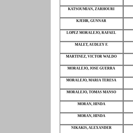
KATSOUMIAN, ZARHOURI
KJEHR, GUNNAR
LOPEZ MORALEJO, RAFAEL
MALET, AUDLEY F.
MARTINEZ, VICTOR WALDO
MORALEJO, JOSE GUERRA
MORALEJO, MARIA TERESA
MORALEJO, TOMAS MANSO
MORAN, HINDA
MORAN, HINDA
NIKAKIS, ALEXANDER