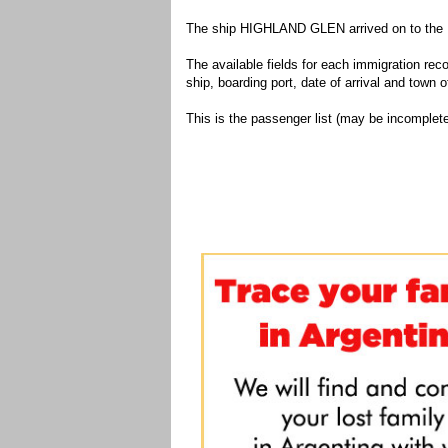
The ship HIGHLAND GLEN arrived on to the Po
The available fields for each immigration recor
ship, boarding port, date of arrival and town of
This is the passenger list (may be incomplete