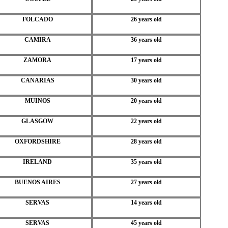
FOLCADO
26 years old
CAMIRA
36 years old
ZAMORA
17 years old
CANARIAS
30 years old
MUINOS
20 years old
GLASGOW
22 years old
OXFORDSHIRE
28 years old
IRELAND
35 years old
BUENOS AIRES
27 years old
SERVAS
14 years old
SERVAS
45 years old