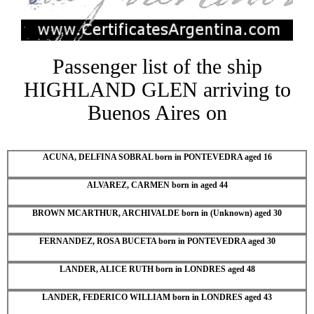
Passenger list of the ship
HIGHLAND GLEN arriving to
Buenos Aires on
ACUNA, DELFINA SOBRAL born in PONTEVEDRA aged 16
ALVAREZ, CARMEN born in aged 44
BROWN MCARTHUR, ARCHIVALDE born in (Unknown) aged 30
FERNANDEZ, ROSA BUCETA born in PONTEVEDRA aged 30
LANDER, ALICE RUTH born in LONDRES aged 48
LANDER, FEDERICO WILLIAM born in LONDRES aged 43