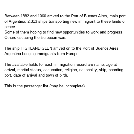
Between 1882 and 1960 arrived to the Port of Buenos Aires, main port
of Argentina, 2,313 ships transporting new immigrant to these lands of
peace.
Some of them hoping to find new opportunities to work and progress.
Others escaping the European wars.
The ship HIGHLAND GLEN arrived on to the Port of Buenos Aires,
Argentina bringing immigrants from Europe.
The available fields for each immigration record are name, age at
arrival, marital status, occupation, religion, nationality, ship, boarding
port, date of arrival and town of birth.
This is the passenger list (may be incomplete).