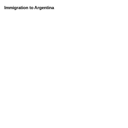
Immigration to Argentina