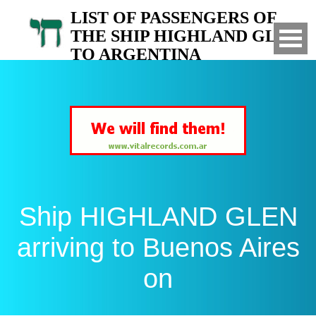
LIST OF PASSENGERS OF
THE SHIP HIGHLAND GLEN
TO ARGENTINA
Arrived to Buenos Aires on
Ship HIGHLAND GLEN
arriving to Buenos Aires
on