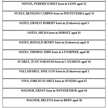
NOVOA, FEDERICO DIEZ born in LEON aged 25
NUNEZ, BENIGNO CAMPOS born in PONTEVEDRA aged 33
OATES, ERNEST ROBERT born in (Unknown) aged 5
OATES, HILDA born in DORSET aged 41
OATES, RONALD HENRY born in (Unknown) aged 11
OATES, THOMAS JOHN born in LIVERPOOL aged 49
SUAREZ, JUAN NARANJO born in CANARIAS aged 34
VALLADARES, JOSE LUIS born in (Unknown) aged 1
VINA, EMILIO SUAREZ born in OVIEDO aged 47
WAGNER, ERNST born in WINTERTHUR aged 44
WAGNER, HELENA born in BERN aged 36