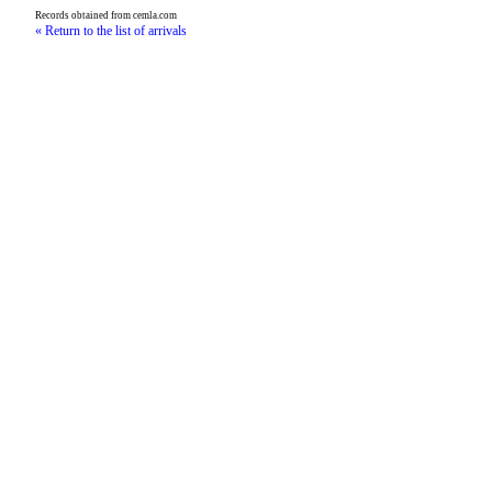
Records obtained from cemla.com
« Return to the list of arrivals