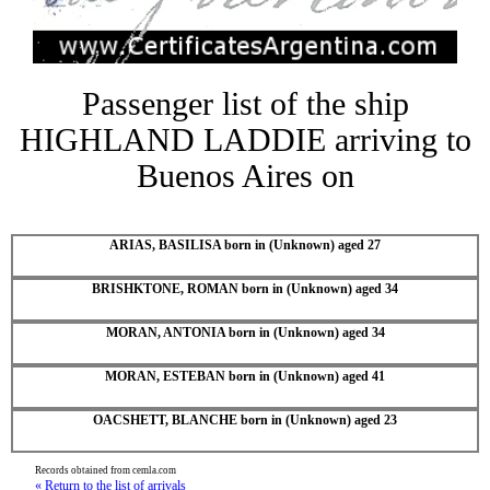
Passenger list of the ship
HIGHLAND LADDIE arriving to
Buenos Aires on
ARIAS, BASILISA born in (Unknown) aged 27
BRISHKTONE, ROMAN born in (Unknown) aged 34
MORAN, ANTONIA born in (Unknown) aged 34
MORAN, ESTEBAN born in (Unknown) aged 41
OACSHETT, BLANCHE born in (Unknown) aged 23
Records obtained from cemla.com
« Return to the list of arrivals