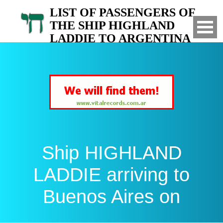
LIST OF PASSENGERS OF
THE SHIP HIGHLAND
LADDIE TO ARGENTINA
Arrived to Buenos Aires on
Ship HIGHLAND
LADDIE arriving to
Buenos Aires on