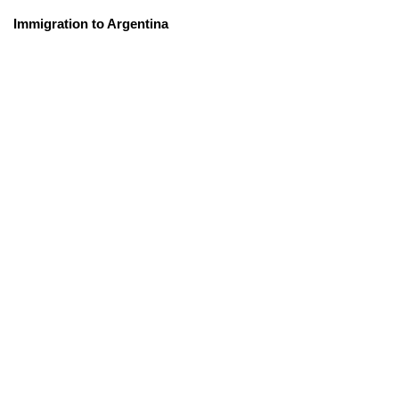
Immigration to Argentina