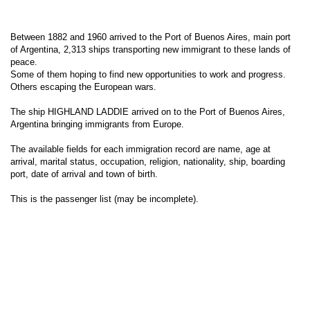
Between 1882 and 1960 arrived to the Port of Buenos Aires, main port
of Argentina, 2,313 ships transporting new immigrant to these lands of
peace.
Some of them hoping to find new opportunities to work and progress.
Others escaping the European wars.
The ship HIGHLAND LADDIE arrived on to the Port of Buenos Aires,
Argentina bringing immigrants from Europe.
The available fields for each immigration record are name, age at
arrival, marital status, occupation, religion, nationality, ship, boarding
port, date of arrival and town of birth.
This is the passenger list (may be incomplete).