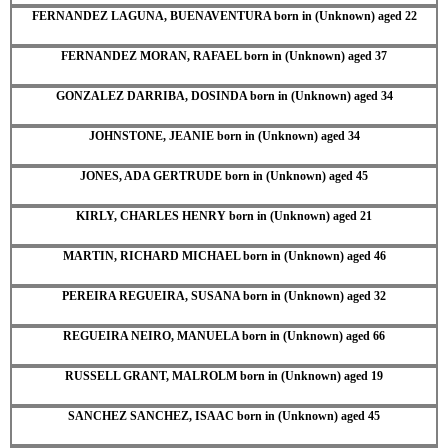
FERNANDEZ LAGUNA, BUENAVENTURA born in (Unknown) aged 22
FERNANDEZ MORAN, RAFAEL born in (Unknown) aged 37
GONZALEZ DARRIBA, DOSINDA born in (Unknown) aged 34
JOHNSTONE, JEANIE born in (Unknown) aged 34
JONES, ADA GERTRUDE born in (Unknown) aged 45
KIRLY, CHARLES HENRY born in (Unknown) aged 21
MARTIN, RICHARD MICHAEL born in (Unknown) aged 46
PEREIRA REGUEIRA, SUSANA born in (Unknown) aged 32
REGUEIRA NEIRO, MANUELA born in (Unknown) aged 66
RUSSELL GRANT, MALROLM born in (Unknown) aged 19
SANCHEZ SANCHEZ, ISAAC born in (Unknown) aged 45