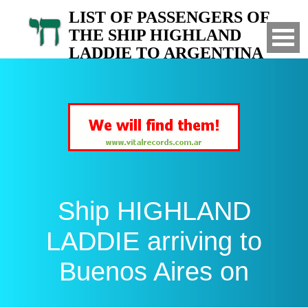
LIST OF PASSENGERS OF
THE SHIP HIGHLAND
LADDIE TO ARGENTINA
Arrived to Buenos Aires on
Ship HIGHLAND
LADDIE arriving to
Buenos Aires on