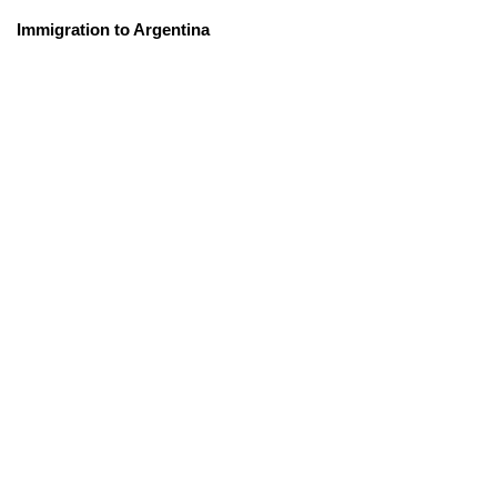
Immigration to Argentina