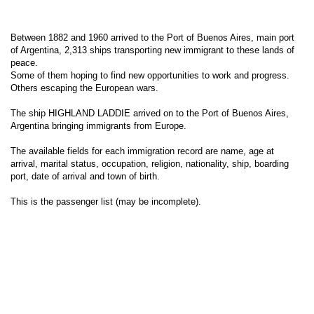
Between 1882 and 1960 arrived to the Port of Buenos Aires, main port
of Argentina, 2,313 ships transporting new immigrant to these lands of
peace.
Some of them hoping to find new opportunities to work and progress.
Others escaping the European wars.
The ship HIGHLAND LADDIE arrived on to the Port of Buenos Aires,
Argentina bringing immigrants from Europe.
The available fields for each immigration record are name, age at
arrival, marital status, occupation, religion, nationality, ship, boarding
port, date of arrival and town of birth.
This is the passenger list (may be incomplete).