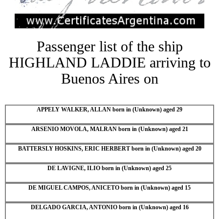
Passenger list of the ship
HIGHLAND LADDIE arriving to
Buenos Aires on
APPELY WALKER, ALLAN born in (Unknown) aged 29
ARSENIO MOVOLA, MALRAN born in (Unknown) aged 21
BATTERSLY HOSKINS, ERIC HERBERT born in (Unknown) aged 20
DE LAVIGNE, ILIO born in (Unknown) aged 25
DE MIGUEL CAMPOS, ANICETO born in (Unknown) aged 15
DELGADO GARCIA, ANTONIO born in (Unknown) aged 16