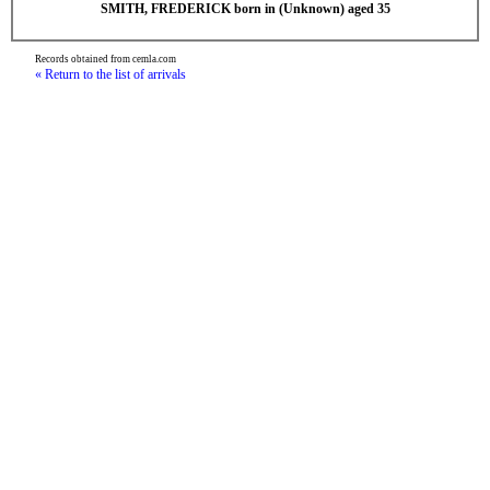
SMITH, FREDERICK born in (Unknown) aged 35
Records obtained from cemla.com
« Return to the list of arrivals