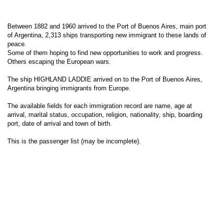
Between 1882 and 1960 arrived to the Port of Buenos Aires, main port
of Argentina, 2,313 ships transporting new immigrant to these lands of
peace.
Some of them hoping to find new opportunities to work and progress.
Others escaping the European wars.
The ship HIGHLAND LADDIE arrived on to the Port of Buenos Aires,
Argentina bringing immigrants from Europe.
The available fields for each immigration record are name, age at
arrival, marital status, occupation, religion, nationality, ship, boarding
port, date of arrival and town of birth.
This is the passenger list (may be incomplete).