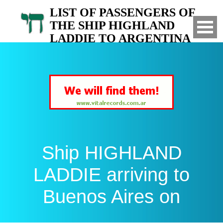
LIST OF PASSENGERS OF
THE SHIP HIGHLAND
LADDIE TO ARGENTINA
Arrived to Buenos Aires on
Ship HIGHLAND
LADDIE arriving to
Buenos Aires on