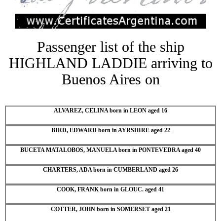
Passenger list of the ship
HIGHLAND LADDIE arriving to
Buenos Aires on
ALVAREZ, CELINA born in LEON aged 16
BIRD, EDWARD born in AYRSHIRE aged 22
BUCETA MATALOBOS, MANUELA born in PONTEVEDRA aged 40
CHARTERS, ADA born in CUMBERLAND aged 26
COOK, FRANK born in GLOUC. aged 41
COTTER, JOHN born in SOMERSET aged 21