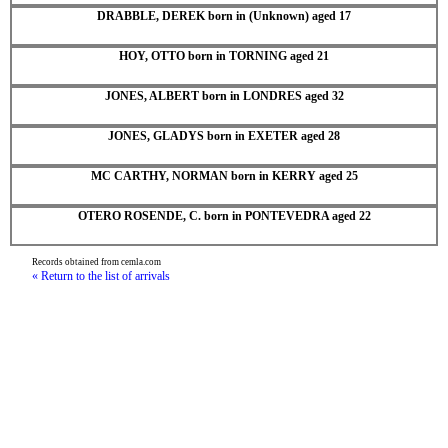
DRABBLE, DEREK born in (Unknown) aged 17
HOY, OTTO born in TORNING aged 21
JONES, ALBERT born in LONDRES aged 32
JONES, GLADYS born in EXETER aged 28
MC CARTHY, NORMAN born in KERRY aged 25
OTERO ROSENDE, C. born in PONTEVEDRA aged 22
Records obtained from cemla.com
« Return to the list of arrivals