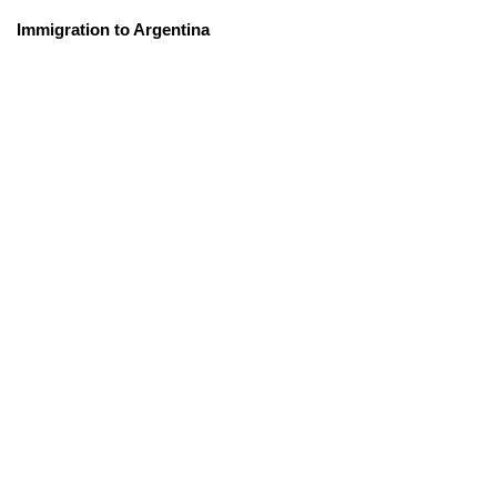
Immigration to Argentina