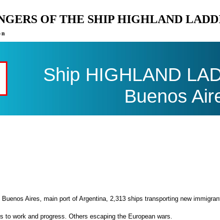
ENGERS OF THE SHIP HIGHLAND LADD
on
Ship HIGHLAND LADDI
Buenos Air
 Buenos Aires, main port of Argentina, 2,313 ships transporting new immigran
es to work and progress. Others escaping the European wars.