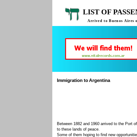
LIST OF PASS
Arrived to Buenos Aires 
Immigration to Argentina
Between 1882 and 1960 arrived to the Port of
to these lands of peace.
Some of them hoping to find new opportuniti