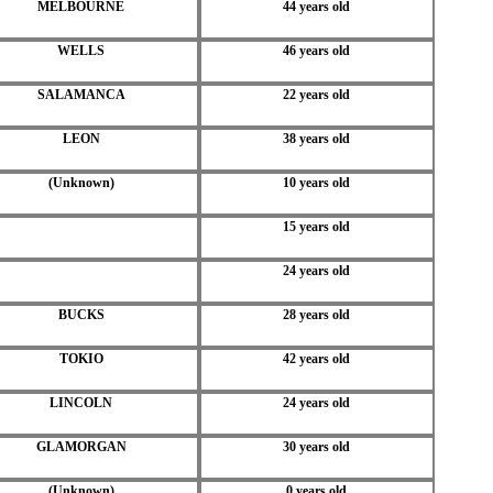
MELBOURNE
44 years old
WELLS
46 years old
SALAMANCA
22 years old
LEON
38 years old
(Unknown)
10 years old
15 years old
24 years old
BUCKS
28 years old
TOKIO
42 years old
LINCOLN
24 years old
GLAMORGAN
30 years old
(Unknown)
0 years old