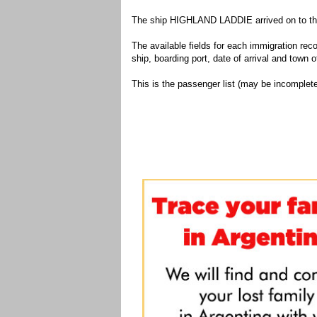
The ship HIGHLAND LADDIE arrived on to the 
The available fields for each immigration recor
ship, boarding port, date of arrival and town of
This is the passenger list (may be incomplete