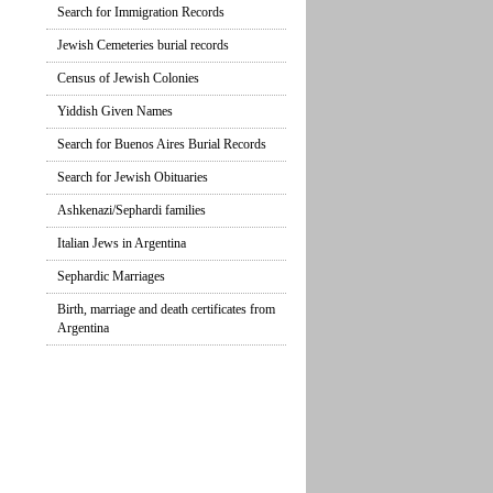
Search for Immigration Records
Jewish Cemeteries burial records
Census of Jewish Colonies
Yiddish Given Names
Search for Buenos Aires Burial Records
Search for Jewish Obituaries
Ashkenazi/Sephardi families
Italian Jews in Argentina
Sephardic Marriages
Birth, marriage and death certificates from
Argentina