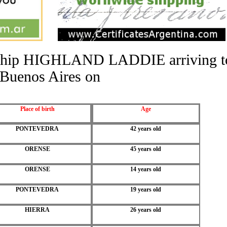
he ship HIGHLAND LADDIE arriving t
Buenos Aires on
Place of birth
Age
PONTEVEDRA
42 years old
ORENSE
45 years old
ORENSE
14 years old
PONTEVEDRA
19 years old
HIERRA
26 years old