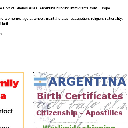
Port of Buenos Aires, Argentina bringing immigrants from Europe.
d are name, age at arrival, marital status, occupation, religion, nationality,
 birth.
).