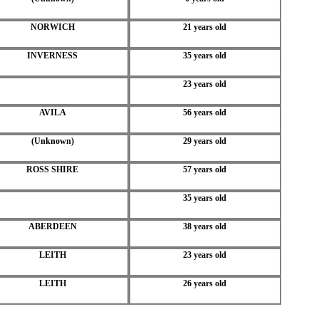
NORWICH
21 years old
INVERNESS
35 years old
23 years old
AVILA
56 years old
(Unknown)
29 years old
ROSS SHIRE
57 years old
35 years old
ABERDEEN
38 years old
LEITH
23 years old
LEITH
26 years old