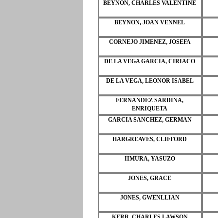
BEYNON, CHARLES VALENTINE
BEYNON, JOAN VENNEL
CORNEJO JIMENEZ, JOSEFA
DE LA VEGA GARCIA, CIRIACO
DE LA VEGA, LEONOR ISABEL
FERNANDEZ SARDINA,
ENRIQUETA
GARCIA SANCHEZ, GERMAN
HARGREAVES, CLIFFORD
IIMURA, YASUZO
JONES, GRACE
JONES, GWENLLIAN
KERR, CHARLES LAWSON