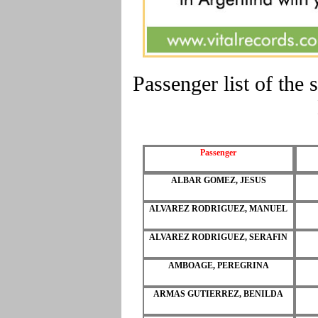
Passenger list of t
Passenger
ALBAR GOMEZ, JESUS
ALVAREZ RODRIGUEZ, MANUEL
ALVAREZ RODRIGUEZ, SERAFIN
AMBOAGE, PEREGRINA
ARMAS GUTIERREZ, BENILDA