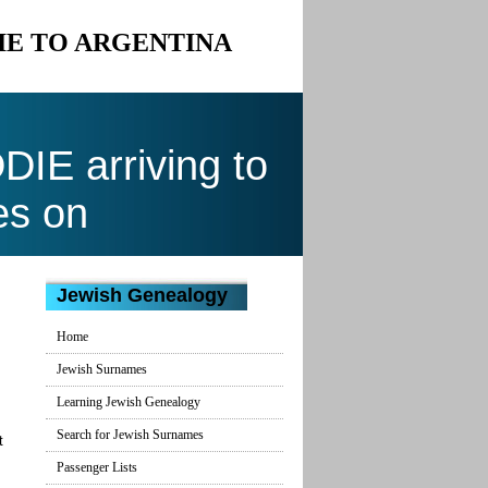
IE TO ARGENTINA
E arriving to
es on
Jewish Genealogy
Home
Jewish Surnames
Learning Jewish Genealogy
Search for Jewish Surnames
t
Passenger Lists