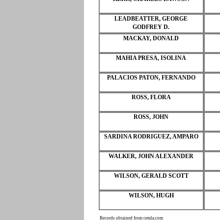
LEADBEATTER, GEORGE
GODFREY D.
MACKAY, DONALD
MAHIA PRESA, ISOLINA
PALACIOS PATON, FERNANDO
ROSS, FLORA
ROSS, JOHN
SARDINA RODRIGUEZ, AMPARO
WALKER, JOHN ALEXANDER
WILSON, GERALD SCOTT
WILSON, HUGH
Records obtained from cemla.com