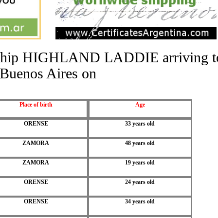
he ship HIGHLAND LADDIE arriving t
Buenos Aires on
Place of birth
Age
ORENSE
33 years old
ZAMORA
48 years old
ZAMORA
19 years old
ORENSE
24 years old
ORENSE
34 years old