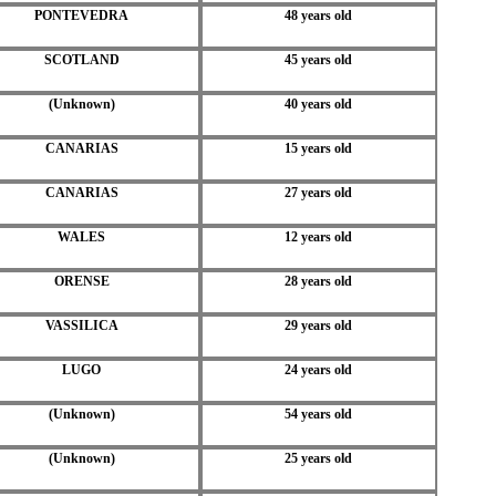
PONTEVEDRA
48 years old
SCOTLAND
45 years old
(Unknown)
40 years old
CANARIAS
15 years old
CANARIAS
27 years old
WALES
12 years old
ORENSE
28 years old
VASSILICA
29 years old
LUGO
24 years old
(Unknown)
54 years old
(Unknown)
25 years old