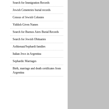
Search for Immigration Records
Jewish Cemeteries burial records
Census of Jewish Colonies
Yiddish Given Names
Search for Buenos Aires Burial Records
Search for Jewish Obituaries
Ashkenazi/Sephardi families
Italian Jews in Argentina
Sephardic Marriages
Birth, marriage and death certificates from
Argentina