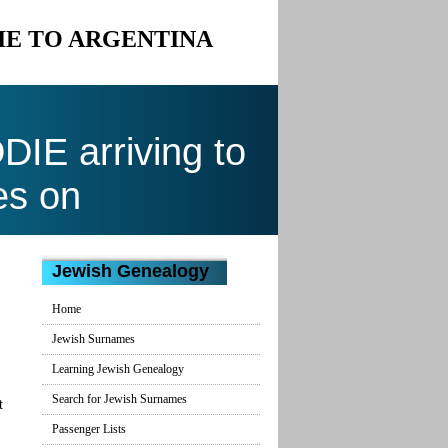
IE TO ARGENTINA
E arriving to
es on
Jewish Genealogy
Home
Jewish Surnames
Learning Jewish Genealogy
Search for Jewish Surnames
t
Passenger Lists