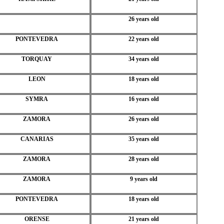
26 years old
PONTEVEDRA
22 years old
TORQUAY
34 years old
LEON
18 years old
SYMRA
16 years old
ZAMORA
26 years old
CANARIAS
35 years old
ZAMORA
28 years old
ZAMORA
9 years old
PONTEVEDRA
18 years old
ORENSE
21 years old