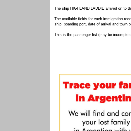
The ship HIGHLAND LADDIE arrived on to the 
The available fields for each immigration recor
ship, boarding port, date of arrival and town of
This is the passenger list (may be incomplete