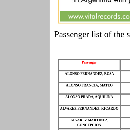
Passenger list of t
Passenger
ALONSO FERNANDEZ, ROSA
ALONSO FRANCIA, MATEO
ALONSO PRADA, AQUILINA
ALVAREZ FERNANDEZ, RICARDO
ALVAREZ MARTINEZ,
CONCEPCION