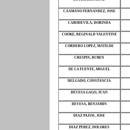
CAAMANO FERNANDEZ, JOSE
CABODEVILA, DORINDA
COOKE, REGINALD VALENTINE
CORDERO LOPEZ, MATILDE
CRESPIN, RUBEN
DE LA FUENTE, MIGUEL
DELGADO, CONSTANCIA
DEVESA GAGO, JUAN
DEVESA, BENJAMIN
DIAZ PAZOS, JOSE
DIAZ PEREZ, DOLORES