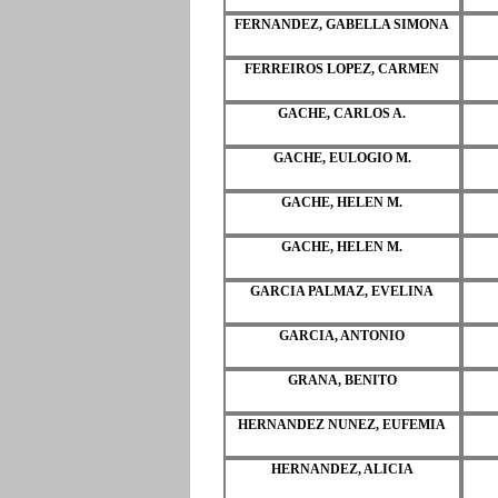
FERNANDEZ, GABELLA SIMONA
FERREIROS LOPEZ, CARMEN
GACHE, CARLOS A.
GACHE, EULOGIO M.
GACHE, HELEN M.
GACHE, HELEN M.
GARCIA PALMAZ, EVELINA
GARCIA, ANTONIO
GRANA, BENITO
HERNANDEZ NUNEZ, EUFEMIA
HERNANDEZ, ALICIA