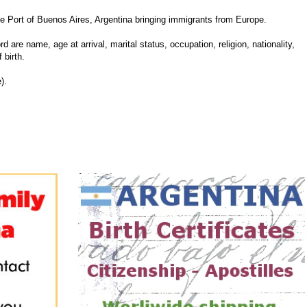
Port of Buenos Aires, Argentina bringing immigrants from Europe.
d are name, age at arrival, marital status, occupation, religion, nationality,
 birth.
).