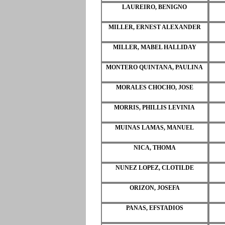
LAUREIRO, BENIGNO
MILLER, ERNEST ALEXANDER
MILLER, MABEL HALLIDAY
MONTERO QUINTANA, PAULINA
MORALES CHOCHO, JOSE
MORRIS, PHILLIS LEVINIA
MUINAS LAMAS, MANUEL
NICA, THOMA
NUNEZ LOPEZ, CLOTILDE
ORIZON, JOSEFA
PANAS, EFSTADIOS