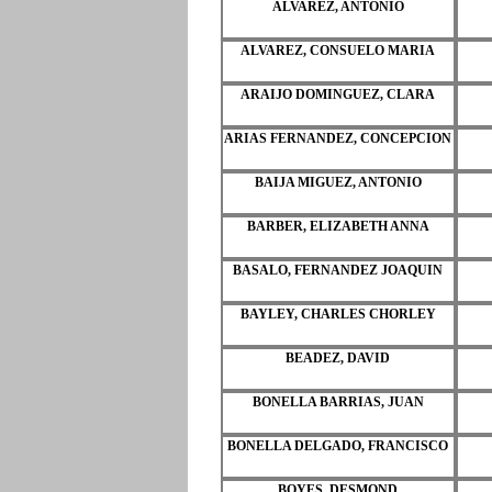
ALVAREZ, ANTONIO
ALVAREZ, CONSUELO MARIA
ARAIJO DOMINGUEZ, CLARA
ARIAS FERNANDEZ, CONCEPCION
BAIJA MIGUEZ, ANTONIO
BARBER, ELIZABETH ANNA
BASALO, FERNANDEZ JOAQUIN
BAYLEY, CHARLES CHORLEY
BEADEZ, DAVID
BONELLA BARRIAS, JUAN
BONELLA DELGADO, FRANCISCO
BOYES, DESMOND