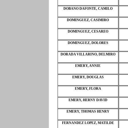
DOBANO DAFONTE, CAMILO
DOMINGUEZ, CASIMIRO
DOMINGUEZ, CESAREO
DOMINGUEZ, DOLORES
DORADA VILLARINO, DELMIRO
EMERY, ANNIE
EMERY, DOUGLAS
EMERY, FLORA
EMERY, HERNY DAVID
EMERY, THOMAS HENRY
FERNANDEZ LOPEZ, MATILDE