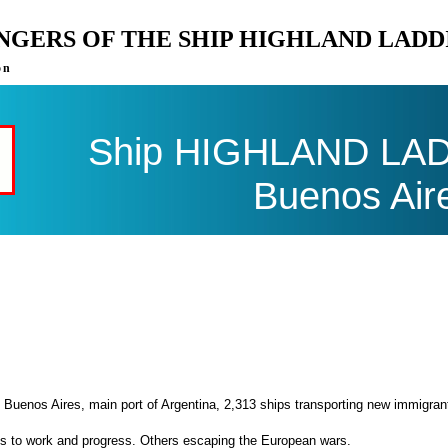
ENGERS OF THE SHIP HIGHLAND LADD
on
Ship HIGHLAND LADDI
Buenos Air
 Buenos Aires, main port of Argentina, 2,313 ships transporting new immigran
es to work and progress. Others escaping the European wars.