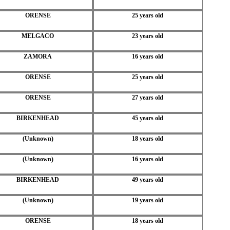
ORENSE
25 years old
MELGACO
23 years old
ZAMORA
16 years old
ORENSE
25 years old
ORENSE
27 years old
BIRKENHEAD
45 years old
(Unknown)
18 years old
(Unknown)
16 years old
BIRKENHEAD
49 years old
(Unknown)
19 years old
ORENSE
18 years old