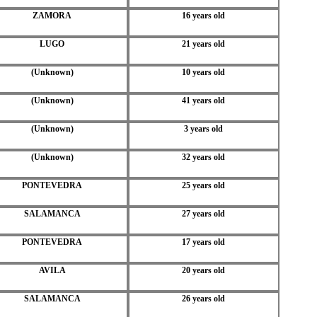
ZAMORA
16 years old
LUGO
21 years old
(Unknown)
10 years old
(Unknown)
41 years old
(Unknown)
3 years old
(Unknown)
32 years old
PONTEVEDRA
25 years old
SALAMANCA
27 years old
PONTEVEDRA
17 years old
AVILA
20 years old
SALAMANCA
26 years old