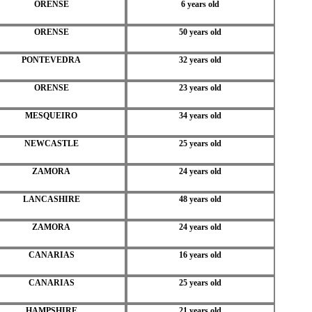
ORENSE
6 years old
ORENSE
50 years old
PONTEVEDRA
32 years old
ORENSE
23 years old
MESQUEIRO
34 years old
NEWCASTLE
25 years old
ZAMORA
24 years old
LANCASHIRE
48 years old
ZAMORA
24 years old
CANARIAS
16 years old
CANARIAS
25 years old
HAMPSHIRE
21 years old