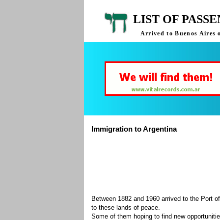
LIST OF PASS
Arrived to Buenos Aires 
Immigration to Argentina
Between 1882 and 1960 arrived to the Port of
to these lands of peace.
Some of them hoping to find new opportuniti