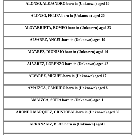
ALONSO, ALEJANDRO born in (Unknown) aged 19
ALONSO, FELIPA born in (Unknown) aged 26
ALOVARRIETA, ROMEO born in (Unknown) aged 23
ALVAREZ, ANGEL born in (Unknown) aged 19
ALVAREZ, DIONISIO born in (Unknown) aged 14
ALVAREZ, LORENZO born in (Unknown) aged 42
ALVAREZ, MIGUEL born in (Unknown) aged 17
AMAIZCA, CANDIDO born in (Unknown) aged 6
AMAIZCA, SOFIA born in (Unknown) aged 11
ARONDO MARQUEZ, CRISTOBAL born in (Unknown) aged 30
ARRANZAIZ, BLAS born in (Unknown) aged 1