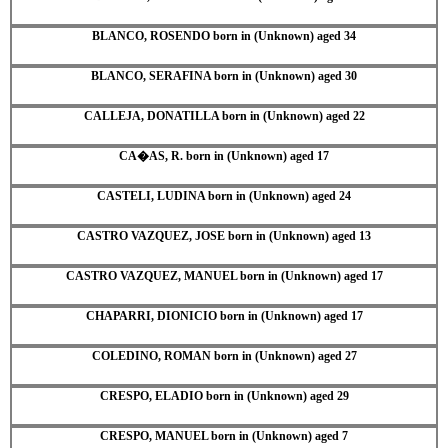
BLANCO, ROSENDO born in (Unknown) aged 34
BLANCO, SERAFINA born in (Unknown) aged 30
CALLEJA, DONATILLA born in (Unknown) aged 22
CA�AS, R. born in (Unknown) aged 17
CASTELI, LUDINA born in (Unknown) aged 24
CASTRO VAZQUEZ, JOSE born in (Unknown) aged 13
CASTRO VAZQUEZ, MANUEL born in (Unknown) aged 17
CHAPARRI, DIONICIO born in (Unknown) aged 17
COLEDINO, ROMAN born in (Unknown) aged 27
CRESPO, ELADIO born in (Unknown) aged 29
CRESPO, MANUEL born in (Unknown) aged 7