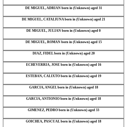
DE MIGUEL, ADRIAN born in (Unknown) aged 31
DE MIGUEL, CATALIUNA born in (Unknown) aged 21
DE MIGUEL, JULIAN born in (Unknown) aged 0
DE MIGUEL, ROMAN born in (Unknown) aged 15
DIAZ, FIDEL born in (Unknown) aged 20
ECHEVERRIA, JOSE born in (Unknown) aged 16
ESTEBAN, CALIXTO born in (Unknown) aged 19
GARCIA, ANGEL born in (Unknown) aged 18
GARCIA, ANTIONIO born in (Unknown) aged 18
GIMENEZ, PEDRO born in (Unknown) aged 33
GOICHEA, PASCUAL born in (Unknown) aged 18