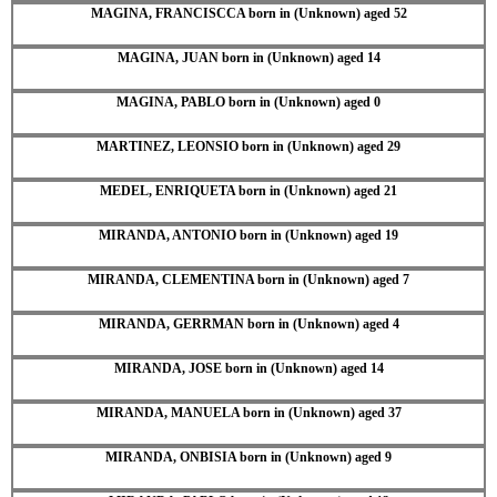
MAGINA, FRANCISCCA born in (Unknown) aged 52
MAGINA, JUAN born in (Unknown) aged 14
MAGINA, PABLO born in (Unknown) aged 0
MARTINEZ, LEONSIO born in (Unknown) aged 29
MEDEL, ENRIQUETA born in (Unknown) aged 21
MIRANDA, ANTONIO born in (Unknown) aged 19
MIRANDA, CLEMENTINA born in (Unknown) aged 7
MIRANDA, GERRMAN born in (Unknown) aged 4
MIRANDA, JOSE born in (Unknown) aged 14
MIRANDA, MANUELA born in (Unknown) aged 37
MIRANDA, ONBISIA born in (Unknown) aged 9