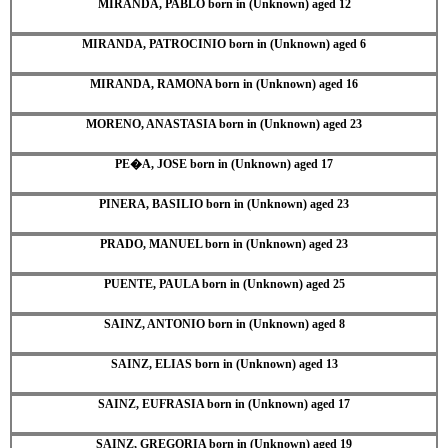
MIRANDA, PABLO born in (Unknown) aged 12
MIRANDA, PATROCINIO born in (Unknown) aged 6
MIRANDA, RAMONA born in (Unknown) aged 16
MORENO, ANASTASIA born in (Unknown) aged 23
PE�A, JOSE born in (Unknown) aged 17
PINERA, BASILIO born in (Unknown) aged 23
PRADO, MANUEL born in (Unknown) aged 23
PUENTE, PAULA born in (Unknown) aged 25
SAINZ, ANTONIO born in (Unknown) aged 8
SAINZ, ELIAS born in (Unknown) aged 13
SAINZ, EUFRASIA born in (Unknown) aged 17
SAINZ, GREGORIA born in (Unknown) aged 19