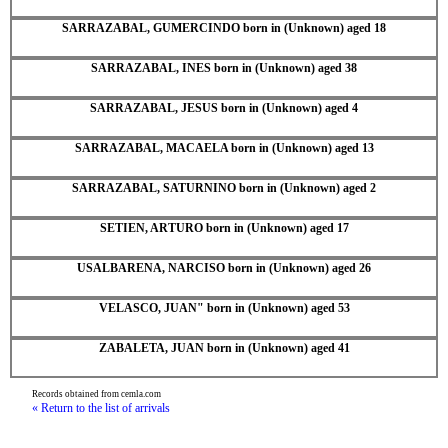
SARRAZABAL, GUMERCINDO born in (Unknown) aged 18
SARRAZABAL, INES born in (Unknown) aged 38
SARRAZABAL, JESUS born in (Unknown) aged 4
SARRAZABAL, MACAELA born in (Unknown) aged 13
SARRAZABAL, SATURNINO born in (Unknown) aged 2
SETIEN, ARTURO born in (Unknown) aged 17
USALBARENA, NARCISO born in (Unknown) aged 26
VELASCO, JUAN" born in (Unknown) aged 53
ZABALETA, JUAN born in (Unknown) aged 41
Records obtained from cemla.com
« Return to the list of arrivals