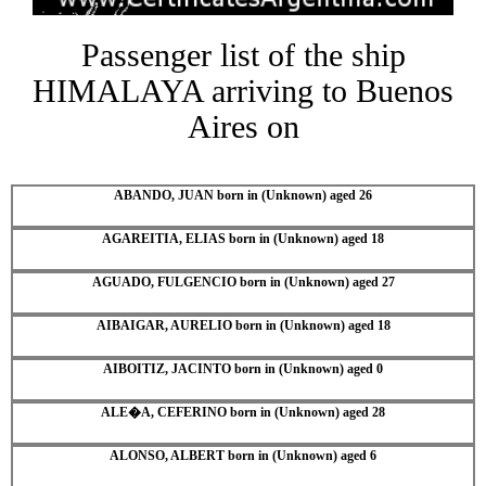
Passenger list of the ship
HIMALAYA arriving to Buenos
Aires on
ABANDO, JUAN born in (Unknown) aged 26
AGAREITIA, ELIAS born in (Unknown) aged 18
AGUADO, FULGENCIO born in (Unknown) aged 27
AIBAIGAR, AURELIO born in (Unknown) aged 18
AIBOITIZ, JACINTO born in (Unknown) aged 0
ALE�A, CEFERINO born in (Unknown) aged 28
ALONSO, ALBERT born in (Unknown) aged 6