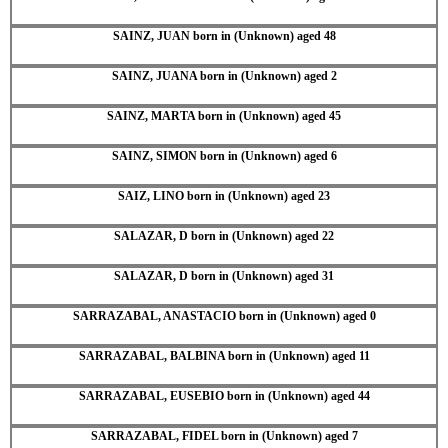
SAINZ, JUAN born in (Unknown) aged 48
SAINZ, JUANA born in (Unknown) aged 2
SAINZ, MARTA born in (Unknown) aged 45
SAINZ, SIMON born in (Unknown) aged 6
SAIZ, LINO born in (Unknown) aged 23
SALAZAR, D born in (Unknown) aged 22
SALAZAR, D born in (Unknown) aged 31
SARRAZABAL, ANASTACIO born in (Unknown) aged 0
SARRAZABAL, BALBINA born in (Unknown) aged 11
SARRAZABAL, EUSEBIO born in (Unknown) aged 44
SARRAZABAL, FIDEL born in (Unknown) aged 7