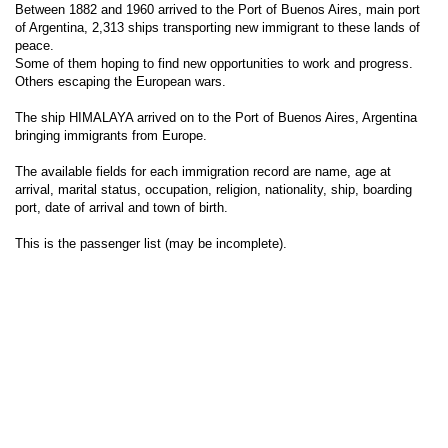
Between 1882 and 1960 arrived to the Port of Buenos Aires, main port
of Argentina, 2,313 ships transporting new immigrant to these lands of
peace.
Some of them hoping to find new opportunities to work and progress.
Others escaping the European wars.
The ship HIMALAYA arrived on to the Port of Buenos Aires, Argentina
bringing immigrants from Europe.
The available fields for each immigration record are name, age at
arrival, marital status, occupation, religion, nationality, ship, boarding
port, date of arrival and town of birth.
This is the passenger list (may be incomplete).