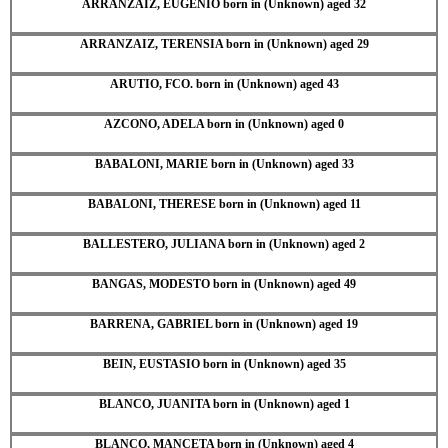
ARRANZAIZ, EUGENIO born in (Unknown) aged 32
ARRANZAIZ, TERENSIA born in (Unknown) aged 29
ARUTIO, FCO. born in (Unknown) aged 43
AZCONO, ADELA born in (Unknown) aged 0
BABALONI, MARIE born in (Unknown) aged 33
BABALONI, THERESE born in (Unknown) aged 11
BALLESTERO, JULIANA born in (Unknown) aged 2
BANGAS, MODESTO born in (Unknown) aged 49
BARRENA, GABRIEL born in (Unknown) aged 19
BEIN, EUSTASIO born in (Unknown) aged 35
BLANCO, JUANITA born in (Unknown) aged 1
BLANCO, MANCETA born in (Unknown) aged 4