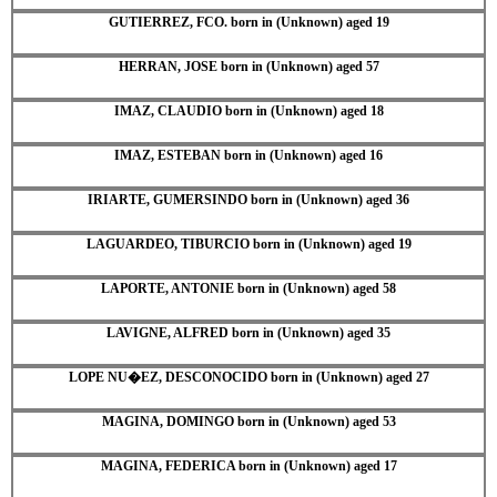
GUTIERREZ, FCO. born in (Unknown) aged 19
HERRAN, JOSE born in (Unknown) aged 57
IMAZ, CLAUDIO born in (Unknown) aged 18
IMAZ, ESTEBAN born in (Unknown) aged 16
IRIARTE, GUMERSINDO born in (Unknown) aged 36
LAGUARDEO, TIBURCIO born in (Unknown) aged 19
LAPORTE, ANTONIE born in (Unknown) aged 58
LAVIGNE, ALFRED born in (Unknown) aged 35
LOPE NU�EZ, DESCONOCIDO born in (Unknown) aged 27
MAGINA, DOMINGO born in (Unknown) aged 53
MAGINA, FEDERICA born in (Unknown) aged 17