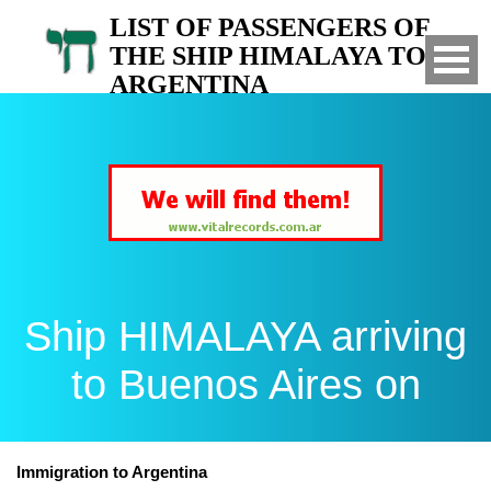
LIST OF PASSENGERS OF
THE SHIP HIMALAYA TO
ARGENTINA
Arrived to Buenos Aires on
Ship HIMALAYA arriving
to Buenos Aires on
Immigration to Argentina