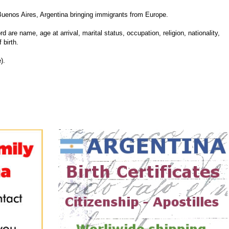
Buenos Aires, Argentina bringing immigrants from Europe.
d are name, age at arrival, marital status, occupation, religion, nationality,
 birth.
).