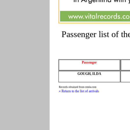
Passenger list of 
Passenger
GOUGH, ILDA
Records obtained from cemla.com
« Return to the list of arrivals