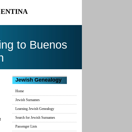
GENTINA
ing to Buenos
n
Jewish Genealogy
Home
Jewish Surnames
Learning Jewish Genealogy
Search for Jewish Surnames
t
Passenger Lists