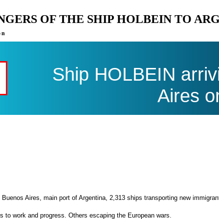
ENGERS OF THE SHIP HOLBEIN TO AR
on
Ship HOLBEIN arriv
Aires o
 Buenos Aires, main port of Argentina, 2,313 ships transporting new immigran
es to work and progress. Others escaping the European wars.