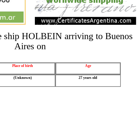
the ship HOLBEIN arriving to Buenos
Aires on
Place of birth
Age
(Unknown)
27 years old