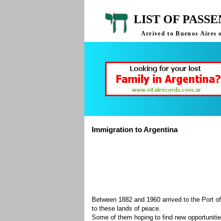
LIST OF PASS
Arrived to Buenos Aires 
Immigration to Argentina
Between 1882 and 1960 arrived to the Port of
to these lands of peace.
Some of them hoping to find new opportuniti