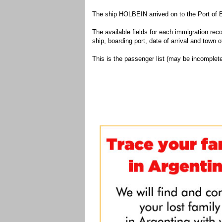
The ship HOLBEIN arrived on to the Port of 
The available fields for each immigration recor
ship, boarding port, date of arrival and town of
This is the passenger list (may be incomplete