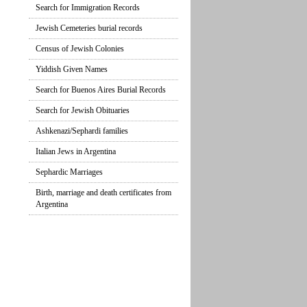
Search for Immigration Records
Jewish Cemeteries burial records
Census of Jewish Colonies
Yiddish Given Names
Search for Buenos Aires Burial Records
Search for Jewish Obituaries
Ashkenazi/Sephardi families
Italian Jews in Argentina
Sephardic Marriages
Birth, marriage and death certificates from
Argentina