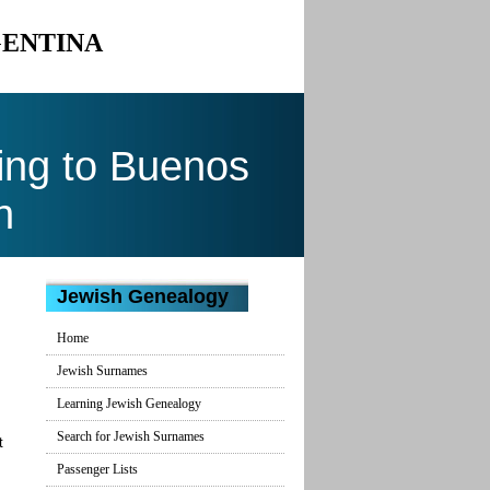
GENTINA
ing to Buenos
n
Jewish Genealogy
Home
Jewish Surnames
Learning Jewish Genealogy
Search for Jewish Surnames
t
Passenger Lists