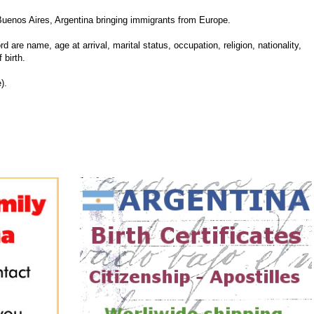
Buenos Aires, Argentina bringing immigrants from Europe.
d are name, age at arrival, marital status, occupation, religion, nationality,
 birth.
).