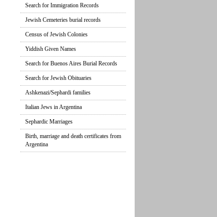
Search for Immigration Records
Jewish Cemeteries burial records
Census of Jewish Colonies
Yiddish Given Names
Search for Buenos Aires Burial Records
Search for Jewish Obituaries
Ashkenazi/Sephardi families
Italian Jews in Argentina
Sephardic Marriages
Birth, marriage and death certificates from
Argentina