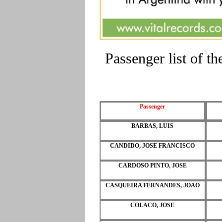
Passenger list of 
Passenger
BARBAS, LUIS
CANDIDO, JOSE FRANCISCO
CARDOSO PINTO, JOSE
CASQUEIRA FERNANDES, JOAO
COLACO, JOSE