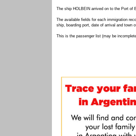
The ship HOLBEIN arrived on to the Port of 
The available fields for each immigration recor
ship, boarding port, date of arrival and town of
This is the passenger list (may be incomplete