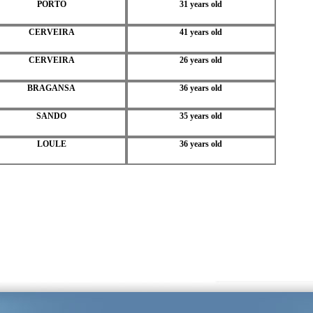
PORTO
31 years old
CERVEIRA
41 years old
CERVEIRA
26 years old
BRAGANSA
36 years old
SANDO
35 years old
LOULE
36 years old