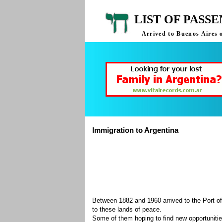
LIST OF PASS
Arrived to Buenos Aires 
Immigration to Argentina
Between 1882 and 1960 arrived to the Port of
to these lands of peace.
Some of them hoping to find new opportuniti