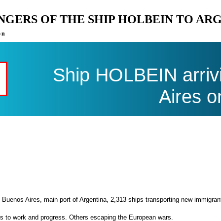
ENGERS OF THE SHIP HOLBEIN TO AR
on
Ship HOLBEIN arriv
Aires o
 Buenos Aires, main port of Argentina, 2,313 ships transporting new immigran
es to work and progress. Others escaping the European wars.