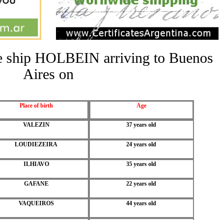
the ship HOLBEIN arriving to Buenos
Aires on
Place of birth
Age
VALEZIN
37 years old
LOUDIEZEIRA
24 years old
ILHIAVO
35 years old
GAFANE
22 years old
VAQUEIROS
44 years old