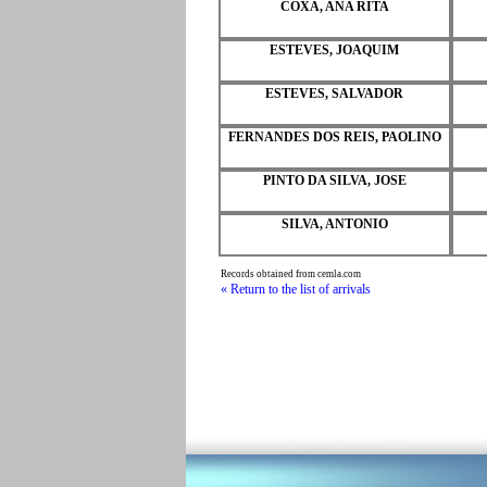
COXA, ANA RITA
ESTEVES, JOAQUIM
ESTEVES, SALVADOR
FERNANDES DOS REIS, PAOLINO
PINTO DA SILVA, JOSE
SILVA, ANTONIO
Records obtained from cemla.com
« Return to the list of arrivals