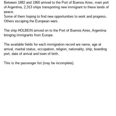
Between 1882 and 1960 arrived to the Port of Buenos Aires, main port
of Argentina, 2,313 ships transporting new immigrant to these lands of
peace.
Some of them hoping to find new opportunities to work and progress.
Others escaping the European wars.
The ship HOLBEIN arrived on to the Port of Buenos Aires, Argentina
bringing immigrants from Europe.
The available fields for each immigration record are name, age at
arrival, marital status, occupation, religion, nationality, ship, boarding
port, date of arrival and town of birth.
This is the passenger list (may be incomplete).