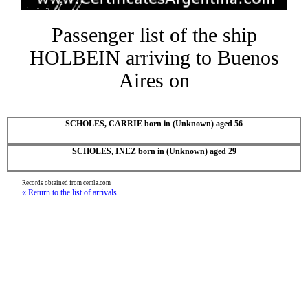
Passenger list of the ship
HOLBEIN arriving to Buenos
Aires on
SCHOLES, CARRIE born in (Unknown) aged 56
SCHOLES, INEZ born in (Unknown) aged 29
Records obtained from cemla.com
« Return to the list of arrivals