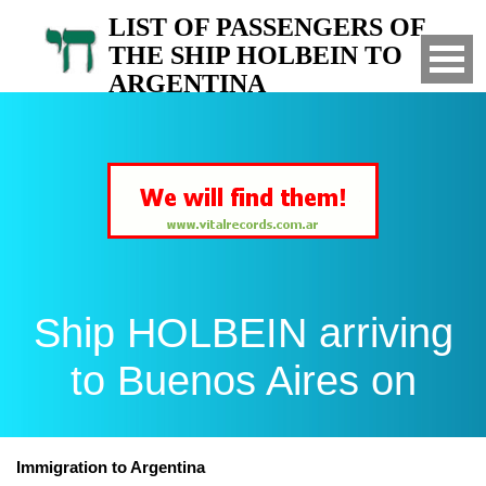
LIST OF PASSENGERS OF
THE SHIP HOLBEIN TO
ARGENTINA
Arrived to Buenos Aires on
Ship HOLBEIN arriving
to Buenos Aires on
Immigration to Argentina