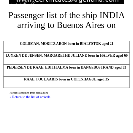
Passenger list of the ship INDIA
arriving to Buenos Aires on
GOLDMAN, MORITZ ARON born in BIALYSTOK aged 21
LUYKEN DE JENSEN, MARGARETHE JULIANE born in HALVER aged 60
PEDERSEN DE RAAE, EDITH ALMA born in BANGSBOSTRAND aged 33
RAAE, POUL AARIS born in COPENHAGUE aged 35
Records obtained from cemla.com
« Return to the list of arrivals