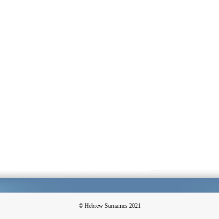
© Hebrew Surnames 2021