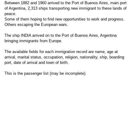
Between 1882 and 1960 arrived to the Port of Buenos Aires, main port
of Argentina, 2,313 ships transporting new immigrant to these lands of
peace.
Some of them hoping to find new opportunities to work and progress.
Others escaping the European wars.
The ship INDIA arrived on to the Port of Buenos Aires, Argentina
bringing immigrants from Europe.
The available fields for each immigration record are name, age at
arrival, marital status, occupation, religion, nationality, ship, boarding
port, date of arrival and town of birth.
This is the passenger list (may be incomplete).