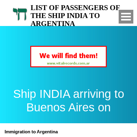
LIST OF PASSENGERS OF
THE SHIP INDIA TO
ARGENTINA
Arrived to Buenos Aires on
Ship INDIA arriving to
Buenos Aires on
Immigration to Argentina