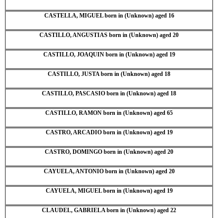
CASTELLA, MIGUEL born in (Unknown) aged 16
CASTILLO, ANGUSTIAS born in (Unknown) aged 20
CASTILLO, JOAQUIN born in (Unknown) aged 19
CASTILLO, JUSTA born in (Unknown) aged 18
CASTILLO, PASCASIO born in (Unknown) aged 18
CASTILLO, RAMON born in (Unknown) aged 65
CASTRO, ARCADIO born in (Unknown) aged 19
CASTRO, DOMINGO born in (Unknown) aged 20
CAYUELA, ANTONIO born in (Unknown) aged 20
CAYUELA, MIGUEL born in (Unknown) aged 19
CLAUDEL, GABRIELA born in (Unknown) aged 22