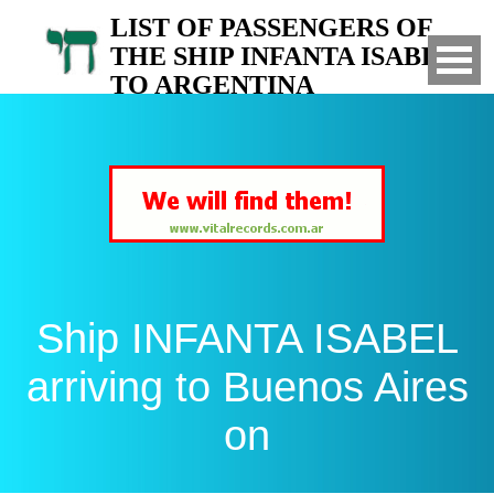
LIST OF PASSENGERS OF
THE SHIP INFANTA ISABEL
TO ARGENTINA
Arrived to Buenos Aires on
Ship INFANTA ISABEL
arriving to Buenos Aires
on