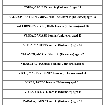
TOBIA, CECILIO born in (Unknown) aged 33
VALLDOSERA FERNANDEZ, ENRIQUE born in (Unknown) aged 15
VALLDOSERA VIVES, JUAN born in (Unknown) aged 56
VEIGA, DAMASO born in (Unknown) aged 40
VEIGA, MARTINA born in (Unknown) aged 50
VELASCO, ANTONIO born in (Unknown) aged 42
VILASETRU, RAMON born in (Unknown) aged 38
VIVES, MARIA VICENTA born in (Unknown) aged 58
VIVES, TADEO born in (Unknown) aged 31
VIVES, VICENTE born in (Unknown) aged 0
ZABALA, FAUSTO born in (Unknown) aged 19