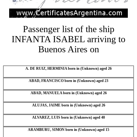
Passenger list of the ship
INFANTA ISABEL arriving to
Buenos Aires on
A. DE RUIZ, HERMINIA born in (Unknown) aged 26
ABAD, FRANCISCO born in (Unknown) aged 23
ABAD, MANUELA born in (Unknown) aged 26
ALUJAS, JAIME born in (Unknown) aged 26
ALVAREZ, LUIS born in (Unknown) aged 40
ARAMBURU, SIMON born in (Unknown) aged 15