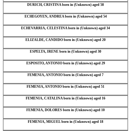
DURICH, CRISTINA born in (Unknown) aged 58
ECHEGOYEN, ANDREA born in (Unknown) aged 54
ECHEVARRIA, CELESTINA born in (Unknown) aged 34
ELIZALDE, CANDIDO born in (Unknown) aged 20
ESPELTA, IRENE born in (Unknown) aged 30
ESPOSITO, ANTONIO born in (Unknown) aged 29
FEMENIA, ANTONIO born in (Unknown) aged 7
FEMENIA, ANTONIO born in (Unknown) aged 51
FEMENIA, CATALINA born in (Unknown) aged 16
FEMENIA, DOLORES born in (Unknown) aged 10
FEMENIA, MIGUEL born in (Unknown) aged 18