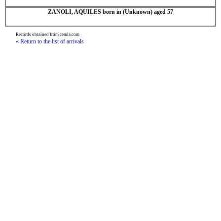
ZANOLI, AQUILES born in (Unknown) aged 57
Records obtained from cemla.com
« Return to the list of arrivals