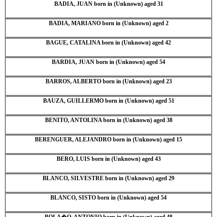
BADIA, JUAN born in (Unknown) aged 31
BADIA, MARIANO born in (Unknown) aged 2
BAGUE, CATALINA born in (Unknown) aged 42
BARDIA, JUAN born in (Unknown) aged 54
BARROS, ALBERTO born in (Unknown) aged 23
BAUZA, GUILLERMO born in (Unknown) aged 51
BENITO, ANTOLINA born in (Unknown) aged 38
BERENGUER, ALEJANDRO born in (Unknown) aged 15
BERO, LUIS born in (Unknown) aged 43
BLANCO, SILVESTRE born in (Unknown) aged 29
BLANCO, SISTO born in (Unknown) aged 54
BOLA�O, ANTONIO born in (Unknown) aged 48