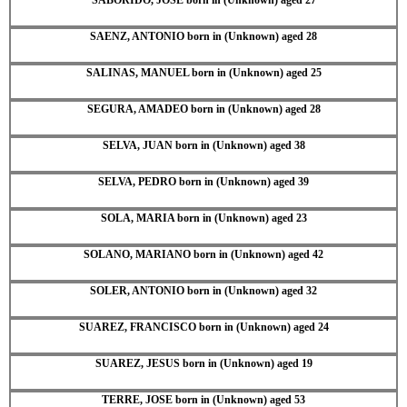
SAENZ, ANTONIO born in (Unknown) aged 28
SALINAS, MANUEL born in (Unknown) aged 25
SEGURA, AMADEO born in (Unknown) aged 28
SELVA, JUAN born in (Unknown) aged 38
SELVA, PEDRO born in (Unknown) aged 39
SOLA, MARIA born in (Unknown) aged 23
SOLANO, MARIANO born in (Unknown) aged 42
SOLER, ANTONIO born in (Unknown) aged 32
SUAREZ, FRANCISCO born in (Unknown) aged 24
SUAREZ, JESUS born in (Unknown) aged 19
TERRE, JOSE born in (Unknown) aged 53