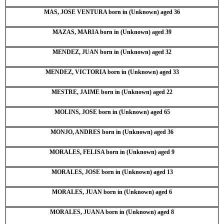
MAS, JOSE VENTURA born in (Unknown) aged 36
MAZAS, MARIA born in (Unknown) aged 39
MENDEZ, JUAN born in (Unknown) aged 32
MENDEZ, VICTORIA born in (Unknown) aged 33
MESTRE, JAIME born in (Unknown) aged 22
MOLINS, JOSE born in (Unknown) aged 65
MONJO, ANDRES born in (Unknown) aged 36
MORALES, FELISA born in (Unknown) aged 9
MORALES, JOSE born in (Unknown) aged 13
MORALES, JUAN born in (Unknown) aged 6
MORALES, JUANA born in (Unknown) aged 8