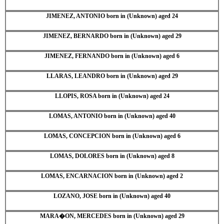
JIMENEZ, ANTONIO born in (Unknown) aged 24
JIMENEZ, BERNARDO born in (Unknown) aged 29
JIMENEZ, FERNANDO born in (Unknown) aged 6
LLARAS, LEANDRO born in (Unknown) aged 29
LLOPIS, ROSA born in (Unknown) aged 24
LOMAS, ANTONIO born in (Unknown) aged 40
LOMAS, CONCEPCION born in (Unknown) aged 6
LOMAS, DOLORES born in (Unknown) aged 8
LOMAS, ENCARNACION born in (Unknown) aged 2
LOZANO, JOSE born in (Unknown) aged 40
MARA�ON, MERCEDES born in (Unknown) aged 29