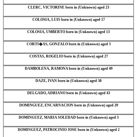
CLERC, VICTORINE born in (Unknown) aged 23
COLOSIA, LUIS born in (Unknown) aged 17
COLOSIA, UMBERTO born in (Unknown) aged 13
CORTI�AS, GONZALO born in (Unknown) aged 3
COSTAS, ROGELIO born in (Unknown) aged 27
DAMBOLENA, RAMONA born in (Unknown) aged 49
DAZE, IVAN born in (Unknown) aged 30
DELGADO, ADRIANO born in (Unknown) aged 43
DOMINGUEZ, ENCARNACION born in (Unknown) aged 29
DOMINGUEZ, MARIA SOLEDAD born in (Unknown) aged 3
DOMINGUEZ, PATROCINIO JOSE born in (Unknown) aged 2