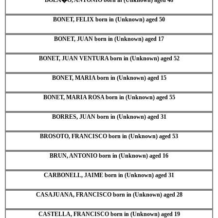
BONET, FELIX born in (Unknown) aged 50
BONET, JUAN born in (Unknown) aged 17
BONET, JUAN VENTURA born in (Unknown) aged 52
BONET, MARIA born in (Unknown) aged 15
BONET, MARIA ROSA born in (Unknown) aged 55
BORRES, JUAN born in (Unknown) aged 31
BROSOTO, FRANCISCO born in (Unknown) aged 53
BRUN, ANTONIO born in (Unknown) aged 16
CARBONELL, JAIME born in (Unknown) aged 31
CASAJUANA, FRANCISCO born in (Unknown) aged 28
CASTELLA, FRANCISCO born in (Unknown) aged 19