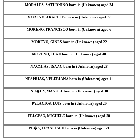
MORALES, SATURNINO born in (Unknown) aged 34
MORENO, ARACELIS born in (Unknown) aged 27
MORENO, FRANCISCO born in (Unknown) aged 6
MORENO, GINES born in (Unknown) aged 22
MORENO, JUAN born in (Unknown) aged 40
NAGMIAS, ISAAC born in (Unknown) aged 28
NESPRIAS, VELERIANA born in (Unknown) aged 11
NU�EZ, MANUEL born in (Unknown) aged 30
PALACIOS, LUIS born in (Unknown) aged 29
PELCESO, MICHELE born in (Unknown) aged 28
PE�A, FRANCISCO born in (Unknown) aged 21