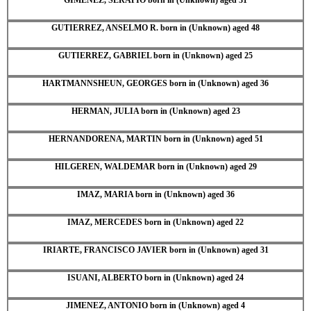
GUTIERREZ, ANSELMO R. born in (Unknown) aged 48
GUTIERREZ, GABRIEL born in (Unknown) aged 25
HARTMANNSHEUN, GEORGES born in (Unknown) aged 36
HERMAN, JULIA born in (Unknown) aged 23
HERNANDORENA, MARTIN born in (Unknown) aged 51
HILGEREN, WALDEMAR born in (Unknown) aged 29
IMAZ, MARIA born in (Unknown) aged 36
IMAZ, MERCEDES born in (Unknown) aged 22
IRIARTE, FRANCISCO JAVIER born in (Unknown) aged 31
ISUANI, ALBERTO born in (Unknown) aged 24
JIMENEZ, ANTONIO born in (Unknown) aged 4