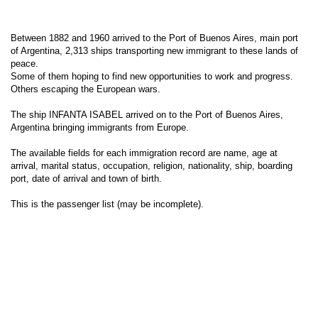
Between 1882 and 1960 arrived to the Port of Buenos Aires, main port
of Argentina, 2,313 ships transporting new immigrant to these lands of
peace.
Some of them hoping to find new opportunities to work and progress.
Others escaping the European wars.
The ship INFANTA ISABEL arrived on to the Port of Buenos Aires,
Argentina bringing immigrants from Europe.
The available fields for each immigration record are name, age at
arrival, marital status, occupation, religion, nationality, ship, boarding
port, date of arrival and town of birth.
This is the passenger list (may be incomplete).