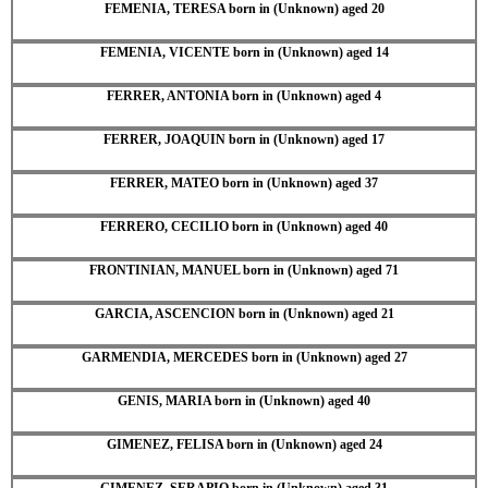
FEMENIA, TERESA born in (Unknown) aged 20
FEMENIA, VICENTE born in (Unknown) aged 14
FERRER, ANTONIA born in (Unknown) aged 4
FERRER, JOAQUIN born in (Unknown) aged 17
FERRER, MATEO born in (Unknown) aged 37
FERRERO, CECILIO born in (Unknown) aged 40
FRONTINIAN, MANUEL born in (Unknown) aged 71
GARCIA, ASCENCION born in (Unknown) aged 21
GARMENDIA, MERCEDES born in (Unknown) aged 27
GENIS, MARIA born in (Unknown) aged 40
GIMENEZ, FELISA born in (Unknown) aged 24
GIMENEZ, SERAPIO born in (Unknown) aged 31