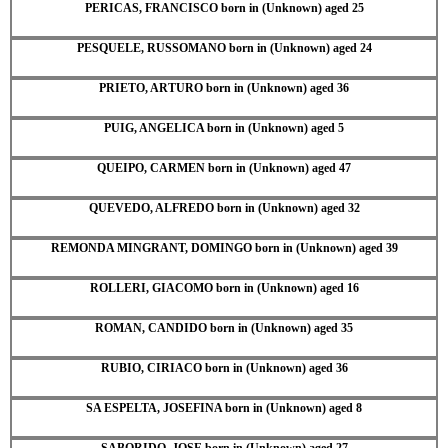
PERICAS, FRANCISCO born in (Unknown) aged 25
PESQUELE, RUSSOMANO born in (Unknown) aged 24
PRIETO, ARTURO born in (Unknown) aged 36
PUIG, ANGELICA born in (Unknown) aged 5
QUEIPO, CARMEN born in (Unknown) aged 47
QUEVEDO, ALFREDO born in (Unknown) aged 32
REMONDA MINGRANT, DOMINGO born in (Unknown) aged 39
ROLLERI, GIACOMO born in (Unknown) aged 16
ROMAN, CANDIDO born in (Unknown) aged 35
RUBIO, CIRIACO born in (Unknown) aged 36
SA ESPELTA, JOSEFINA born in (Unknown) aged 8
SABORIDO, JOSE born in (Unknown) aged 27