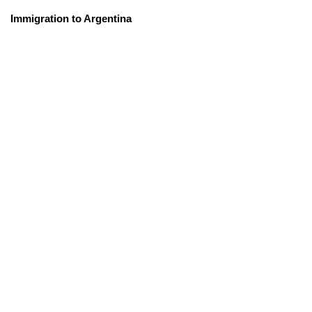
Immigration to Argentina