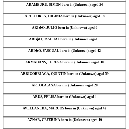
ARAMBURU, SIMON born in (Unknown) aged 54
ARIECOREN, HIGINIA born in (Unknown) aged 18
ARI�O, JULIO born in (Unknown) aged 6
ARI�O, PASCUAL born in (Unknown) aged 1
ARI�O, PASCUAL born in (Unknown) aged 42
ARMADANS, TERESA born in (Unknown) aged 30
ARRIGORRIAGA, QUINTIN born in (Unknown) aged 59
ARTOLA, ANA born in (Unknown) aged 20
ARUS, FELISA born in (Unknown) aged 1
AVELLANEDA, MARCOS born in (Unknown) aged 42
AZNAR, CEFERINA born in (Unknown) aged 19