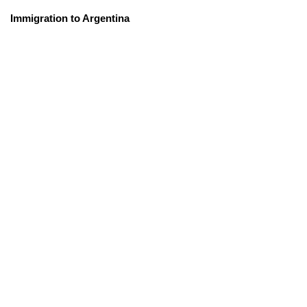
Immigration to Argentina