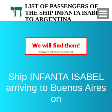
LIST OF PASSENGERS OF
THE SHIP INFANTA ISABEL
TO ARGENTINA
Arrived to Buenos Aires on
Ship INFANTA ISABEL
arriving to Buenos Aires
on