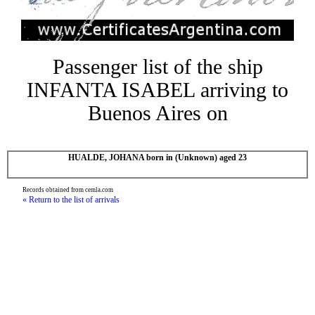
Passenger list of the ship
INFANTA ISABEL arriving to
Buenos Aires on
HUALDE, JOHANA born in (Unknown) aged 23
Records obtained from cemla.com
« Return to the list of arrivals