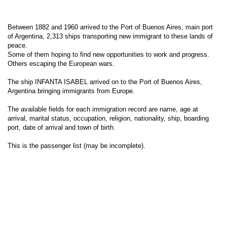
Between 1882 and 1960 arrived to the Port of Buenos Aires, main port
of Argentina, 2,313 ships transporting new immigrant to these lands of
peace.
Some of them hoping to find new opportunities to work and progress.
Others escaping the European wars.
The ship INFANTA ISABEL arrived on to the Port of Buenos Aires,
Argentina bringing immigrants from Europe.
The available fields for each immigration record are name, age at
arrival, marital status, occupation, religion, nationality, ship, boarding
port, date of arrival and town of birth.
This is the passenger list (may be incomplete).