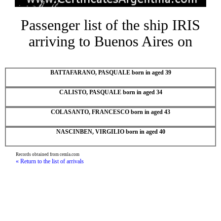
Passenger list of the ship IRIS
arriving to Buenos Aires on
BATTAFARANO, PASQUALE born in aged 39
CALISTO, PASQUALE born in aged 34
COLASANTO, FRANCESCO born in aged 43
NASCINBEN, VIRGILIO born in aged 40
Records obtained from cemla.com
« Return to the list of arrivals