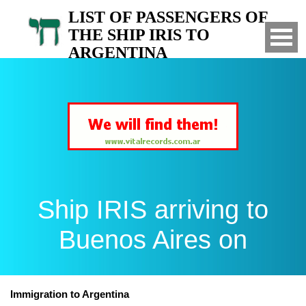
LIST OF PASSENGERS OF
THE SHIP IRIS TO
ARGENTINA
Arrived to Buenos Aires on
Ship IRIS arriving to
Buenos Aires on
Immigration to Argentina