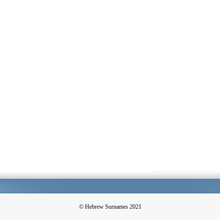
© Hebrew Surnames 2021