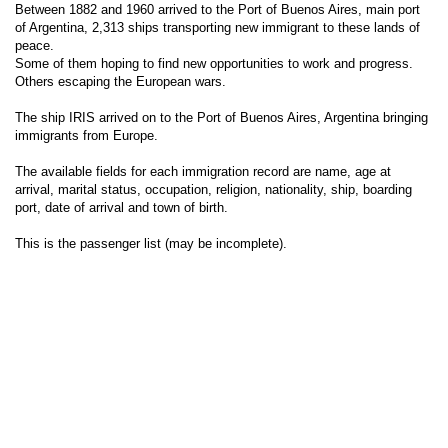
Between 1882 and 1960 arrived to the Port of Buenos Aires, main port
of Argentina, 2,313 ships transporting new immigrant to these lands of
peace.
Some of them hoping to find new opportunities to work and progress.
Others escaping the European wars.
The ship IRIS arrived on to the Port of Buenos Aires, Argentina bringing
immigrants from Europe.
The available fields for each immigration record are name, age at
arrival, marital status, occupation, religion, nationality, ship, boarding
port, date of arrival and town of birth.
This is the passenger list (may be incomplete).