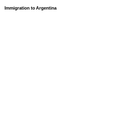
Immigration to Argentina