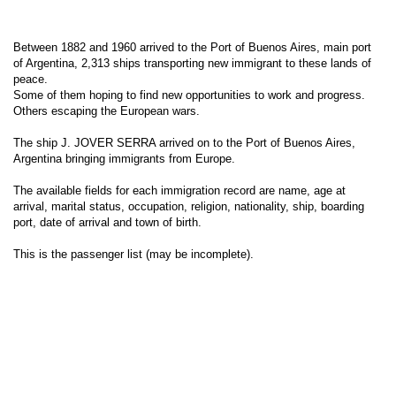
Between 1882 and 1960 arrived to the Port of Buenos Aires, main port
of Argentina, 2,313 ships transporting new immigrant to these lands of
peace.
Some of them hoping to find new opportunities to work and progress.
Others escaping the European wars.
The ship J. JOVER SERRA arrived on to the Port of Buenos Aires,
Argentina bringing immigrants from Europe.
The available fields for each immigration record are name, age at
arrival, marital status, occupation, religion, nationality, ship, boarding
port, date of arrival and town of birth.
This is the passenger list (may be incomplete).