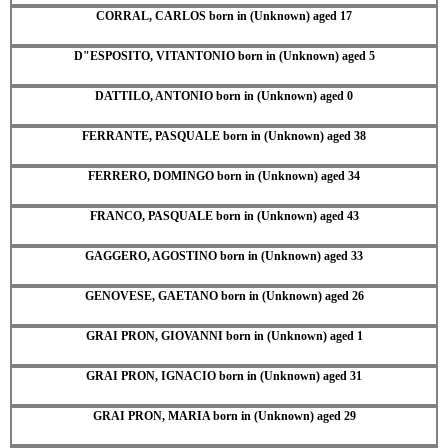
CORRAL, CARLOS born in (Unknown) aged 17
D"ESPOSITO, VITANTONIO born in (Unknown) aged 5
DATTILO, ANTONIO born in (Unknown) aged 0
FERRANTE, PASQUALE born in (Unknown) aged 38
FERRERO, DOMINGO born in (Unknown) aged 34
FRANCO, PASQUALE born in (Unknown) aged 43
GAGGERO, AGOSTINO born in (Unknown) aged 33
GENOVESE, GAETANO born in (Unknown) aged 26
GRAI PRON, GIOVANNI born in (Unknown) aged 1
GRAI PRON, IGNACIO born in (Unknown) aged 31
GRAI PRON, MARIA born in (Unknown) aged 29