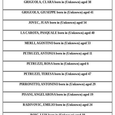
GRIGUOLA, CLARA born in (Unknown) aged 38
GRIGUOLA, GIUSEPPE born in (Unknown) aged 41
JOVEC, JUAN born in (Unknown) aged 54
LA CAROTA, PASQUALE born in (Unknown) aged 40
MERLI, AGOSTINO born in (Unknown) aged 53
PETRUZZI, ANTONIA born in (Unknown) aged 11
PETRUZZI, ROSA born in (Unknown) aged 6
PETRUZZI, TERESA born in (Unknown) aged 47
PIRRONITTO, ANTONINO born in (Unknown) aged 29
PISANI, ANGELAROSA born in (Unknown) aged 19
RADIVOVIC, EMILIO born in (Unknown) aged 24
ROIG, LUIS born in (Unknown) aged 19