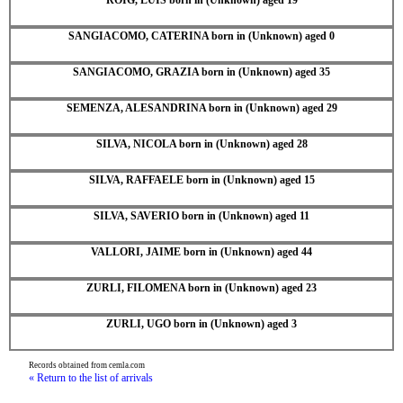
SANGIACOMO, CATERINA born in (Unknown) aged 0
SANGIACOMO, GRAZIA born in (Unknown) aged 35
SEMENZA, ALESANDRINA born in (Unknown) aged 29
SILVA, NICOLA born in (Unknown) aged 28
SILVA, RAFFAELE born in (Unknown) aged 15
SILVA, SAVERIO born in (Unknown) aged 11
VALLORI, JAIME born in (Unknown) aged 44
ZURLI, FILOMENA born in (Unknown) aged 23
ZURLI, UGO born in (Unknown) aged 3
Records obtained from cemla.com
« Return to the list of arrivals