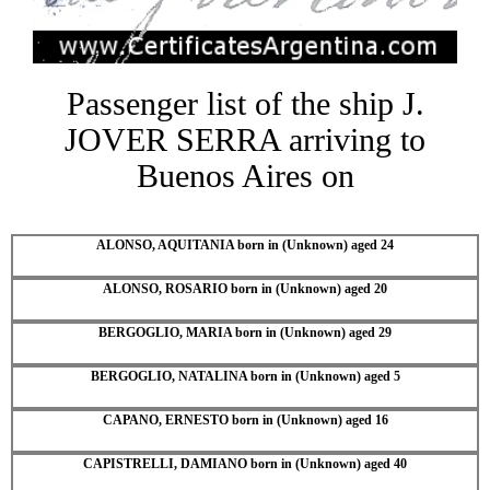
Passenger list of the ship J.
JOVER SERRA arriving to
Buenos Aires on
ALONSO, AQUITANIA born in (Unknown) aged 24
ALONSO, ROSARIO born in (Unknown) aged 20
BERGOGLIO, MARIA born in (Unknown) aged 29
BERGOGLIO, NATALINA born in (Unknown) aged 5
CAPANO, ERNESTO born in (Unknown) aged 16
CAPISTRELLI, DAMIANO born in (Unknown) aged 40