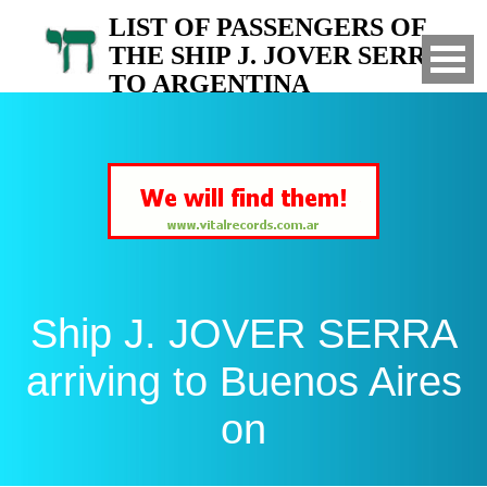
LIST OF PASSENGERS OF
THE SHIP J. JOVER SERRA
TO ARGENTINA
Arrived to Buenos Aires on
Ship J. JOVER SERRA
arriving to Buenos Aires
on