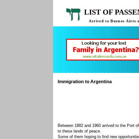
LIST OF PASS
Arrived to Buenos Aires 
Immigration to Argentina
Between 1882 and 1960 arrived to the Port of
to these lands of peace.
Some of them hoping to find new opportuniti