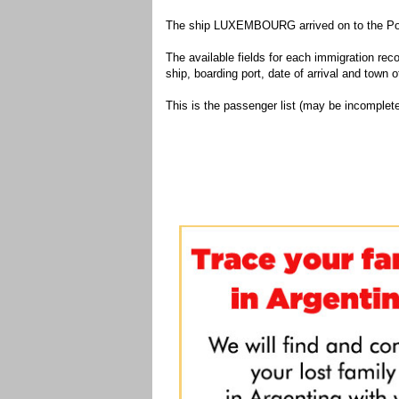
The ship LUXEMBOURG arrived on to the Port
The available fields for each immigration recor
ship, boarding port, date of arrival and town of
This is the passenger list (may be incomplete