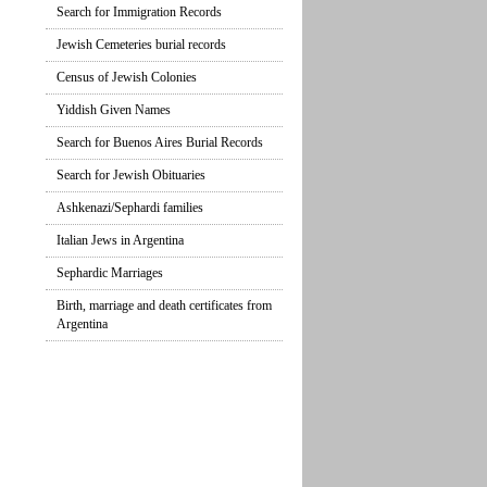
Search for Immigration Records
Jewish Cemeteries burial records
Census of Jewish Colonies
Yiddish Given Names
Search for Buenos Aires Burial Records
Search for Jewish Obituaries
Ashkenazi/Sephardi families
Italian Jews in Argentina
Sephardic Marriages
Birth, marriage and death certificates from
Argentina