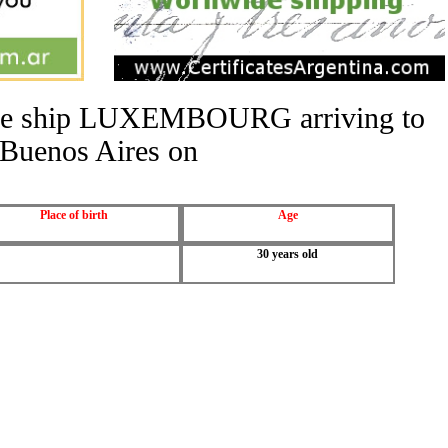
 the ship LUXEMBOURG arriving to
Buenos Aires on
Place of birth
Age
30 years old