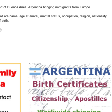
 of Buenos Aires, Argentina bringing immigrants from Europe.
d are name, age at arrival, marital status, occupation, religion, nationality,
 birth.
).