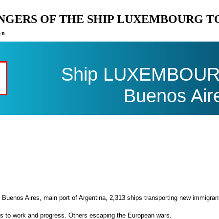
ENGERS OF THE SHIP LUXEMBOURG T
on
Ship LUXEMBOURG 
Buenos Air
 Buenos Aires, main port of Argentina, 2,313 ships transporting new immigran
es to work and progress. Others escaping the European wars.