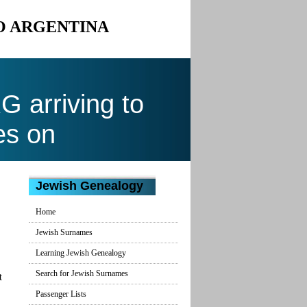
O ARGENTINA
arriving to
es on
Jewish Genealogy
Home
Jewish Surnames
Learning Jewish Genealogy
Search for Jewish Surnames
t
Passenger Lists