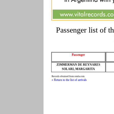
Passenger list of
Passenger
ZIMMERMAN DE REYNARES
SOLARI, MARGARITA
Records obtained from cemla.com
« Return to the list of arrivals