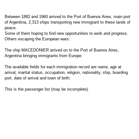
Between 1882 and 1960 arrived to the Port of Buenos Aires, main port
of Argentina, 2,313 ships transporting new immigrant to these lands of
peace.
Some of them hoping to find new opportunities to work and progress.
Others escaping the European wars.
The ship MACEDONIER arrived on to the Port of Buenos Aires,
Argentina bringing immigrants from Europe.
The available fields for each immigration record are name, age at
arrival, marital status, occupation, religion, nationality, ship, boarding
port, date of arrival and town of birth.
This is the passenger list (may be incomplete).