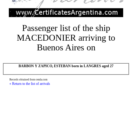
Passenger list of the ship
MACEDONIER arriving to
Buenos Aires on
BARBON Y ZAPICO, ESTEBAN born in LANGRES aged 27
Records obtained from cemla.com
« Return to the list of arrivals