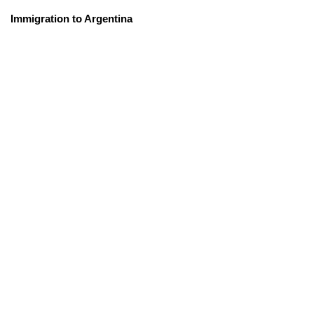
Immigration to Argentina