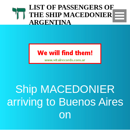
LIST OF PASSENGERS OF
THE SHIP MACEDONIER TO
ARGENTINA
Arrived to Buenos Aires on
Ship MACEDONIER
arriving to Buenos Aires
on