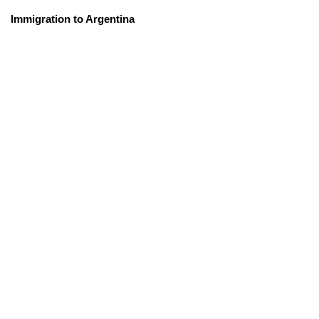
Immigration to Argentina