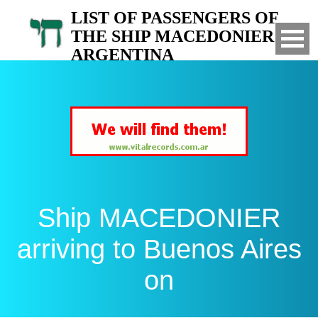
LIST OF PASSENGERS OF
THE SHIP MACEDONIER TO
ARGENTINA
Arrived to Buenos Aires on
Ship MACEDONIER
arriving to Buenos Aires
on