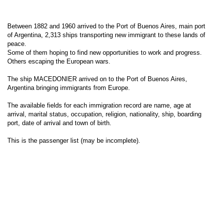
Between 1882 and 1960 arrived to the Port of Buenos Aires, main port
of Argentina, 2,313 ships transporting new immigrant to these lands of
peace.
Some of them hoping to find new opportunities to work and progress.
Others escaping the European wars.
The ship MACEDONIER arrived on to the Port of Buenos Aires,
Argentina bringing immigrants from Europe.
The available fields for each immigration record are name, age at
arrival, marital status, occupation, religion, nationality, ship, boarding
port, date of arrival and town of birth.
This is the passenger list (may be incomplete).