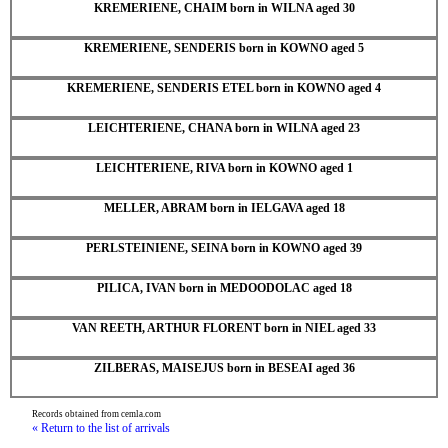
KREMERIENE, CHAIM born in WILNA aged 30
KREMERIENE, SENDERIS born in KOWNO aged 5
KREMERIENE, SENDERIS ETEL born in KOWNO aged 4
LEICHTERIENE, CHANA born in WILNA aged 23
LEICHTERIENE, RIVA born in KOWNO aged 1
MELLER, ABRAM born in IELGAVA aged 18
PERLSTEINIENE, SEINA born in KOWNO aged 39
PILICA, IVAN born in MEDOODOLAC aged 18
VAN REETH, ARTHUR FLORENT born in NIEL aged 33
ZILBERAS, MAISEJUS born in BESEAI aged 36
Records obtained from cemla.com
« Return to the list of arrivals