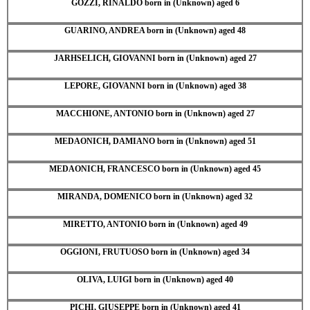
GOZZI, RINALDO born in (Unknown) aged 6
GUARINO, ANDREA born in (Unknown) aged 48
JARHSELICH, GIOVANNI born in (Unknown) aged 27
LEPORE, GIOVANNI born in (Unknown) aged 38
MACCHIONE, ANTONIO born in (Unknown) aged 27
MEDAONICH, DAMIANO born in (Unknown) aged 51
MEDAONICH, FRANCESCO born in (Unknown) aged 45
MIRANDA, DOMENICO born in (Unknown) aged 32
MIRETTO, ANTONIO born in (Unknown) aged 49
OGGIONI, FRUTUOSO born in (Unknown) aged 34
OLIVA, LUIGI born in (Unknown) aged 40
PICHI, GIUSEPPE born in (Unknown) aged 41