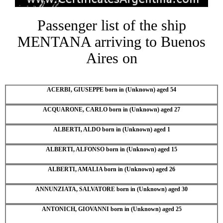
Passenger list of the ship
MENTANA arriving to Buenos
Aires on
ACERBI, GIUSEPPE born in (Unknown) aged 54
ACQUARONE, CARLO born in (Unknown) aged 27
ALBERTI, ALDO born in (Unknown) aged 1
ALBERTI, ALFONSO born in (Unknown) aged 15
ALBERTI, AMALIA born in (Unknown) aged 26
ANNUNZIATA, SALVATORE born in (Unknown) aged 30
ANTONICH, GIOVANNI born in (Unknown) aged 25