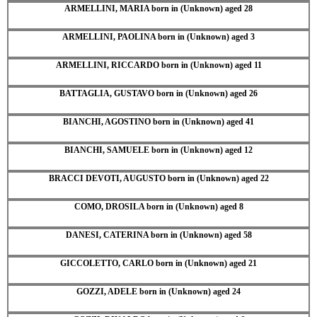
ARMELLINI, MARIA born in (Unknown) aged 28
ARMELLINI, PAOLINA born in (Unknown) aged 3
ARMELLINI, RICCARDO born in (Unknown) aged 11
BATTAGLIA, GUSTAVO born in (Unknown) aged 26
BIANCHI, AGOSTINO born in (Unknown) aged 41
BIANCHI, SAMUELE born in (Unknown) aged 12
BRACCI DEVOTI, AUGUSTO born in (Unknown) aged 22
COMO, DROSILA born in (Unknown) aged 8
DANESI, CATERINA born in (Unknown) aged 58
GICCOLETTO, CARLO born in (Unknown) aged 21
GOZZI, ADELE born in (Unknown) aged 24