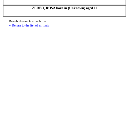
ZERBO, ROSA born in (Unknown) aged 11
Records obtained from cemla.com
« Return to the list of arrivals