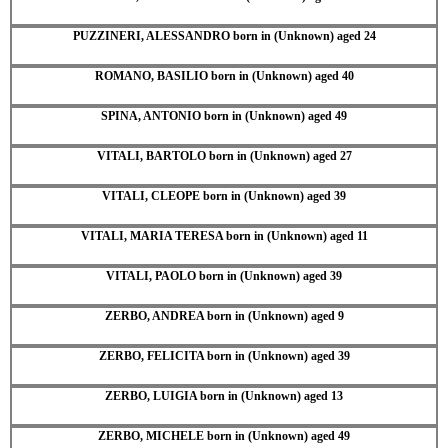
PUZZINERI, ALESSANDRO born in (Unknown) aged 24
ROMANO, BASILIO born in (Unknown) aged 40
SPINA, ANTONIO born in (Unknown) aged 49
VITALI, BARTOLO born in (Unknown) aged 27
VITALI, CLEOPE born in (Unknown) aged 39
VITALI, MARIA TERESA born in (Unknown) aged 11
VITALI, PAOLO born in (Unknown) aged 39
ZERBO, ANDREA born in (Unknown) aged 9
ZERBO, FELICITA born in (Unknown) aged 39
ZERBO, LUIGIA born in (Unknown) aged 13
ZERBO, MICHELE born in (Unknown) aged 49