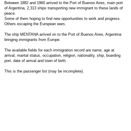
Between 1882 and 1960 arrived to the Port of Buenos Aires, main port
of Argentina, 2,313 ships transporting new immigrant to these lands of
peace.
Some of them hoping to find new opportunities to work and progress.
Others escaping the European wars.
The ship MENTANA arrived on to the Port of Buenos Aires, Argentina
bringing immigrants from Europe.
The available fields for each immigration record are name, age at
arrival, marital status, occupation, religion, nationality, ship, boarding
port, date of arrival and town of birth.
This is the passenger list (may be incomplete).