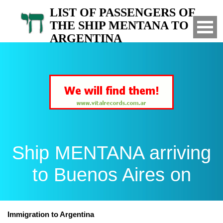
LIST OF PASSENGERS OF
THE SHIP MENTANA TO
ARGENTINA
Arrived to Buenos Aires on
Ship MENTANA arriving
to Buenos Aires on
Immigration to Argentina