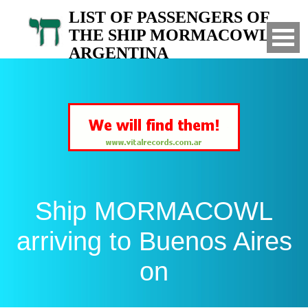
LIST OF PASSENGERS OF
THE SHIP MORMACOWL TO
ARGENTINA
Arrived to Buenos Aires on
Ship MORMACOWL
arriving to Buenos Aires
on