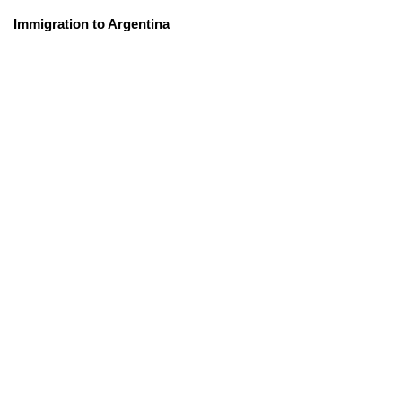
Immigration to Argentina