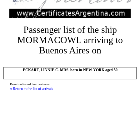
Passenger list of the ship
MORMACOWL arriving to
Buenos Aires on
ECKART, LINNIE C. MRS. born in NEW YORK aged 50
Records obtained from cemla.com
« Return to the list of arrivals