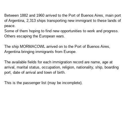
Between 1882 and 1960 arrived to the Port of Buenos Aires, main port
of Argentina, 2,313 ships transporting new immigrant to these lands of
peace.
Some of them hoping to find new opportunities to work and progress.
Others escaping the European wars.
The ship MORMACOWL arrived on to the Port of Buenos Aires,
Argentina bringing immigrants from Europe.
The available fields for each immigration record are name, age at
arrival, marital status, occupation, religion, nationality, ship, boarding
port, date of arrival and town of birth.
This is the passenger list (may be incomplete).