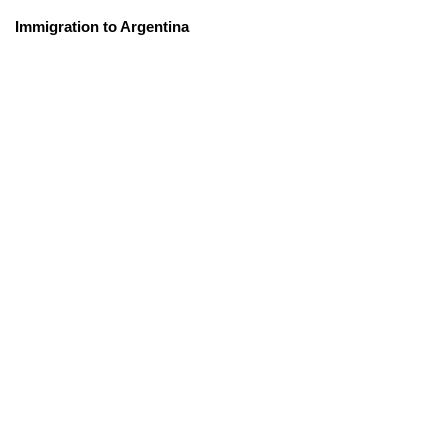
Immigration to Argentina