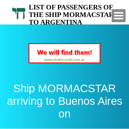
LIST OF PASSENGERS OF
THE SHIP MORMACSTAR
TO ARGENTINA
Arrived to Buenos Aires on
Ship MORMACSTAR
arriving to Buenos Aires
on