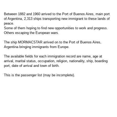
Between 1882 and 1960 arrived to the Port of Buenos Aires, main port
of Argentina, 2,313 ships transporting new immigrant to these lands of
peace.
Some of them hoping to find new opportunities to work and progress.
Others escaping the European wars.
The ship MORMACSTAR arrived on to the Port of Buenos Aires,
Argentina bringing immigrants from Europe.
The available fields for each immigration record are name, age at
arrival, marital status, occupation, religion, nationality, ship, boarding
port, date of arrival and town of birth.
This is the passenger list (may be incomplete).