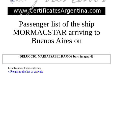
Passenger list of the ship
MORMACSTAR arriving to
Buenos Aires on
DELUCCIO, MARIA ISABEL RAMOS born in aged 42
Records obtained from cemla.com
« Return to the list of arrivals