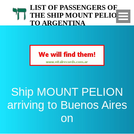
LIST OF PASSENGERS OF
THE SHIP MOUNT PELION
TO ARGENTINA
Arrived to Buenos Aires on
Ship MOUNT PELION
arriving to Buenos Aires
on