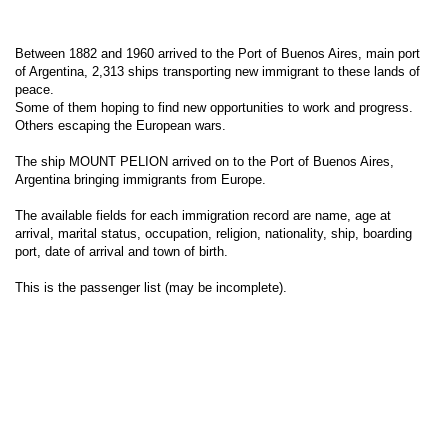
Between 1882 and 1960 arrived to the Port of Buenos Aires, main port
of Argentina, 2,313 ships transporting new immigrant to these lands of
peace.
Some of them hoping to find new opportunities to work and progress.
Others escaping the European wars.
The ship MOUNT PELION arrived on to the Port of Buenos Aires,
Argentina bringing immigrants from Europe.
The available fields for each immigration record are name, age at
arrival, marital status, occupation, religion, nationality, ship, boarding
port, date of arrival and town of birth.
This is the passenger list (may be incomplete).