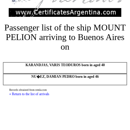
Passenger list of the ship MOUNT
PELION arriving to Buenos Aires
on
KARANDJAS, VARIS TEODUROS born in aged 40
NU�EZ, DAMIAN PEDRO born in aged 46
Records obtained from cemla.com
« Return to the list of arrivals