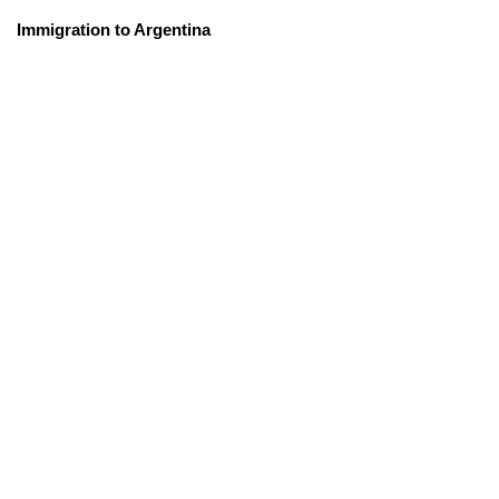
Immigration to Argentina