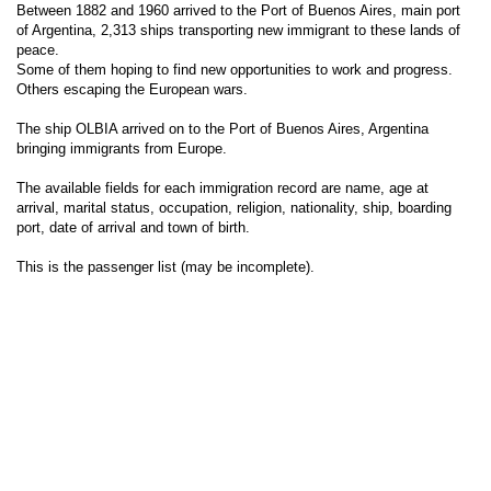
Between 1882 and 1960 arrived to the Port of Buenos Aires, main port
of Argentina, 2,313 ships transporting new immigrant to these lands of
peace.
Some of them hoping to find new opportunities to work and progress.
Others escaping the European wars.
The ship OLBIA arrived on to the Port of Buenos Aires, Argentina
bringing immigrants from Europe.
The available fields for each immigration record are name, age at
arrival, marital status, occupation, religion, nationality, ship, boarding
port, date of arrival and town of birth.
This is the passenger list (may be incomplete).