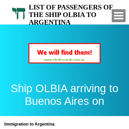
LIST OF PASSENGERS OF
THE SHIP OLBIA TO
ARGENTINA
Arrived to Buenos Aires on
Ship OLBIA arriving to
Buenos Aires on
Immigration to Argentina