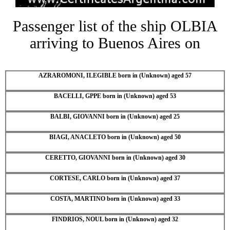
Passenger list of the ship OLBIA
arriving to Buenos Aires on
AZRAROMONI, ILEGIBLE born in (Unknown) aged 57
BACELLI, GPPE born in (Unknown) aged 53
BALBI, GIOVANNI born in (Unknown) aged 25
BIAGI, ANACLETO born in (Unknown) aged 50
CERETTO, GIOVANNI born in (Unknown) aged 30
CORTESE, CARLO born in (Unknown) aged 37
COSTA, MARTINO born in (Unknown) aged 33
FINDRIOS, NOUL born in (Unknown) aged 32