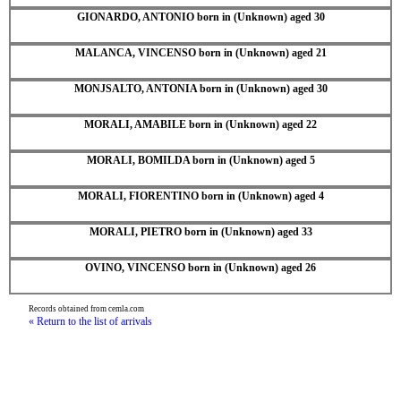
GIONARDO, ANTONIO born in (Unknown) aged 30
MALANCA, VINCENSO born in (Unknown) aged 21
MONJSALTO, ANTONIA born in (Unknown) aged 30
MORALI, AMABILE born in (Unknown) aged 22
MORALI, BOMILDA born in (Unknown) aged 5
MORALI, FIORENTINO born in (Unknown) aged 4
MORALI, PIETRO born in (Unknown) aged 33
OVINO, VINCENSO born in (Unknown) aged 26
Records obtained from cemla.com
« Return to the list of arrivals