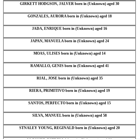
GIRKETT HODGSON, JALVER born in (Unknown) aged 30
GONZALES, AURORA born in (Unknown) aged 18
JADA, ENRIQUE born in (Unknown) aged 16
JAPAN, MANUELA born in (Unknown) aged 24
MOAS, ULISES born in (Unknown) aged 14
RAMALLO, GENIS born in (Unknown) aged 41
RIAL, JOSE born in (Unknown) aged 35
RIERA, PRIMITIVO born in (Unknown) aged 19
SANTOS, PERFECTO born in (Unknown) aged 15
SILVA, MANUEL born in (Unknown) aged 58
STNALEY YOUNG, REGINALD born in (Unknown) aged 20