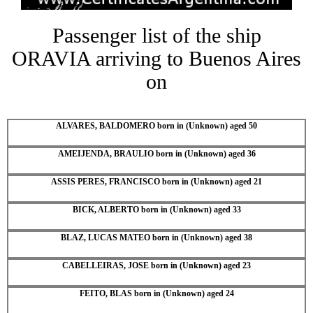
Passenger list of the ship
ORAVIA arriving to Buenos Aires
on
ALVARES, BALDOMERO born in (Unknown) aged 50
AMEIJENDA, BRAULIO born in (Unknown) aged 36
ASSIS PERES, FRANCISCO born in (Unknown) aged 21
BICK, ALBERTO born in (Unknown) aged 33
BLAZ, LUCAS MATEO born in (Unknown) aged 38
CABELLEIRAS, JOSE born in (Unknown) aged 23
FEITO, BLAS born in (Unknown) aged 24