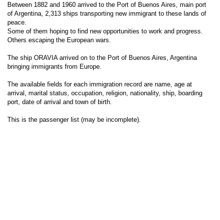
Between 1882 and 1960 arrived to the Port of Buenos Aires, main port
of Argentina, 2,313 ships transporting new immigrant to these lands of
peace.
Some of them hoping to find new opportunities to work and progress.
Others escaping the European wars.
The ship ORAVIA arrived on to the Port of Buenos Aires, Argentina
bringing immigrants from Europe.
The available fields for each immigration record are name, age at
arrival, marital status, occupation, religion, nationality, ship, boarding
port, date of arrival and town of birth.
This is the passenger list (may be incomplete).