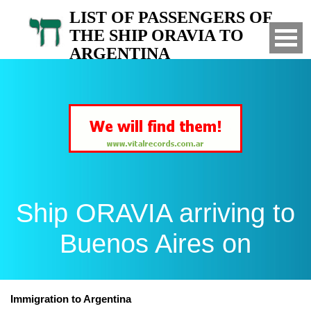
LIST OF PASSENGERS OF
THE SHIP ORAVIA TO
ARGENTINA
Arrived to Buenos Aires on
Ship ORAVIA arriving to
Buenos Aires on
Immigration to Argentina