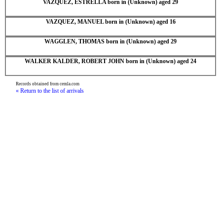
VAZQUEZ, ESTRELLA born in (Unknown) aged 29
VAZQUEZ, MANUEL born in (Unknown) aged 16
WAGGLEN, THOMAS born in (Unknown) aged 29
WALKER KALDER, ROBERT JOHN born in (Unknown) aged 24
Records obtained from cemla.com
« Return to the list of arrivals