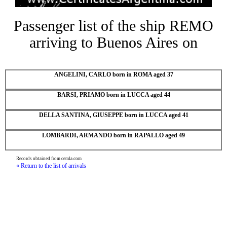
Passenger list of the ship REMO
arriving to Buenos Aires on
ANGELINI, CARLO born in ROMA aged 37
BARSI, PRIAMO born in LUCCA aged 44
DELLA SANTINA, GIUSEPPE born in LUCCA aged 41
LOMBARDI, ARMANDO born in RAPALLO aged 49
Records obtained from cemla.com
« Return to the list of arrivals