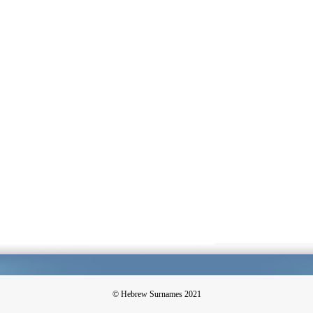
© Hebrew Surnames 2021