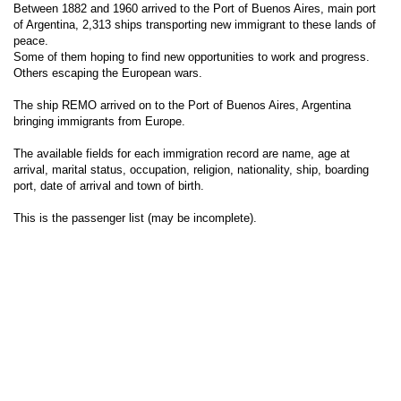
Between 1882 and 1960 arrived to the Port of Buenos Aires, main port
of Argentina, 2,313 ships transporting new immigrant to these lands of
peace.
Some of them hoping to find new opportunities to work and progress.
Others escaping the European wars.
The ship REMO arrived on to the Port of Buenos Aires, Argentina
bringing immigrants from Europe.
The available fields for each immigration record are name, age at
arrival, marital status, occupation, religion, nationality, ship, boarding
port, date of arrival and town of birth.
This is the passenger list (may be incomplete).