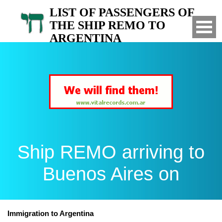
LIST OF PASSENGERS OF
THE SHIP REMO TO
ARGENTINA
Arrived to Buenos Aires on
Ship REMO arriving to
Buenos Aires on
Immigration to Argentina