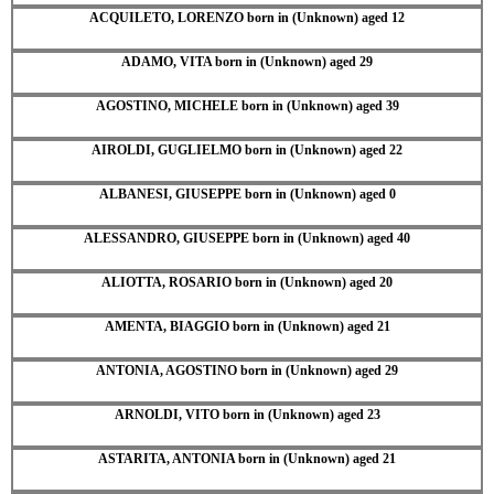
ACQUILETO, LORENZO born in (Unknown) aged 12
ADAMO, VITA born in (Unknown) aged 29
AGOSTINO, MICHELE born in (Unknown) aged 39
AIROLDI, GUGLIELMO born in (Unknown) aged 22
ALBANESI, GIUSEPPE born in (Unknown) aged 0
ALESSANDRO, GIUSEPPE born in (Unknown) aged 40
ALIOTTA, ROSARIO born in (Unknown) aged 20
AMENTA, BIAGGIO born in (Unknown) aged 21
ANTONIA, AGOSTINO born in (Unknown) aged 29
ARNOLDI, VITO born in (Unknown) aged 23
ASTARITA, ANTONIA born in (Unknown) aged 21