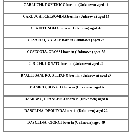
CARLUCHI, DOMENICO born in (Unknown) aged 41
CARLUCHI, GELSOMINA born in (Unknown) aged 14
CEANITI, SOFIA born in (Unknown) aged 47
CESAREO, NATALE born in (Unknown) aged 22
COSECOTA, GROSSI born in (Unknown) aged 58
CUCCHI, DONATO born in (Unknown) aged 20
D"ALESSANDRO, STEFANO born in (Unknown) aged 27
D"AMICO, DONATO born in (Unknown) aged 6
DAMIANO, FRANCESCO born in (Unknown) aged 6
DASOLINA, DEOLINDA born in (Unknown) aged 22
DASOLINA, GIORGI born in (Unknown) aged 49