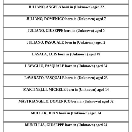
JULIANO, ANGELA born in (Unknown) aged 32
JULIANO, DOMENICO born in (Unknown) aged 7
JULIANO, GIUSEPPE born in (Unknown) aged 5
JULIANO, PASQUALE born in (Unknown) aged 2
LASALA, LUIS born in (Unknown) aged 49
LAVAGLIO, PASQUALE born in (Unknown) aged 34
LAVARATO, PASQUALE born in (Unknown) aged 23
MARTINELLI, MICHELE born in (Unknown) aged 14
MASTRIANGELO, DOMENICO born in (Unknown) aged 32
MULLER, JUAN born in (Unknown) aged 24
MUNELLIA, GIUSEPPE born in (Unknown) aged 24