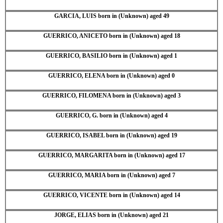
GARCIA, LUIS born in (Unknown) aged 49
GUERRICO, ANICETO born in (Unknown) aged 18
GUERRICO, BASILIO born in (Unknown) aged 1
GUERRICO, ELENA born in (Unknown) aged 0
GUERRICO, FILOMENA born in (Unknown) aged 3
GUERRICO, G. born in (Unknown) aged 4
GUERRICO, ISABEL born in (Unknown) aged 19
GUERRICO, MARGARITA born in (Unknown) aged 17
GUERRICO, MARIA born in (Unknown) aged 7
GUERRICO, VICENTE born in (Unknown) aged 14
JORGE, ELIAS born in (Unknown) aged 21