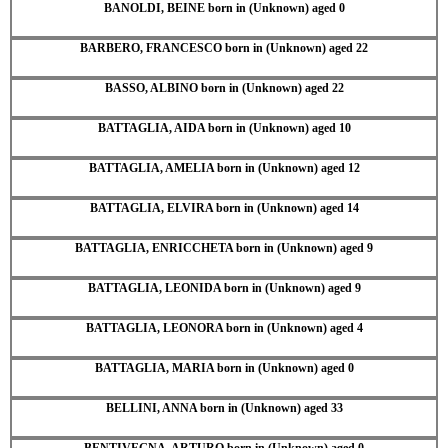
BANOLDI, BEINE born in (Unknown) aged 0
BARBERO, FRANCESCO born in (Unknown) aged 22
BASSO, ALBINO born in (Unknown) aged 22
BATTAGLIA, AIDA born in (Unknown) aged 10
BATTAGLIA, AMELIA born in (Unknown) aged 12
BATTAGLIA, ELVIRA born in (Unknown) aged 14
BATTAGLIA, ENRICCHETA born in (Unknown) aged 9
BATTAGLIA, LEONIDA born in (Unknown) aged 9
BATTAGLIA, LEONORA born in (Unknown) aged 4
BATTAGLIA, MARIA born in (Unknown) aged 0
BELLINI, ANNA born in (Unknown) aged 33
BENTIVEGNA, ARTURO born in (Unknown) aged 0