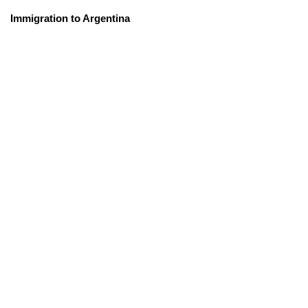
Immigration to Argentina