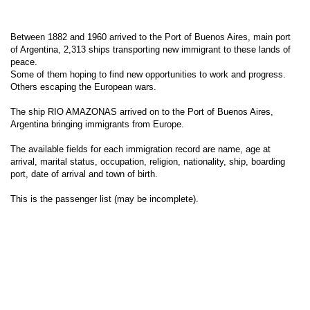
Between 1882 and 1960 arrived to the Port of Buenos Aires, main port
of Argentina, 2,313 ships transporting new immigrant to these lands of
peace.
Some of them hoping to find new opportunities to work and progress.
Others escaping the European wars.
The ship RIO AMAZONAS arrived on to the Port of Buenos Aires,
Argentina bringing immigrants from Europe.
The available fields for each immigration record are name, age at
arrival, marital status, occupation, religion, nationality, ship, boarding
port, date of arrival and town of birth.
This is the passenger list (may be incomplete).