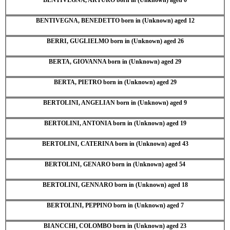
BENTIVEGNA, BENEDETTO born in (Unknown) aged 12
BERRI, GUGLIELMO born in (Unknown) aged 26
BERTA, GIOVANNA born in (Unknown) aged 29
BERTA, PIETRO born in (Unknown) aged 29
BERTOLINI, ANGELIAN born in (Unknown) aged 9
BERTOLINI, ANTONIA born in (Unknown) aged 19
BERTOLINI, CATERINA born in (Unknown) aged 43
BERTOLINI, GENARO born in (Unknown) aged 54
BERTOLINI, GENNARO born in (Unknown) aged 18
BERTOLINI, PEPPINO born in (Unknown) aged 7
BIANCCHI, COLOMBO born in (Unknown) aged 23