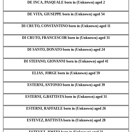
DE INCA, PASQUALE born in (Unknown) aged 2
DE VITA, GIUSEPPE born in (Unknown) aged 54
DI CRUTO, CONSTANTINO born in (Unknown) aged 11
DI CRUTO, FRANCESCOR born in (Unknown) aged 31
DI SANTO, DONATO born in (Unknown) aged 24
DI STEFANO, GIOVANNI born in (Unknown) aged 41
ELIAS, JORGE born in (Unknown) aged 59
ESTERNI, ANTONIO born in (Unknown) aged 39
ESTERNI, G.BATTISTA born in (Unknown) aged 31
ESTERNI, RAFFAELE born in (Unknown) aged 26
ESTEVEZ, BATTISTA born in (Unknown) aged 28
ESTEVEZ, JOSEFA born in (Unknown) aged 21