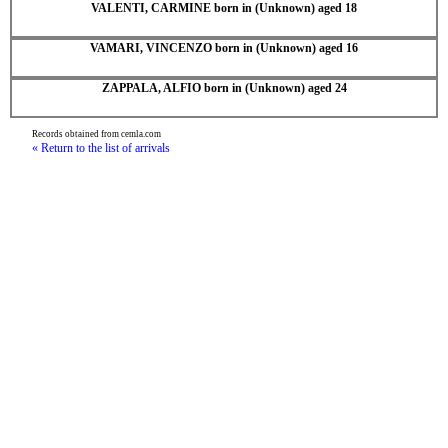
VALENTI, CARMINE born in (Unknown) aged 18
VAMARI, VINCENZO born in (Unknown) aged 16
ZAPPALA, ALFIO born in (Unknown) aged 24
Records obtained from cemla.com
« Return to the list of arrivals