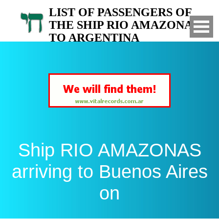
LIST OF PASSENGERS OF
THE SHIP RIO AMAZONAS
TO ARGENTINA
Arrived to Buenos Aires on
Ship RIO AMAZONAS
arriving to Buenos Aires
on