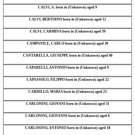
CALVI, A. born in (Unknown) aged 9
CALVI, BERTOINO born in (Unknown) aged 12
CALVI, CARMINA born in (Unknown) aged 39
CAMPANILE, CARLO born in (Unknown) aged 30
CANTARELLA, GIUSEPPE born in (Unknown) aged 40
CAPARELLI, ANTONIO born in (Unknown) aged 9
CAPASSOLO, FILIPPO born in (Unknown) aged 22
CARDILLO, MARIA born in (Unknown) aged 23
CARLONINI, GIOVANI born in (Unknown) aged 31
CARLONINI, GIOVANNI born in (Unknown) aged 6
CARLOSINO, ANTONIO born in (Unknown) aged 18