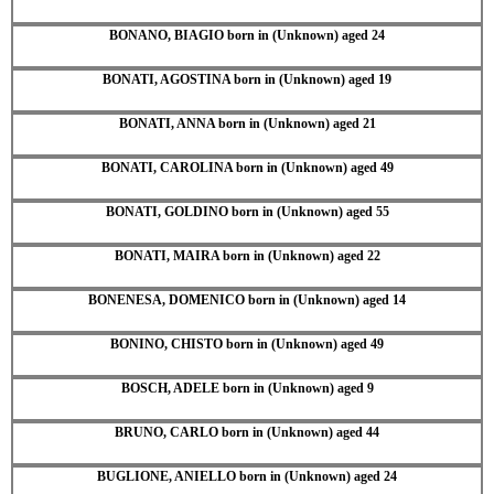
BONANO, BIAGIO born in (Unknown) aged 24
BONATI, AGOSTINA born in (Unknown) aged 19
BONATI, ANNA born in (Unknown) aged 21
BONATI, CAROLINA born in (Unknown) aged 49
BONATI, GOLDINO born in (Unknown) aged 55
BONATI, MAIRA born in (Unknown) aged 22
BONENESA, DOMENICO born in (Unknown) aged 14
BONINO, CHISTO born in (Unknown) aged 49
BOSCH, ADELE born in (Unknown) aged 9
BRUNO, CARLO born in (Unknown) aged 44
BUGLIONE, ANIELLO born in (Unknown) aged 24