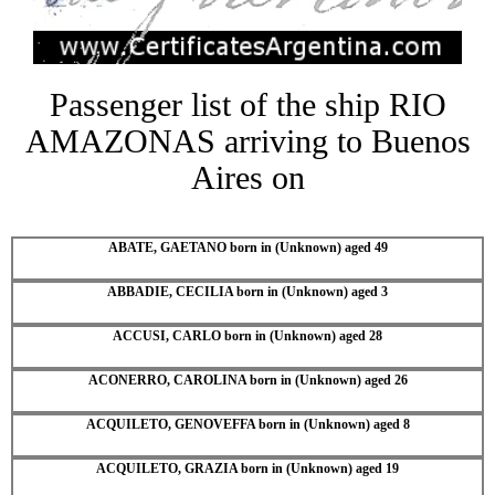
Passenger list of the ship RIO
AMAZONAS arriving to Buenos
Aires on
ABATE, GAETANO born in (Unknown) aged 49
ABBADIE, CECILIA born in (Unknown) aged 3
ACCUSI, CARLO born in (Unknown) aged 28
ACONERRO, CAROLINA born in (Unknown) aged 26
ACQUILETO, GENOVEFFA born in (Unknown) aged 8
ACQUILETO, GRAZIA born in (Unknown) aged 19