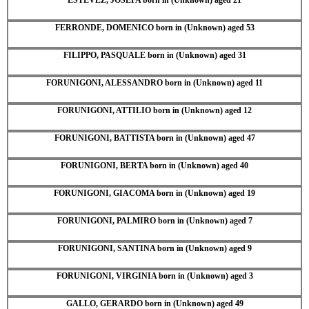
FERRONDE, DOMENICO born in (Unknown) aged 53
FILIPPO, PASQUALE born in (Unknown) aged 31
FORUNIGONI, ALESSANDRO born in (Unknown) aged 11
FORUNIGONI, ATTILIO born in (Unknown) aged 12
FORUNIGONI, BATTISTA born in (Unknown) aged 47
FORUNIGONI, BERTA born in (Unknown) aged 40
FORUNIGONI, GIACOMA born in (Unknown) aged 19
FORUNIGONI, PALMIRO born in (Unknown) aged 7
FORUNIGONI, SANTINA born in (Unknown) aged 9
FORUNIGONI, VIRGINIA born in (Unknown) aged 3
GALLO, GERARDO born in (Unknown) aged 49