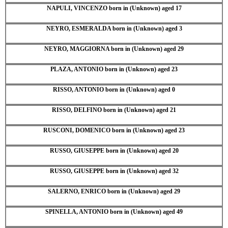
NAPULI, VINCENZO born in (Unknown) aged 17
NEYRO, ESMERALDA born in (Unknown) aged 3
NEYRO, MAGGIORNA born in (Unknown) aged 29
PLAZA, ANTONIO born in (Unknown) aged 23
RISSO, ANTONIO born in (Unknown) aged 0
RISSO, DELFINO born in (Unknown) aged 21
RUSCONI, DOMENICO born in (Unknown) aged 23
RUSSO, GIUSEPPE born in (Unknown) aged 20
RUSSO, GIUSEPPE born in (Unknown) aged 32
SALERNO, ENRICO born in (Unknown) aged 29
SPINELLA, ANTONIO born in (Unknown) aged 49