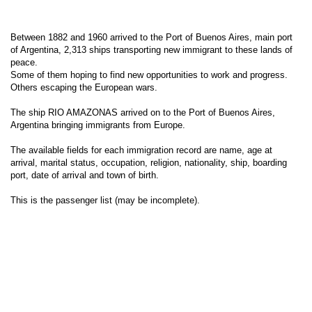
Between 1882 and 1960 arrived to the Port of Buenos Aires, main port
of Argentina, 2,313 ships transporting new immigrant to these lands of
peace.
Some of them hoping to find new opportunities to work and progress.
Others escaping the European wars.
The ship RIO AMAZONAS arrived on to the Port of Buenos Aires,
Argentina bringing immigrants from Europe.
The available fields for each immigration record are name, age at
arrival, marital status, occupation, religion, nationality, ship, boarding
port, date of arrival and town of birth.
This is the passenger list (may be incomplete).