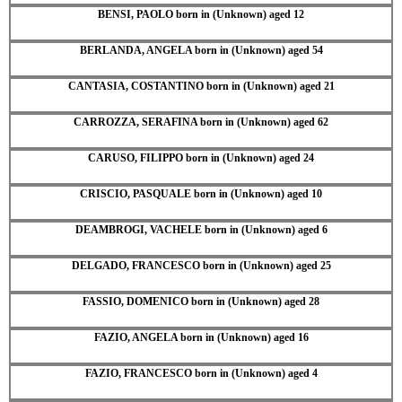
BENSI, PAOLO born in (Unknown) aged 12
BERLANDA, ANGELA born in (Unknown) aged 54
CANTASIA, COSTANTINO born in (Unknown) aged 21
CARROZZA, SERAFINA born in (Unknown) aged 62
CARUSO, FILIPPO born in (Unknown) aged 24
CRISCIO, PASQUALE born in (Unknown) aged 10
DEAMBROGI, VACHELE born in (Unknown) aged 6
DELGADO, FRANCESCO born in (Unknown) aged 25
FASSIO, DOMENICO born in (Unknown) aged 28
FAZIO, ANGELA born in (Unknown) aged 16
FAZIO, FRANCESCO born in (Unknown) aged 4