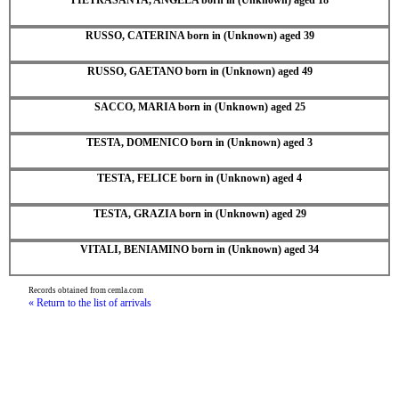
RUSSO, CATERINA born in (Unknown) aged 39
RUSSO, GAETANO born in (Unknown) aged 49
SACCO, MARIA born in (Unknown) aged 25
TESTA, DOMENICO born in (Unknown) aged 3
TESTA, FELICE born in (Unknown) aged 4
TESTA, GRAZIA born in (Unknown) aged 29
VITALI, BENIAMINO born in (Unknown) aged 34
Records obtained from cemla.com
« Return to the list of arrivals