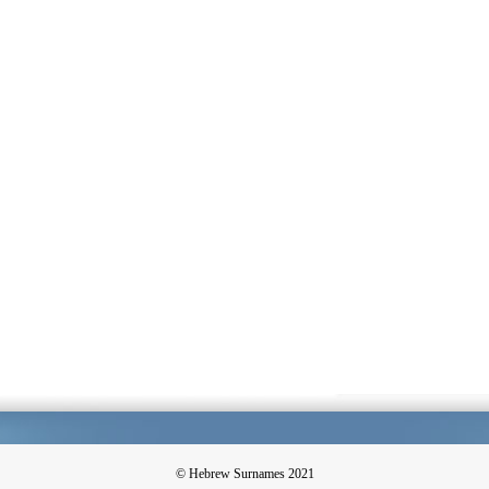
© Hebrew Surnames 2021