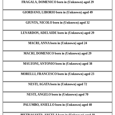
FRAGALA, DOMENICO born in (Unknown) aged 29
GIORDANO, LIBORIO born in (Unknown) aged 49
GIUNTA, NICOLO born in (Unknown) aged 32
LENARDON, ADELAIDE born in (Unknown) aged 29
MACRI, ANNA born in (Unknown) aged 24
MACRI, DOMENICO born in (Unknown) aged 29
MAUZONI, ANTONIO born in (Unknown) aged 38
MORELLI, FRANCESCO born in (Unknown) aged 23
NESTI, AGATA born in (Unknown) aged 72
NESTI, ANGELO born in (Unknown) aged 70
PALUMBO, ANIELLO born in (Unknown) aged 40
PIETRASANTA, ANGELA born in (Unknown) aged 18