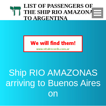
LIST OF PASSENGERS OF
THE SHIP RIO AMAZONAS
TO ARGENTINA
Arrived to Buenos Aires on
Ship RIO AMAZONAS
arriving to Buenos Aires
on