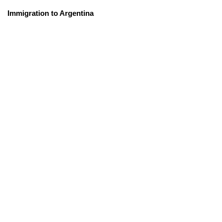
Immigration to Argentina