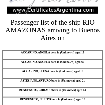
Passenger list of the ship RIO
AMAZONAS arriving to Buenos
Aires on
ACCARINO, ANGELA born in (Unknown) aged 13
ACCARINO, ANGELA born in (Unknown) aged 69
ACCARINO, ELENA born in (Unknown) aged 16
ASTESIANO, ARTURO born in (Unknown) aged 21
BENOENUTO, CIRIACO born in (Unknown) aged 14
BENOENUTO, FILIPPO born in (Unknown) aged 18