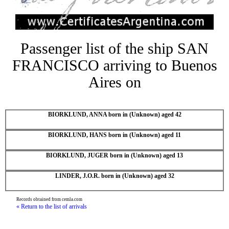
Passenger list of the ship SAN
FRANCISCO arriving to Buenos
Aires on
BIORKLUND, ANNA born in (Unknown) aged 42
BIORKLUND, HANS born in (Unknown) aged 11
BIORKLUND, JUGER born in (Unknown) aged 13
LINDER, J.O.R. born in (Unknown) aged 32
Records obtained from cemla.com
« Return to the list of arrivals