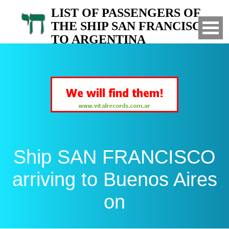
LIST OF PASSENGERS OF
THE SHIP SAN FRANCISCO
TO ARGENTINA
Arrived to Buenos Aires on
Ship SAN FRANCISCO
arriving to Buenos Aires
on