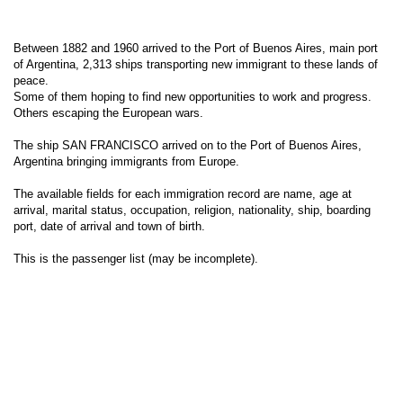
Between 1882 and 1960 arrived to the Port of Buenos Aires, main port
of Argentina, 2,313 ships transporting new immigrant to these lands of
peace.
Some of them hoping to find new opportunities to work and progress.
Others escaping the European wars.
The ship SAN FRANCISCO arrived on to the Port of Buenos Aires,
Argentina bringing immigrants from Europe.
The available fields for each immigration record are name, age at
arrival, marital status, occupation, religion, nationality, ship, boarding
port, date of arrival and town of birth.
This is the passenger list (may be incomplete).