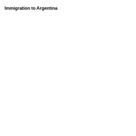
Immigration to Argentina