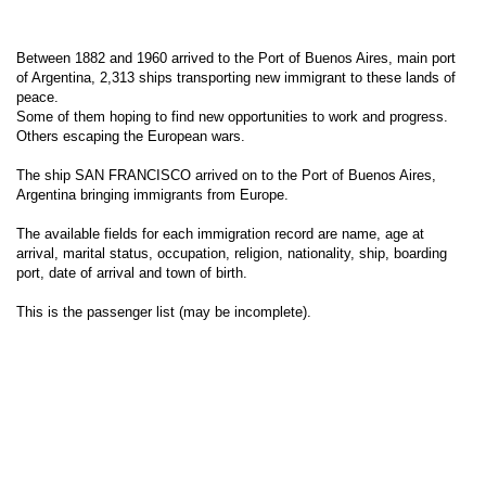
Between 1882 and 1960 arrived to the Port of Buenos Aires, main port
of Argentina, 2,313 ships transporting new immigrant to these lands of
peace.
Some of them hoping to find new opportunities to work and progress.
Others escaping the European wars.
The ship SAN FRANCISCO arrived on to the Port of Buenos Aires,
Argentina bringing immigrants from Europe.
The available fields for each immigration record are name, age at
arrival, marital status, occupation, religion, nationality, ship, boarding
port, date of arrival and town of birth.
This is the passenger list (may be incomplete).