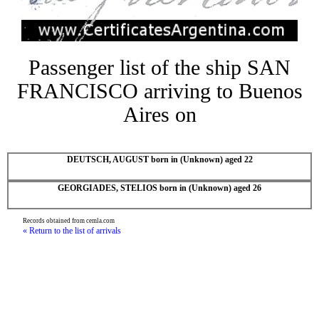
Passenger list of the ship SAN
FRANCISCO arriving to Buenos
Aires on
DEUTSCH, AUGUST born in (Unknown) aged 22
GEORGIADES, STELIOS born in (Unknown) aged 26
Records obtained from cemla.com
« Return to the list of arrivals