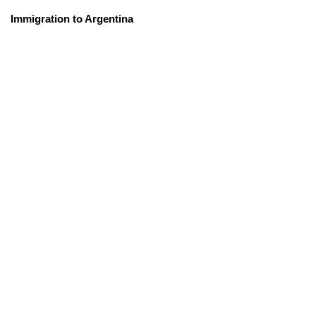
Immigration to Argentina