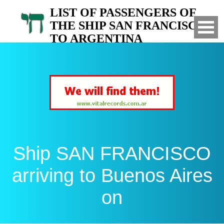
LIST OF PASSENGERS OF
THE SHIP SAN FRANCISCO
TO ARGENTINA
Arrived to Buenos Aires on
Ship SAN FRANCISCO
arriving to Buenos Aires
on