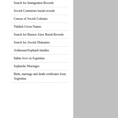
Search for Immigration Records
Jewish Cemeteries burial records
Census of Jewish Colonies
Yiddish Given Names
Search for Buenos Aires Burial Records
Search for Jewish Obituaries
Ashkenazi/Sephardi families
Italian Jews in Argentina
Sephardic Marriages
Birth, marriage and death certificates from
Argentina