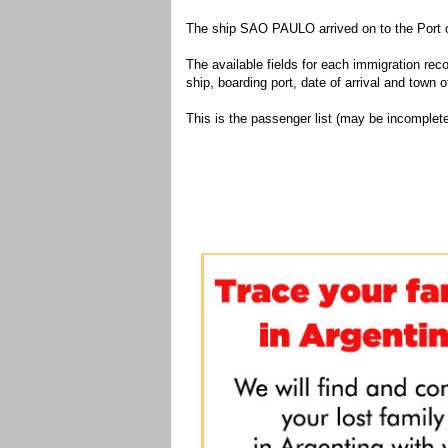
The ship SAO PAULO arrived on to the Port o
The available fields for each immigration recor
ship, boarding port, date of arrival and town of
This is the passenger list (may be incomplete