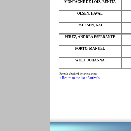
MONTAGNE DE LOIZ, BENITA
OLSEN, HAVAL
PAULSEN, KAI
PEREZ, ANDREA ESPERANTE
PORTO, MANUEL
WOLF, JOHANNA
Records obtained from cemla.com
« Return to the list of arrivals