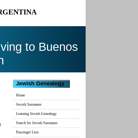
ARGENTINA
ving to Buenos
n
Jewish Genealogy
Home
Jewish Surnames
Learning Jewish Genealogy
Search for Jewish Surnames
t
Passenger Lists