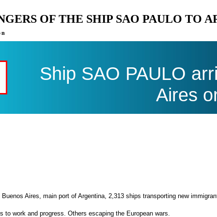
ENGERS OF THE SHIP SAO PAULO TO 
on
Ship SAO PAULO arri
Aires o
 Buenos Aires, main port of Argentina, 2,313 ships transporting new immigran
es to work and progress. Others escaping the European wars.