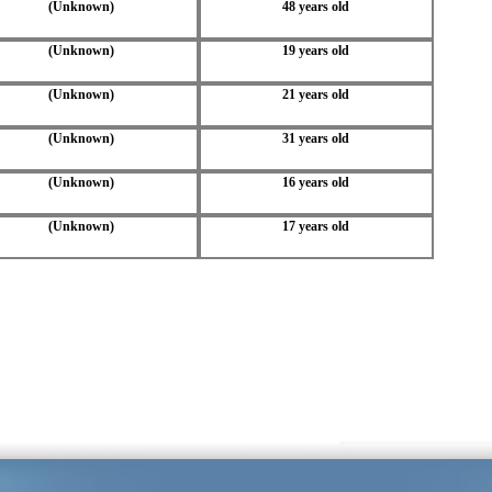
(Unknown)
48 years old
(Unknown)
19 years old
(Unknown)
21 years old
(Unknown)
31 years old
(Unknown)
16 years old
(Unknown)
17 years old