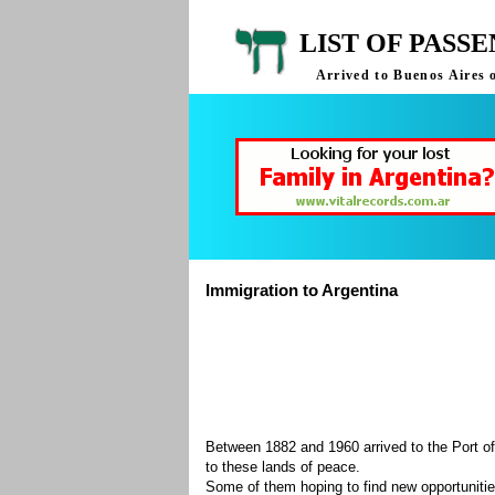
LIST OF PASS
Arrived to Buenos Aires 
Immigration to Argentina
Between 1882 and 1960 arrived to the Port of
to these lands of peace.
Some of them hoping to find new opportuniti