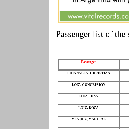
Passenger list of t
Passenger
JOHANNSEN, CHRISTIAN
LOIZ, CONCEPSION
LOIZ, JUAN
LOIZ, ROZA
MENDEZ, MARCIAL