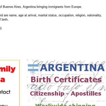
f Buenos Aires, Argentina bringing immigrants from Europe.
d are name, age at arrival, marital status, occupation, religion, nationality,
 birth.
).