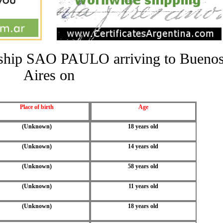
he ship SAO PAULO arriving to Bueno
Aires on
Place of birth
Age
(Unknown)
18 years old
(Unknown)
14 years old
(Unknown)
58 years old
(Unknown)
11 years old
(Unknown)
18 years old