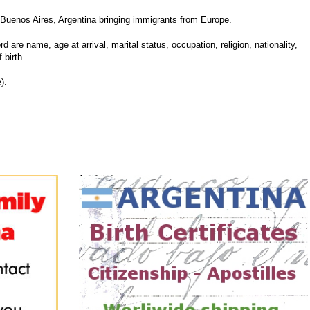
Buenos Aires, Argentina bringing immigrants from Europe.
d are name, age at arrival, marital status, occupation, religion, nationality,
 birth.
).