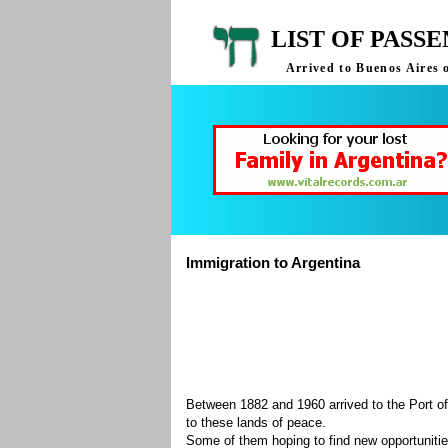
LIST OF PASS
Arrived to Buenos Aires 
Immigration to Argentina
Between 1882 and 1960 arrived to the Port of
to these lands of peace.
Some of them hoping to find new opportuniti