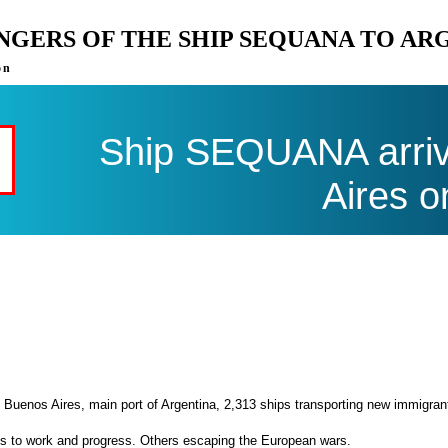
ENGERS OF THE SHIP SEQUANA TO AR
on
Ship SEQUANA arriv
Aires o
 Buenos Aires, main port of Argentina, 2,313 ships transporting new immigran
es to work and progress. Others escaping the European wars.