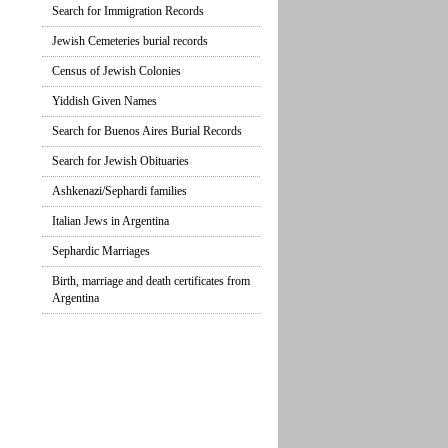
Search for Immigration Records
Jewish Cemeteries burial records
Census of Jewish Colonies
Yiddish Given Names
Search for Buenos Aires Burial Records
Search for Jewish Obituaries
Ashkenazi/Sephardi families
Italian Jews in Argentina
Sephardic Marriages
Birth, marriage and death certificates from
Argentina