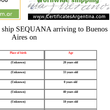
the ship SEQUANA arriving to Buenos
Aires on
Place of birth
Age
(Unknown)
28 years old
(Unknown)
33 years old
(Unknown)
0 years old
(Unknown)
40 years old
(Unknown)
18 years old