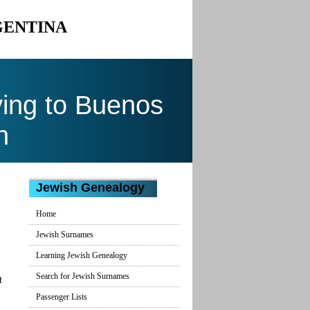
GENTINA
ing to Buenos
n
Jewish Genealogy
Home
Jewish Surnames
Learning Jewish Genealogy
Search for Jewish Surnames
t
Passenger Lists