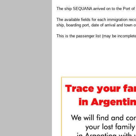
The ship SEQUANA arrived on to the Port of 
The available fields for each immigration recor
ship, boarding port, date of arrival and town of
This is the passenger list (may be incomplete