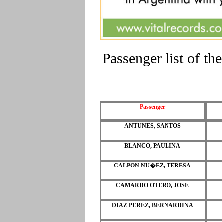
Passenger list of 
Passenger
ANTUNES, SANTOS
BLANCO, PAULINA
CALPON NU�EZ, TERESA
CAMARDO OTERO, JOSE
DIAZ PEREZ, BERNARDINA