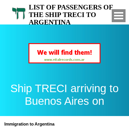
LIST OF PASSENGERS OF
THE SHIP TRECI TO
ARGENTINA
Arrived to Buenos Aires on
Ship TRECI arriving to
Buenos Aires on
Immigration to Argentina