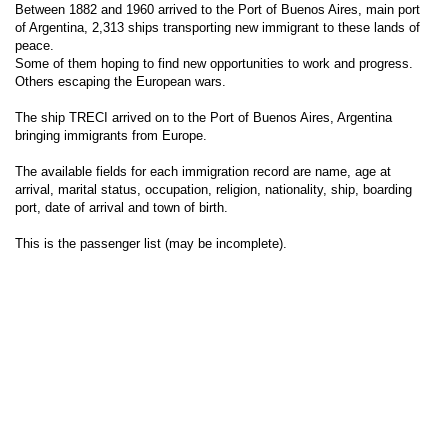
Between 1882 and 1960 arrived to the Port of Buenos Aires, main port
of Argentina, 2,313 ships transporting new immigrant to these lands of
peace.
Some of them hoping to find new opportunities to work and progress.
Others escaping the European wars.
The ship TRECI arrived on to the Port of Buenos Aires, Argentina
bringing immigrants from Europe.
The available fields for each immigration record are name, age at
arrival, marital status, occupation, religion, nationality, ship, boarding
port, date of arrival and town of birth.
This is the passenger list (may be incomplete).