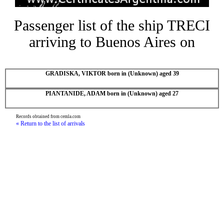
Passenger list of the ship TRECI
arriving to Buenos Aires on
GRADISKA, VIKTOR born in (Unknown) aged 39
PIANTANIDE, ADAM born in (Unknown) aged 27
Records obtained from cemla.com
« Return to the list of arrivals