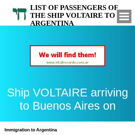
LIST OF PASSENGERS OF
THE SHIP VOLTAIRE TO
ARGENTINA
Arrived to Buenos Aires on
Ship VOLTAIRE arriving
to Buenos Aires on
Immigration to Argentina