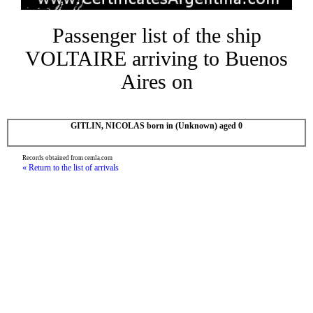
Passenger list of the ship
VOLTAIRE arriving to Buenos
Aires on
GITLIN, NICOLAS born in (Unknown) aged 0
Records obtained from cemla.com
« Return to the list of arrivals