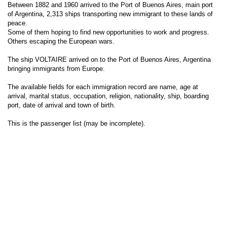
Between 1882 and 1960 arrived to the Port of Buenos Aires, main port
of Argentina, 2,313 ships transporting new immigrant to these lands of
peace.
Some of them hoping to find new opportunities to work and progress.
Others escaping the European wars.
The ship VOLTAIRE arrived on to the Port of Buenos Aires, Argentina
bringing immigrants from Europe.
The available fields for each immigration record are name, age at
arrival, marital status, occupation, religion, nationality, ship, boarding
port, date of arrival and town of birth.
This is the passenger list (may be incomplete).