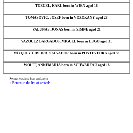
TOEGEL, KARL born in WIEN aged 18
TOMASOVIC, JOSEF born in VOZOKANY aged 28
VALUNAS, JONAS born in SIMNE aged 21
VAZQUEZ BARGADOS, MIGUEL born in LUGO aged 31
VAZQUEZ CIBEIRA, SALVADOR born in PONTEVEDRA aged 58
WOLFF, ANNEMARIA born in SCHWARTAU aged 16
Records obtained from cemla.com
« Return to the list of arrivals