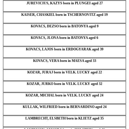
JUREVICIUS, KAZYS born in PLUNGEI aged 27
KAISER, CHASKIEL born in TSCHERNOVITZ aged 19
KOVACS, DEZSO born in BATONYA aged 9
KOVACS, JLONA born in BATONYA aged 6
KOVACS, LAJOS born in ERDOGYARAK aged 39
KOVACS, VERA born in MAESA aged 33
KOZAR, JURAJ born in VELK. LUCKY aged 22
KOZAR, JURKO born in VELK. LUCKY aged 32
KOZAR, MICHAL born in VELK. LUCKY aged 24
KULLAK, WILFRIED born in BERNARDINO aged 24
LAMBRECHT, ELSBETH born in KLIETZ aged 35