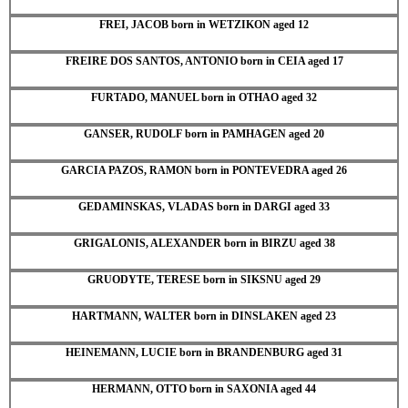
FREI, JACOB born in WETZIKON aged 12
FREIRE DOS SANTOS, ANTONIO born in CEIA aged 17
FURTADO, MANUEL born in OTHAO aged 32
GANSER, RUDOLF born in PAMHAGEN aged 20
GARCIA PAZOS, RAMON born in PONTEVEDRA aged 26
GEDAMINSKAS, VLADAS born in DARGI aged 33
GRIGALONIS, ALEXANDER born in BIRZU aged 38
GRUODYTE, TERESE born in SIKSNU aged 29
HARTMANN, WALTER born in DINSLAKEN aged 23
HEINEMANN, LUCIE born in BRANDENBURG aged 31
HERMANN, OTTO born in SAXONIA aged 44