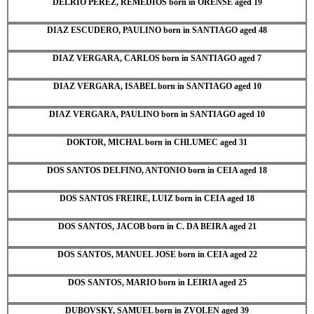
DELRIO PEREZ, REMEDIOS born in ORENSE aged 19
DIAZ ESCUDERO, PAULINO born in SANTIAGO aged 48
DIAZ VERGARA, CARLOS born in SANTIAGO aged 7
DIAZ VERGARA, ISABEL born in SANTIAGO aged 10
DIAZ VERGARA, PAULINO born in SANTIAGO aged 10
DOKTOR, MICHAL born in CHLUMEC aged 31
DOS SANTOS DELFINO, ANTONIO born in CEIA aged 18
DOS SANTOS FREIRE, LUIZ born in CEIA aged 18
DOS SANTOS, JACOB born in C. DA BEIRA aged 21
DOS SANTOS, MANUEL JOSE born in CEIA aged 22
DOS SANTOS, MARIO born in LEIRIA aged 25
DUBOVSKY, SAMUEL born in ZVOLEN aged 39