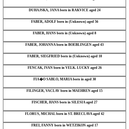
DUHAJSKA, JANA born in RAKVICE aged 24
FABER, ADOLF born in (Unknown) aged 56
FABER, HANS born in (Unknown) aged 8
FABER, JOHANNA born in BOEBLINGEN aged 43
FABER, SIEGFRIED born in (Unknown) aged 10
FENCAK, IVAN born in VELK. LUCKY aged 26
FIA�O SABLO, MARIA born in aged 30
FILINGER, VACLAV born in MAEHREN aged 15
FISCHER, HANS born in SILESIA aged 27
FLORUS, MICHAL born in ST. BRECLAVA aged 42
FREI, FANNY born in WETZIKON aged 17