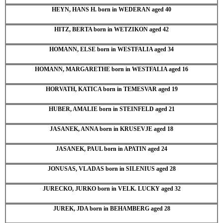
HEYN, HANS H. born in WEDERAN aged 40
HITZ, BERTA born in WETZIKON aged 42
HOMANN, ELSE born in WESTFALIA aged 34
HOMANN, MARGARETHE born in WESTFALIA aged 16
HORVATH, KATICA born in TEMESVAR aged 19
HUBER, AMALIE born in STEINFELD aged 21
JASANEK, ANNA born in KRUSEVJE aged 18
JASANEK, PAUL born in APATIN aged 24
JONUSAS, VLADAS born in SILENIUS aged 28
JURECKO, JURKO born in VELK. LUCKY aged 32
JUREK, JDA born in BEHAMBERG aged 28