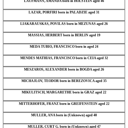
LAUFMANN, AMANDA born in HOLSTEIN aged 46
LAZAR, PORFIRI born in PALADZIE aged 31
LIAKARAUSKAS, POVILAS born in MEZUNAS aged 26
MASSIAS, HERBERT born in BERLIN aged 19
MEDA TUBIO, FRANCISCO born in aged 24
MENDES MATHIAS, FRANCISCO born in CEIA aged 32
MESZAROS, ALEXANDER born in BOGDA aged 26
MICHAJLOV, TEODOR born in BEREZOVICA aged 35
MIKULITSCH, MARGARETHE born in GRAZ aged 22
MITTERHOFER, FRANZ born in GREIFENSTEIN aged 22
MULLER, ANA born in (Unknown) aged 40
MULLER, CURT G. born in (Unknown) aged 47