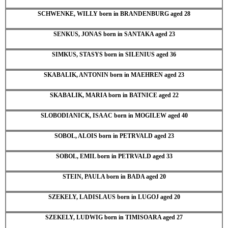
SCHWENKE, WILLY born in BRANDENBURG aged 28
SENKUS, JONAS born in SANTAKA aged 23
SIMKUS, STASYS born in SILENIUS aged 36
SKABALIK, ANTONIN born in MAEHREN aged 23
SKABALIK, MARIA born in BATNICE aged 22
SLOBODIANICK, ISAAC born in MOGILEW aged 40
SOBOL, ALOIS born in PETRVALD aged 23
SOBOL, EMIL born in PETRVALD aged 33
STEIN, PAULA born in BADA aged 20
SZEKELY, LADISLAUS born in LUGOJ aged 20
SZEKELY, LUDWIG born in TIMISOARA aged 27