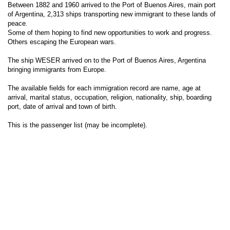
Between 1882 and 1960 arrived to the Port of Buenos Aires, main port
of Argentina, 2,313 ships transporting new immigrant to these lands of
peace.
Some of them hoping to find new opportunities to work and progress.
Others escaping the European wars.
The ship WESER arrived on to the Port of Buenos Aires, Argentina
bringing immigrants from Europe.
The available fields for each immigration record are name, age at
arrival, marital status, occupation, religion, nationality, ship, boarding
port, date of arrival and town of birth.
This is the passenger list (may be incomplete).