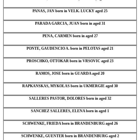
PANAS, JAN born in VELK. LUCKY aged 25
PARADA GARCIA, JUAN born in aged 31
PENA, CARMEN born in aged 27
PONTE, GAUDENCIO A. born in PELOTAS aged 21
PROSCHKO, OTTOKAR born in VRSOVIC aged 23
RAMOS, JOSE born in GUARDA aged 20
RAPKANSKAS, MYKOLAS born in UKMERGIE aged 30
SALLERES PASTOR, DOLORES born in aged 32
SANCHEZ SALLERES, ELENA born in aged 1
SCHWENKE, FRIEDA born in BRANDENBURG aged 26
SCHWENKE, GUENTER born in BRANDENBURG aged 2