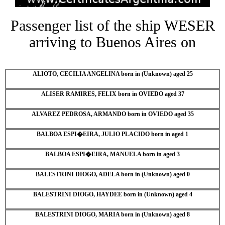
Passenger list of the ship WESER
arriving to Buenos Aires on
ALIOTO, CECILIA ANGELINA born in (Unknown) aged 25
ALISER RAMIRES, FELIX born in OVIEDO aged 37
ALVAREZ PEDROSA, ARMANDO born in OVIEDO aged 35
BALBOA ESPI�EIRA, JULIO PLACIDO born in aged 1
BALBOA ESPI�EIRA, MANUELA born in aged 3
BALESTRINI DIOGO, ADELA born in (Unknown) aged 0
BALESTRINI DIOGO, HAYDEE born in (Unknown) aged 4
BALESTRINI DIOGO, MARIA born in (Unknown) aged 8