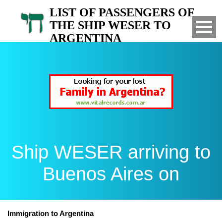
LIST OF PASSENGERS OF
THE SHIP WESER TO
ARGENTINA
Arrived to Buenos Aires on
Ship WESER arriving to
Buenos Aires on
Immigration to Argentina