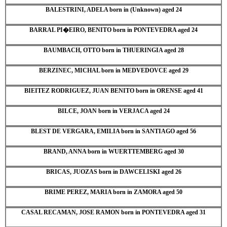
BALESTRINI, ADELA born in (Unknown) aged 24
BARRAL PI�EIRO, BENITO born in PONTEVEDRA aged 24
BAUMBACH, OTTO born in THUERINGIA aged 28
BERZINEC, MICHAL born in MEDVEDOVCE aged 29
BIEITEZ RODRIGUEZ, JUAN BENITO born in ORENSE aged 41
BILCE, JOAN born in VERJACA aged 24
BLEST DE VERGARA, EMILIA born in SANTIAGO aged 56
BRAND, ANNA born in WUERTTEMBERG aged 30
BRICAS, JUOZAS born in DAWCELISKI aged 26
BRIME PEREZ, MARIA born in ZAMORA aged 50
CASAL RECAMAN, JOSE RAMON born in PONTEVEDRA aged 31