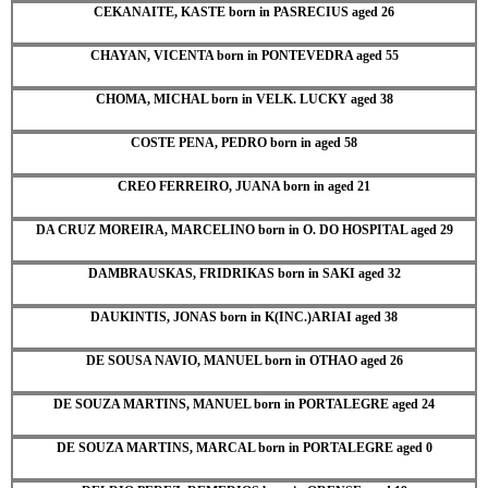
CEKANAITE, KASTE born in PASRECIUS aged 26
CHAYAN, VICENTA born in PONTEVEDRA aged 55
CHOMA, MICHAL born in VELK. LUCKY aged 38
COSTE PENA, PEDRO born in aged 58
CREO FERREIRO, JUANA born in aged 21
DA CRUZ MOREIRA, MARCELINO born in O. DO HOSPITAL aged 29
DAMBRAUSKAS, FRIDRIKAS born in SAKI aged 32
DAUKINTIS, JONAS born in K(INC.)ARIAI aged 38
DE SOUSA NAVIO, MANUEL born in OTHAO aged 26
DE SOUZA MARTINS, MANUEL born in PORTALEGRE aged 24
DE SOUZA MARTINS, MARCAL born in PORTALEGRE aged 0