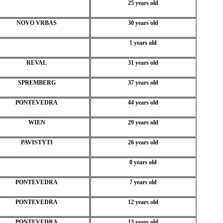
25 years old
NOVO VRBAS
30 years old
1 years old
REVAL
31 years old
SPREMBERG
37 years old
PONTEVEDRA
44 years old
WIEN
29 years old
PAVISTYTI
26 years old
0 years old
PONTEVEDRA
7 years old
PONTEVEDRA
12 years old
PONTEVEDRA
13 years old