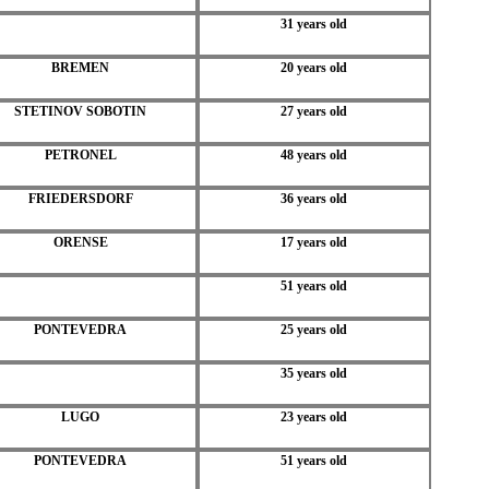
31 years old
BREMEN
20 years old
STETINOV SOBOTIN
27 years old
PETRONEL
48 years old
FRIEDERSDORF
36 years old
ORENSE
17 years old
51 years old
PONTEVEDRA
25 years old
35 years old
LUGO
23 years old
PONTEVEDRA
51 years old