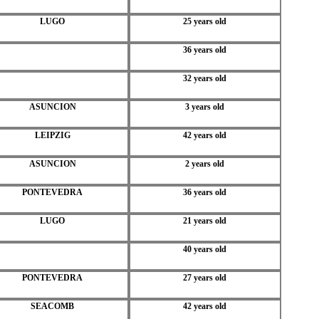
LUGO
25 years old
36 years old
32 years old
ASUNCION
3 years old
LEIPZIG
42 years old
ASUNCION
2 years old
PONTEVEDRA
36 years old
LUGO
21 years old
40 years old
PONTEVEDRA
27 years old
SEACOMB
42 years old