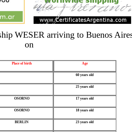
e ship WESER arriving to Buenos Aire
on
Place of birth
Age
60 years old
25 years old
OSORNO
17 years old
OSORNO
18 years old
BERLIN
23 years old