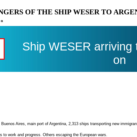
ENGERS OF THE SHIP WESER TO ARGE
on
Ship WESER arriving 
on
 Buenos Aires, main port of Argentina, 2,313 ships transporting new immigran
es to work and progress. Others escaping the European wars.