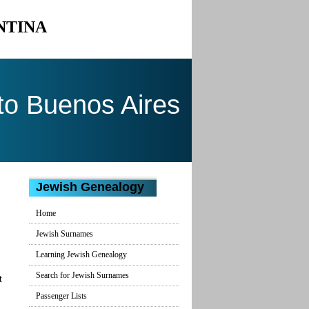
NTINA
to Buenos Aires
Jewish Genealogy
Home
Jewish Surnames
Learning Jewish Genealogy
Search for Jewish Surnames
t
Passenger Lists