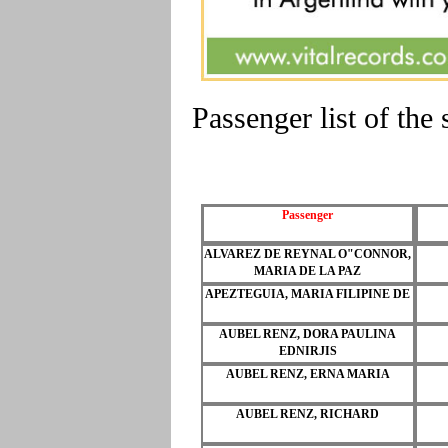
Passenger list of th
Passenger
ALVAREZ DE REYNAL O"CONNOR,
MARIA DE LA PAZ
APEZTEGUIA, MARIA FILIPINE DE
AUBEL RENZ, DORA PAULINA
EDNIRJIS
AUBEL RENZ, ERNA MARIA
AUBEL RENZ, RICHARD