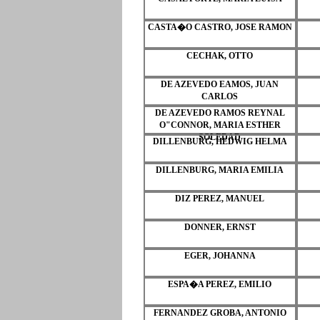
CASTA�O CASTRO, JOSE RAMON
CECHAK, OTTO
DE AZEVEDO EAMOS, JUAN
CARLOS
DE AZEVEDO RAMOS REYNAL
O"CONNOR, MARIA ESTHER
SOLEDAD
DILLENBURG, HEDWIG HELMA
DILLENBURG, MARIA EMILIA
DIZ PEREZ, MANUEL
DONNER, ERNST
EGER, JOHANNA
ESPA�A PEREZ, EMILIO
FERNANDEZ GROBA, ANTONIO