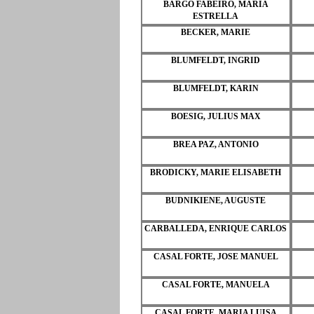
BARGO FABEIRO, MARIA
ESTRELLA
BECKER, MARIE
BLUMFELDT, INGRID
BLUMFELDT, KARIN
BOESIG, JULIUS MAX
BREA PAZ, ANTONIO
BRODICKY, MARIE ELISABETH
BUDNIKIENE, AUGUSTE
CARBALLEDA, ENRIQUE CARLOS
CASAL FORTE, JOSE MANUEL
CASAL FORTE, MANUELA
CASAL FORTE, MARIA LUISA