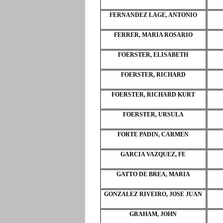
FERNANDEZ LAGE, ANTONIO
FERRER, MARIA ROSARIO
FOERSTER, ELISABETH
FOERSTER, RICHARD
FOERSTER, RICHARD KURT
FOERSTER, URSULA
FORTE PADIN, CARMEN
GARCIA VAZQUEZ, FE
GATTO DE BREA, MARIA
GONZALEZ RIVEIRO, JOSE JUAN
GRAHAM, JOHN