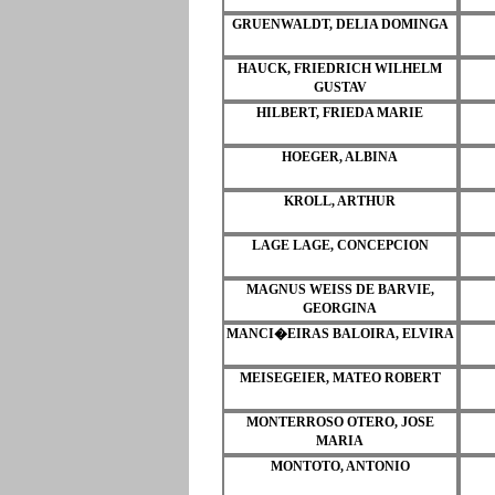
GRUENWALDT, DELIA DOMINGA
HAUCK, FRIEDRICH WILHELM
GUSTAV
HILBERT, FRIEDA MARIE
HOEGER, ALBINA
KROLL, ARTHUR
LAGE LAGE, CONCEPCION
MAGNUS WEISS DE BARVIE,
GEORGINA
MANCI�EIRAS BALOIRA, ELVIRA
MEISEGEIER, MATEO ROBERT
MONTERROSO OTERO, JOSE
MARIA
MONTOTO, ANTONIO