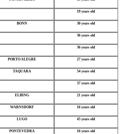
19 years old
BONN
30 years old
36 years old
36 years old
PORTO ALEGRE
27 years old
TAQUARA
54 years old
37 years old
ELBING
21 years old
WARNSDORF
16 years old
LUGO
45 years old
PONTEVEDRA
16 years old