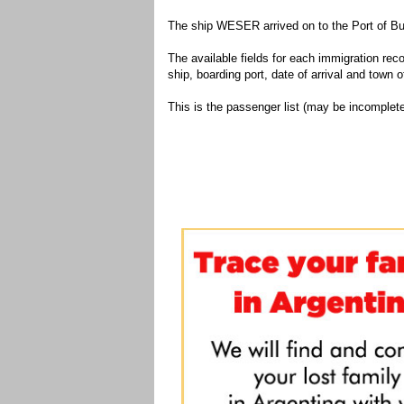
The ship WESER arrived on to the Port of Bu
The available fields for each immigration recor
ship, boarding port, date of arrival and town of
This is the passenger list (may be incomplete