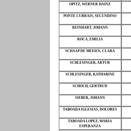
OPITZ, WERNER HAINZ
PONTE CURRAIS, SECUNDINO
REINHART, JOHANN
ROCA, EMILIA
SCHAAP DE MEISEN, CLARA
SCHLESINGER, ARTUR
SCHLESINGER, KATHARINE
SCHOCH, GERTRUD
SIEBER, JOHANN
TABOADA IGLESIAS, DOLORES
TABOADA LOPEZ, MARIA
ESPERANZA