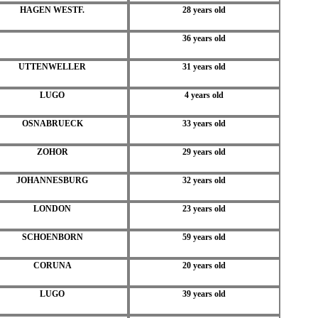
HAGEN WESTF.
28 years old
36 years old
UTTENWELLER
31 years old
LUGO
4 years old
OSNABRUECK
33 years old
ZOHOR
29 years old
JOHANNESBURG
32 years old
LONDON
23 years old
SCHOENBORN
59 years old
CORUNA
20 years old
LUGO
39 years old