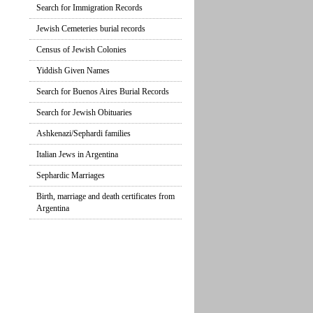
Search for Immigration Records
Jewish Cemeteries burial records
Census of Jewish Colonies
Yiddish Given Names
Search for Buenos Aires Burial Records
Search for Jewish Obituaries
Ashkenazi/Sephardi families
Italian Jews in Argentina
Sephardic Marriages
Birth, marriage and death certificates from
Argentina