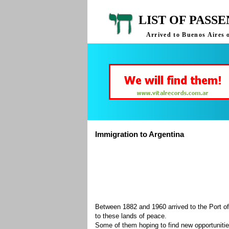
LIST OF PASS
Arrived to Buenos Aires 
Immigration to Argentina
Between 1882 and 1960 arrived to the Port of
to these lands of peace.
Some of them hoping to find new opportuniti