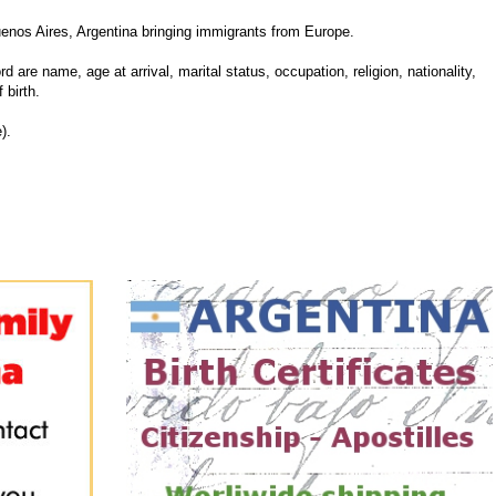
enos Aires, Argentina bringing immigrants from Europe.
d are name, age at arrival, marital status, occupation, religion, nationality,
 birth.
).