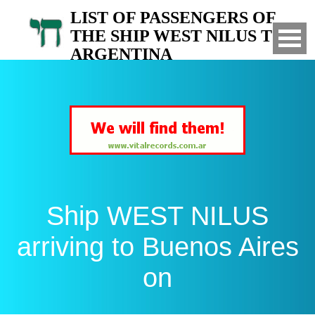
LIST OF PASSENGERS OF
THE SHIP WEST NILUS TO
ARGENTINA
Arrived to Buenos Aires on
Ship WEST NILUS
arriving to Buenos Aires
on