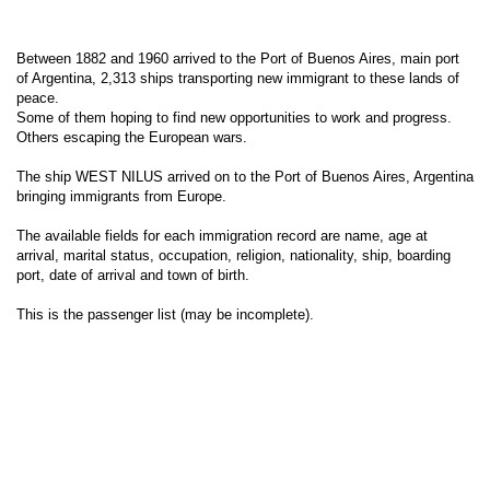
Between 1882 and 1960 arrived to the Port of Buenos Aires, main port
of Argentina, 2,313 ships transporting new immigrant to these lands of
peace.
Some of them hoping to find new opportunities to work and progress.
Others escaping the European wars.
The ship WEST NILUS arrived on to the Port of Buenos Aires, Argentina
bringing immigrants from Europe.
The available fields for each immigration record are name, age at
arrival, marital status, occupation, religion, nationality, ship, boarding
port, date of arrival and town of birth.
This is the passenger list (may be incomplete).