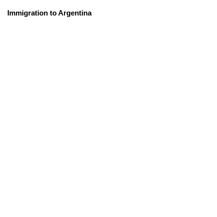
Immigration to Argentina