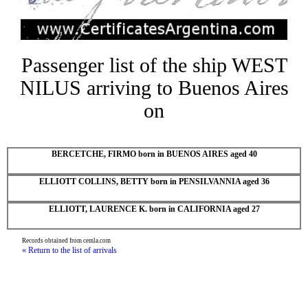
Passenger list of the ship WEST
NILUS arriving to Buenos Aires
on
BERCETCHE, FIRMO born in BUENOS AIRES aged 40
ELLIOTT COLLINS, BETTY born in PENSILVANNIA aged 36
ELLIOTT, LAURENCE K. born in CALIFORNIA aged 27
Records obtained from cemla.com
« Return to the list of arrivals