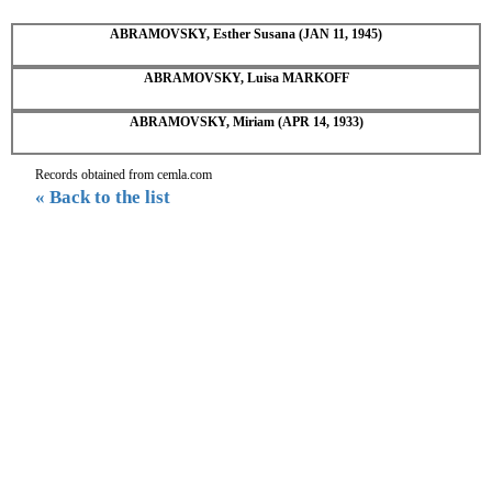
ABRAMOVSKY, Esther Susana (JAN 11, 1945)
ABRAMOVSKY, Luisa MARKOFF
ABRAMOVSKY, Miriam (APR 14, 1933)
Records obtained from cemla.com
« Back to the list