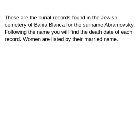
These are the burial records found in the Jewish
cemetery of Bahia Blanca for the surname Abramovsky.
Following the name you will find the death date of each
record. Women are listed by their married name.