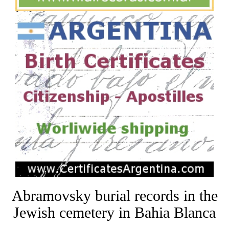
Abramovsky burial records in the
Jewish cemetery in Bahia Blanca