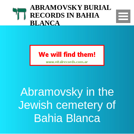
ABRAMOVSKY BURIAL
RECORDS IN BAHIA
BLANCA
Search for your relatives in the Jewish
cemetery of Bahia Blanca, Argentina
Abramovsky in the
Jewish cemetery of
Bahia Blanca