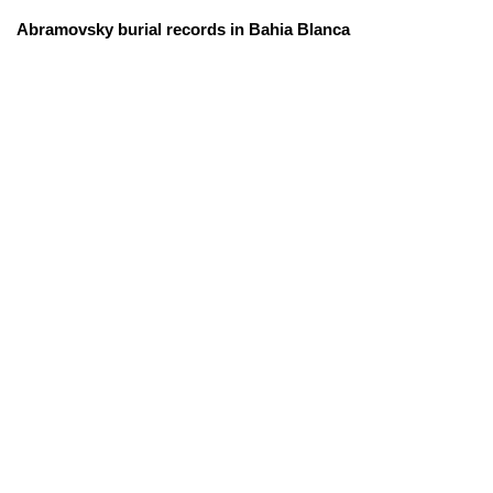
Abramovsky burial records in Bahia Blanca