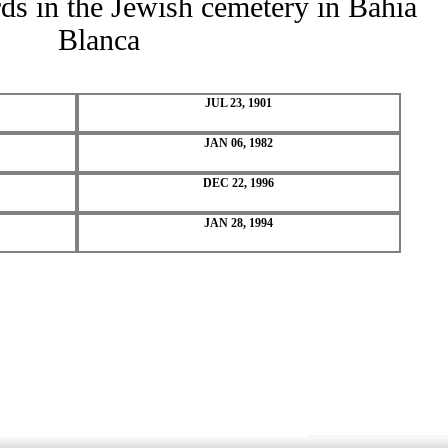
rds in the Jewish cemetery in Bahia
Blanca
JUL 23, 1901
JAN 06, 1982
DEC 22, 1996
JAN 28, 1994