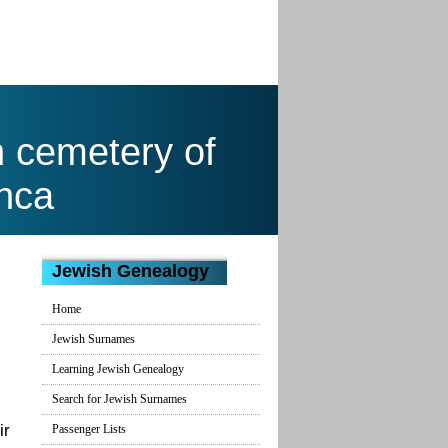
h cemetery of
nca
Jewish Genealogy
Home
Jewish Surnames
Learning Jewish Genealogy
Search for Jewish Surnames
ir
Passenger Lists