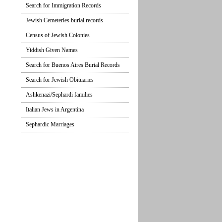
Search for Immigration Records
Jewish Cemeteries burial records
Census of Jewish Colonies
Yiddish Given Names
Search for Buenos Aires Burial Records
Search for Jewish Obituaries
Ashkenazi/Sephardi families
Italian Jews in Argentina
Sephardic Marriages