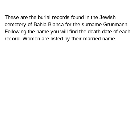
These are the burial records found in the Jewish
cemetery of Bahia Blanca for the surname Grunmann.
Following the name you will find the death date of each
record. Women are listed by their married name.