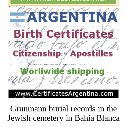
Grunmann burial records in the
Jewish cemetery in Bahia Blanca