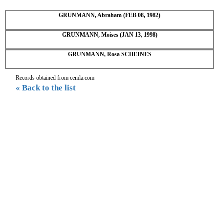
GRUNMANN, Abraham (FEB 08, 1982)
GRUNMANN, Moises (JAN 13, 1998)
GRUNMANN, Rosa SCHEINES
Records obtained from cemla.com
« Back to the list