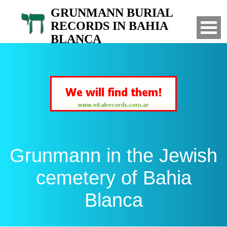
GRUNMANN BURIAL
RECORDS IN BAHIA
BLANCA
Search for your relatives in the Jewish
cemetery of Bahia Blanca, Argentina
Grunmann in the Jewish
cemetery of Bahia
Blanca