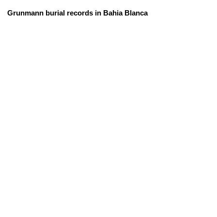
Grunmann burial records in Bahia Blanca