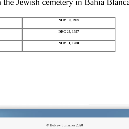
in the Jewish cemetery in Bahia Blanc
NOV 19, 1909
DEC 24, 1957
NOV 11, 1988
© Hebrew Surnames 2020