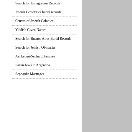
Search for Immigration Records
Jewish Cemeteries burial records
Census of Jewish Colonies
Yiddish Given Names
Search for Buenos Aires Burial Records
Search for Jewish Obituaries
Ashkenazi/Sephardi families
Italian Jews in Argentina
Sephardic Marriages