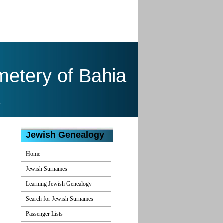
emetery of Bahia
a
Jewish Genealogy
Home
Jewish Surnames
Learning Jewish Genealogy
Search for Jewish Surnames
Passenger Lists