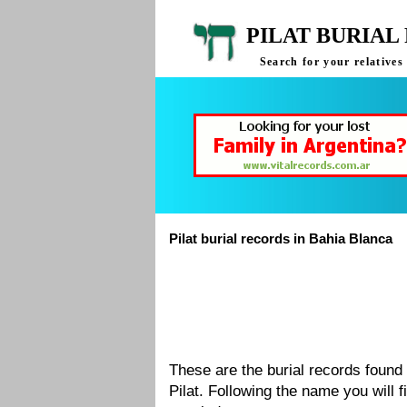
PILAT BURIAL
Search for your relatives
Pilat burial records in Bahia Blanca
These are the burial records found
Pilat. Following the name you will 