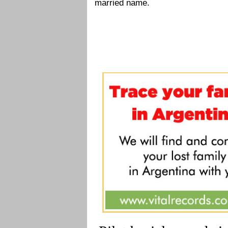
married name.