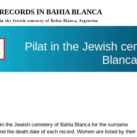
 RECORDS IN BAHIA BLANCA
 in the Jewish cemetery of Bahia Blanca, Argentina
Pilat in the Jewish c
Blanc
 in the Jewish cemetery of Bahia Blanca for the surname
find the death date of each record. Women are listed by their