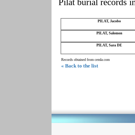
Pilat burial records 
PILAT, Jacobo
PILAT, Salomon
PILAT, Sara DE
Records obtained from cemla.com
« Back to the list