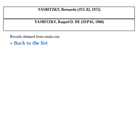
YASBITZKY, Bernardo (JUL 02, 1972)
YASBITZKY, Raquel D. DE (SEP 02, 1968)
Records obtained from cemla.com
« Back to the list