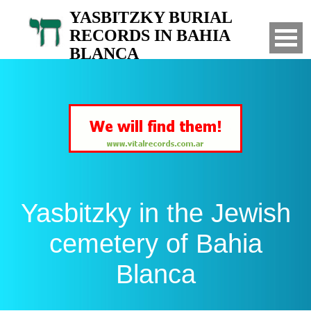
YASBITZKY BURIAL
RECORDS IN BAHIA
BLANCA
Search for your relatives in the Jewish
cemetery of Bahia Blanca, Argentina
Yasbitzky in the Jewish
cemetery of Bahia
Blanca