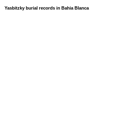
Yasbitzky burial records in Bahia Blanca