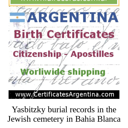
Yasbitzky burial records in the
Jewish cemetery in Bahia Blanca