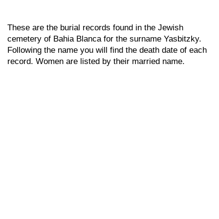
These are the burial records found in the Jewish
cemetery of Bahia Blanca for the surname Yasbitzky.
Following the name you will find the death date of each
record. Women are listed by their married name.