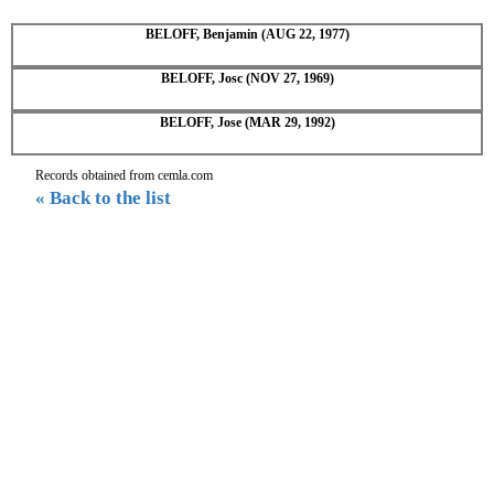
BELOFF, Benjamin (AUG 22, 1977)
BELOFF, Josc (NOV 27, 1969)
BELOFF, Jose (MAR 29, 1992)
Records obtained from cemla.com
« Back to the list