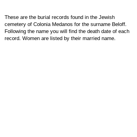
These are the burial records found in the Jewish
cemetery of Colonia Medanos for the surname Beloff.
Following the name you will find the death date of each
record. Women are listed by their married name.