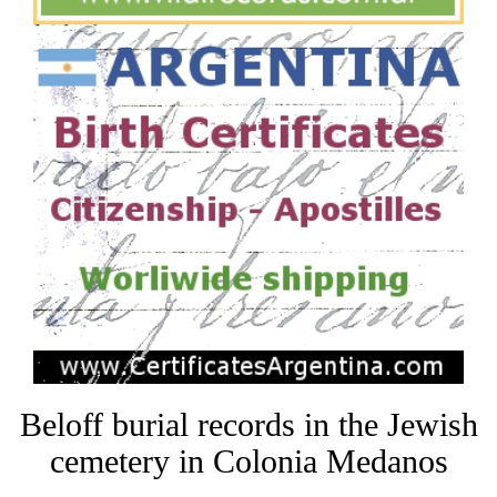
Beloff burial records in the Jewish
cemetery in Colonia Medanos