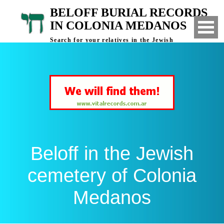
BELOFF BURIAL RECORDS
IN COLONIA MEDANOS
Search for your relatives in the Jewish
cemetery of Colonia Medanos, Bahia Blanca,
Argentina
Beloff in the Jewish
cemetery of Colonia
Medanos