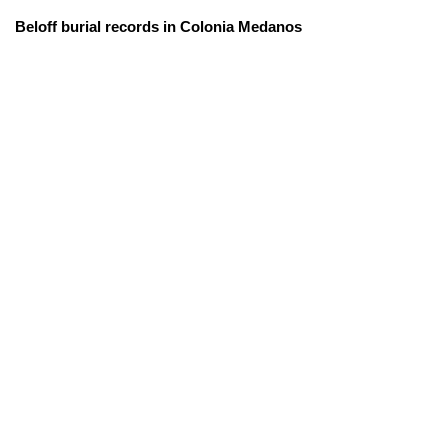
Beloff burial records in Colonia Medanos