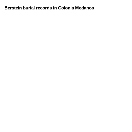
Berstein burial records in Colonia Medanos