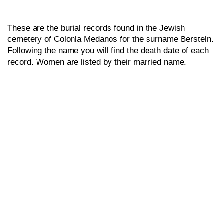
These are the burial records found in the Jewish
cemetery of Colonia Medanos for the surname Berstein.
Following the name you will find the death date of each
record. Women are listed by their married name.