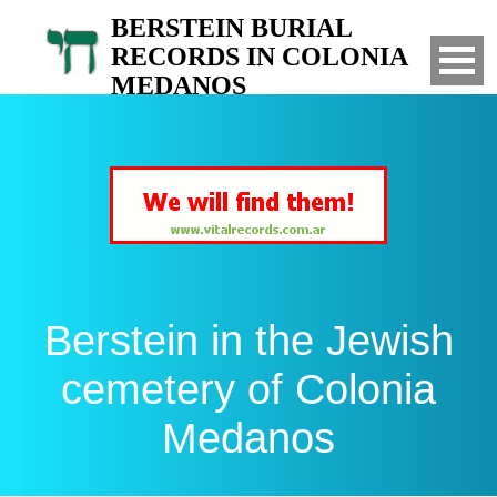
BERSTEIN BURIAL
RECORDS IN COLONIA
MEDANOS
Search for your relatives in the Jewish
cemetery of Colonia Medanos, Bahia Blanca,
Argentina
Berstein in the Jewish
cemetery of Colonia
Medanos