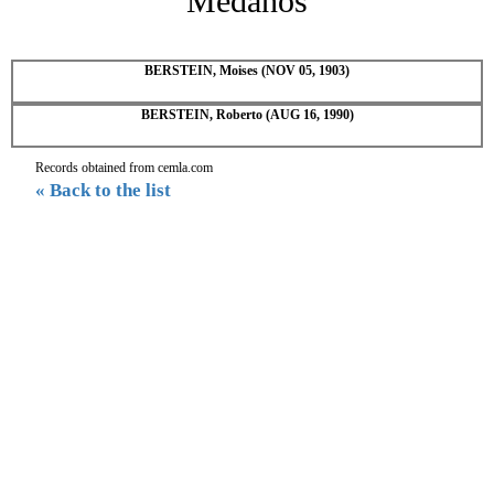
Medanos
BERSTEIN, Moises (NOV 05, 1903)
BERSTEIN, Roberto (AUG 16, 1990)
Records obtained from cemla.com
« Back to the list