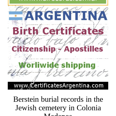
Berstein burial records in the
Jewish cemetery in Colonia