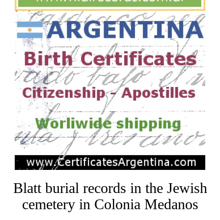
Blatt burial records in the Jewish
cemetery in Colonia Medanos