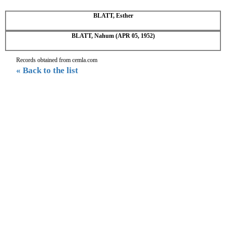
BLATT, Esther
BLATT, Nahum (APR 05, 1952)
Records obtained from cemla.com
« Back to the list