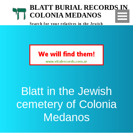
BLATT BURIAL RECORDS IN
COLONIA MEDANOS
Search for your relatives in the Jewish
cemetery of Colonia Medanos, Bahia Blanca,
Argentina
Blatt in the Jewish
cemetery of Colonia
Medanos