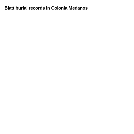
Blatt burial records in Colonia Medanos