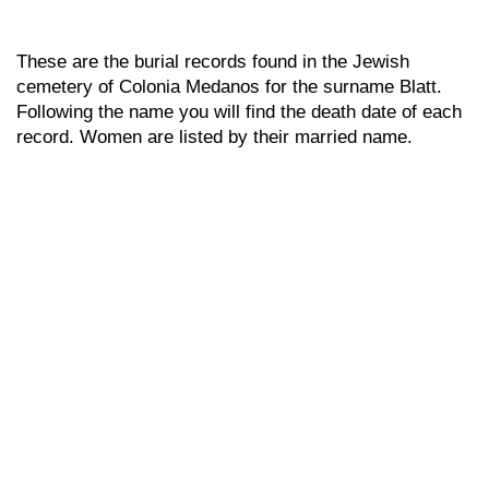
These are the burial records found in the Jewish
cemetery of Colonia Medanos for the surname Blatt.
Following the name you will find the death date of each
record. Women are listed by their married name.