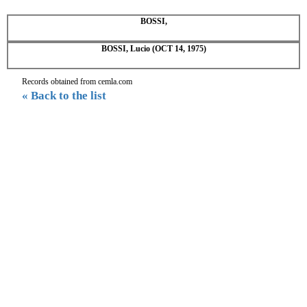
BOSSI,
BOSSI, Lucio (OCT 14, 1975)
Records obtained from cemla.com
« Back to the list