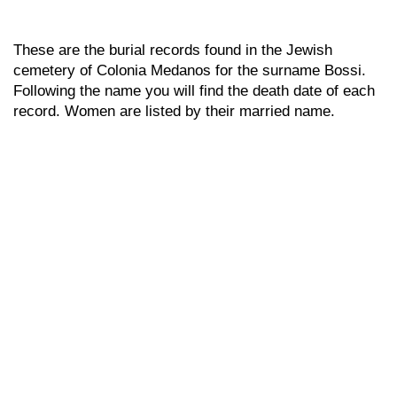
These are the burial records found in the Jewish
cemetery of Colonia Medanos for the surname Bossi.
Following the name you will find the death date of each
record. Women are listed by their married name.