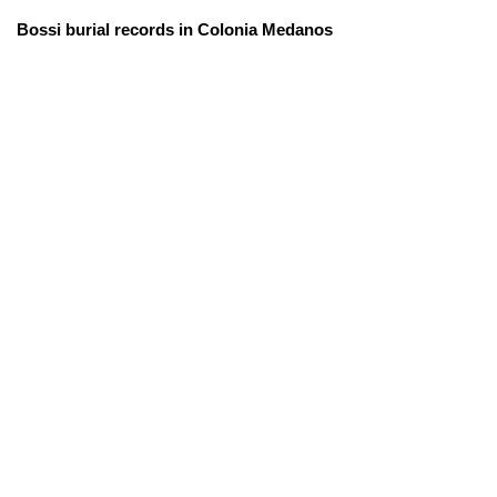
Bossi burial records in Colonia Medanos