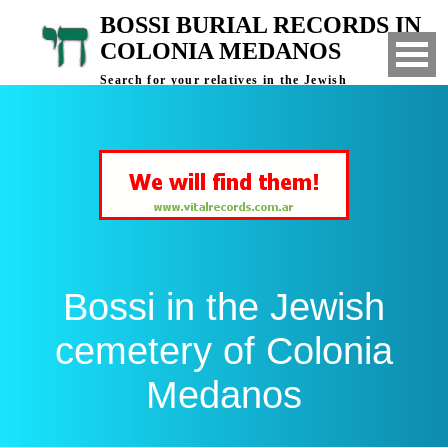
BOSSI BURIAL RECORDS IN
COLONIA MEDANOS
Search for your relatives in the Jewish
cemetery of Colonia Medanos, Bahia Blanca,
Argentina
Bossi in the Jewish
cemetery of Colonia
Medanos