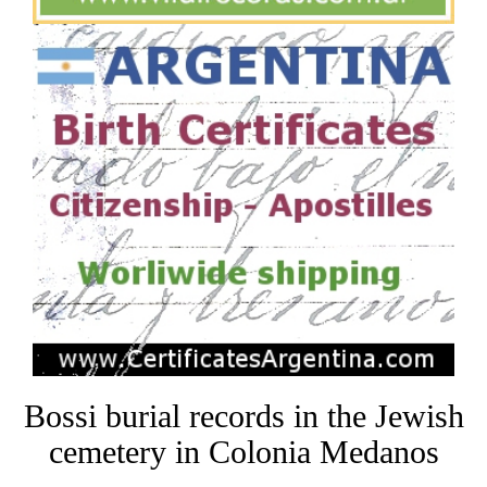
Bossi burial records in the Jewish
cemetery in Colonia Medanos