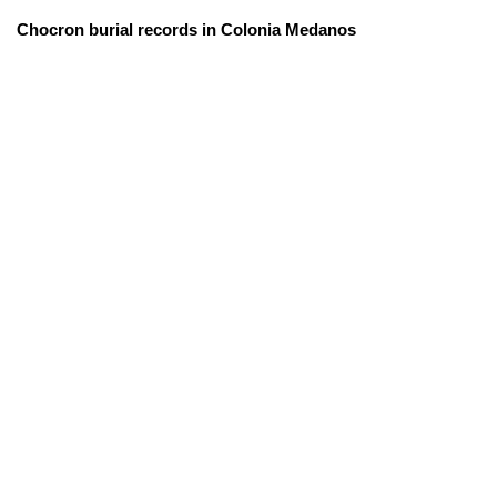
Chocron burial records in Colonia Medanos