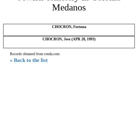
Medanos
CHOCRON, Fortuna
CHOCRON, Jose (APR 28, 1993)
Records obtained from cemla.com
« Back to the list