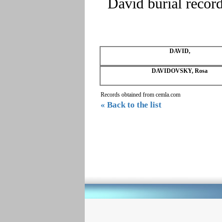
David burial recor
DAVID,
DAVIDOVSKY, Rosa
Records obtained from cemla.com
« Back to the list