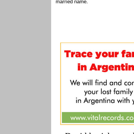
married name.