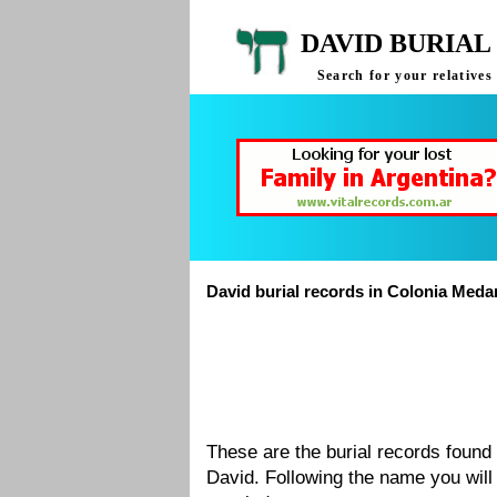
DAVID BURIAL
Search for your relative
David burial records in Colonia Med
These are the burial records foun
David. Following the name you will 