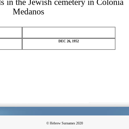
ds in the Jewish cemetery in Colonia
Medanos
DEC 26, 1952
© Hebrew Surnames 2020