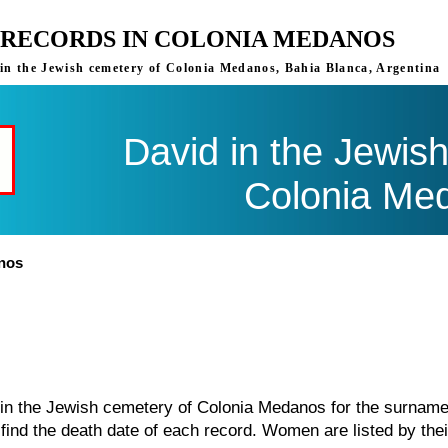
 RECORDS IN COLONIA MEDANOS
s in the Jewish cemetery of Colonia Medanos, Bahia Blanca, Argentina
David in the Jewis
Colonia Me
anos
d in the Jewish cemetery of Colonia Medanos for the surnam
find the death date of each record. Women are listed by thei