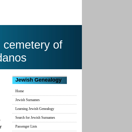
h cemetery of
danos
Jewish Genealogy
Home
Jewish Surnames
Learning Jewish Genealogy
Search for Jewish Surnames
e
r
Passenger Lists