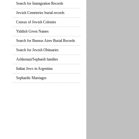
Search for Immigration Records
Jewish Cemeteries burial records
Census of Jewish Colonies
Yiddish Given Names
Search for Buenos Aires Burial Records
Search for Jewish Obituaries
Ashkenazi/Sephardi families
Italian Jews in Argentina
Sephardic Marriages